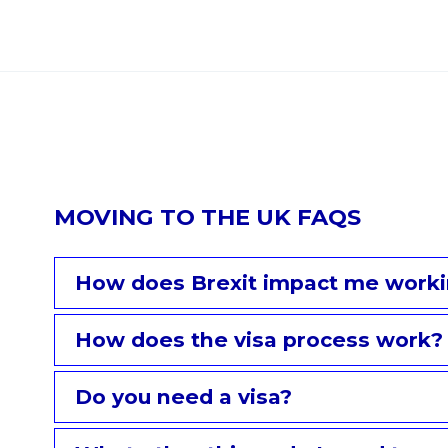
MOVING TO THE UK FAQS
How does Brexit impact me worki
How does the visa process work?
Do you need a visa?