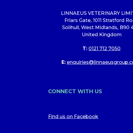
LINNAEUS VETERINARY LIM
Friars Gate
,
1011 Stratford R
Solihull, West Midlands
,
B90 
United Kingdom
T:
0121 712 7050
E:
enquiries@linnaeusgroup.c
CONNECT WITH US
Find us on Facebook