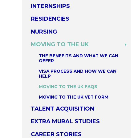
INTERNSHIPS
RESIDENCIES
NURSING
MOVING TO THE UK
THE BENEFITS AND WHAT WE CAN
OFFER
VISA PROCESS AND HOW WE CAN
HELP
MOVING TO THE UK FAQS
MOVING TO THE UK VET FORM
TALENT ACQUISITION
EXTRA MURAL STUDIES
CAREER STORIES