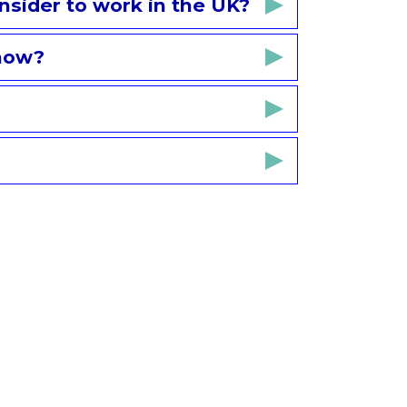
nsider to work in the UK?
know?