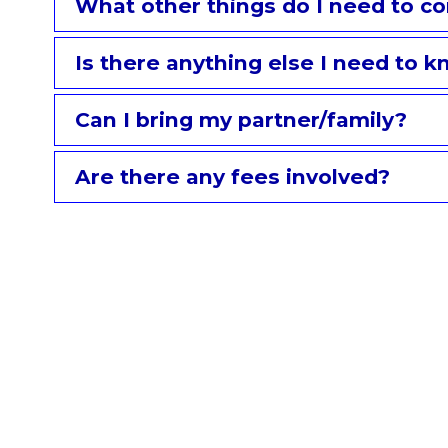
What other things do I need to co
Is there anything else I need to 
Can I bring my partner/family?
Are there any fees involved?