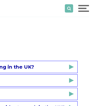
ng in the UK?