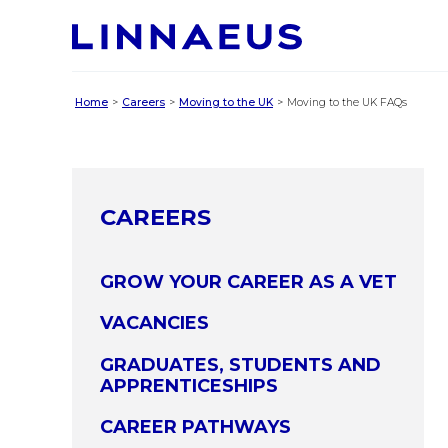
Home
Careers
Moving to the UK
Moving to the UK FAQs
CAREERS
GROW YOUR CAREER AS A VET
VACANCIES
GRADUATES, STUDENTS AND
APPRENTICESHIPS
CAREER PATHWAYS