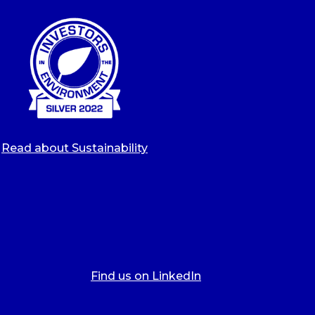
Read about Sustainability
Find us on LinkedIn