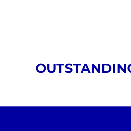
OUTSTANDIN