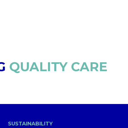
G
QUALITY CARE
SUSTAINABILITY