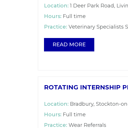
Location:
1 Deer Park Road, Livi
Hours:
Full time
Practice:
Veterinary Specialists 
READ MORE
ROTATING INTERNSHIP P
Location:
Bradbury, Stockton-o
Hours:
Full time
Practice:
Wear Referrals