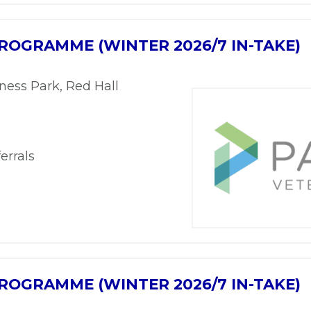
ROGRAMME (WINTER 2026/7 IN-TAKE)
ness Park, Red Hall
errals
ROGRAMME (WINTER 2026/7 IN-TAKE)