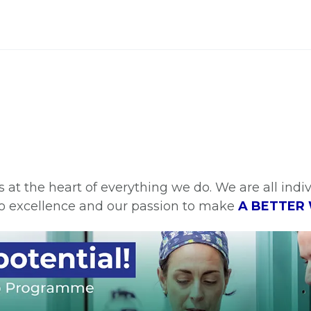
is at the heart of everything we do. We are all ind
o excellence and our passion to make
A BETTER