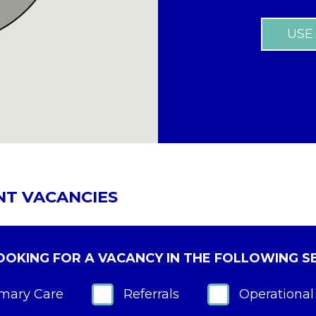
USE
NT VACANCIES
LOOKING FOR A VACANCY IN THE FOLLOWING S
imary Care
Referrals
Operational