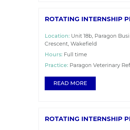
ROTATING INTERNSHIP P
Location:
Unit 18b, Paragon Busi
Crescent, Wakefield
Hours:
Full time
Practice:
Paragon Veterinary Ref
READ MORE
ROTATING INTERNSHIP P