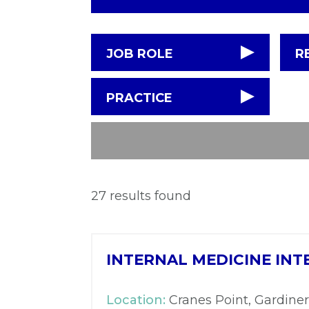
JOB ROLE
R
PRACTICE
27 results found
INTERNAL MEDICINE INT
Location:
Cranes Point, Gardiner