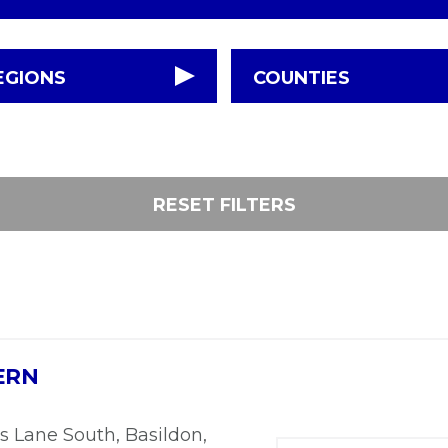
EGIONS
COUNTIES
RESET FILTERS
ERN
s Lane South, Basildon,