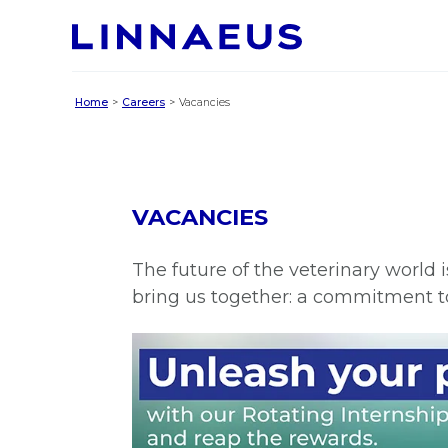
Home
Careers
Vacancies
VACANCIES
The future of the veterinary world 
bring us together: a commitment t