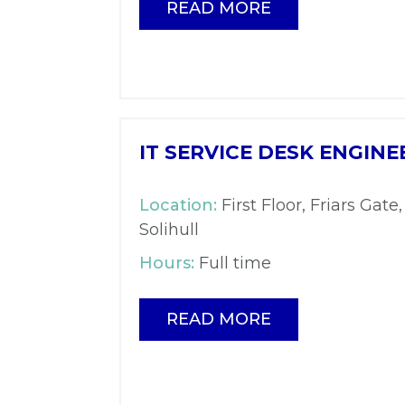
READ MORE
IT SERVICE DESK ENGINE
Location:
First Floor, Friars Gate,
Solihull
Hours:
Full time
READ MORE