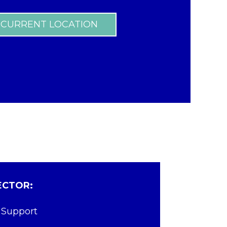
 CURRENT LOCATION
ECTOR:
 Support