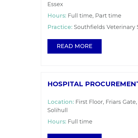
Essex
Hours:
Full time, Part time
Practice:
Southfields Veterinary 
READ MORE
HOSPITAL PROCUREMENT
Location:
First Floor, Friars Gate,
Solihull
Hours:
Full time