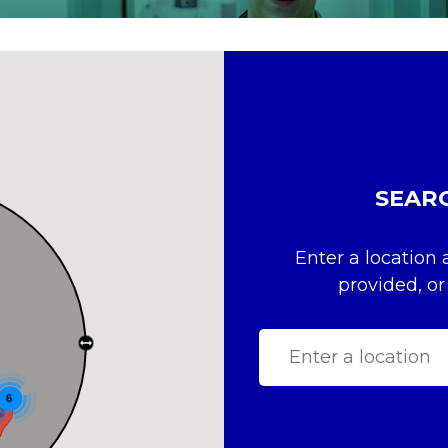
SEAR
Enter a location 
provided, or
6