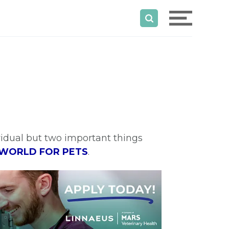
ividual but two important things
 WORLD FOR PETS
.