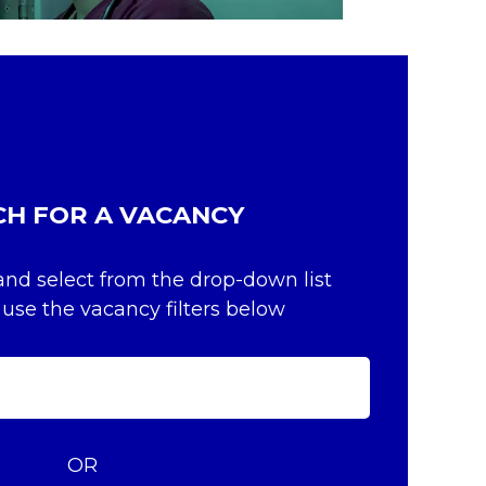
CH FOR A VACANCY
and select from the drop-down list
 use the vacancy filters below
OR