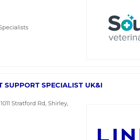
Specialists
 SUPPORT SPECIALIST UK&I
 1011 Stratford Rd, Shirley,