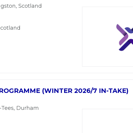
ngston, Scotland
Scotland
ROGRAMME (WINTER 2026/7 IN-TAKE)
n-Tees, Durham