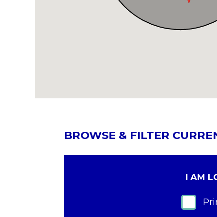
BROWSE & FILTER CURRE
I AM 
Pr