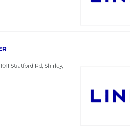
ER
 1011 Stratford Rd, Shirley,