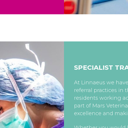
SPECIALIST TR
At Linnaeus we have 
referral practices in
residents working ac
part of Mars Veterin
excellence and mak
Whether you would l