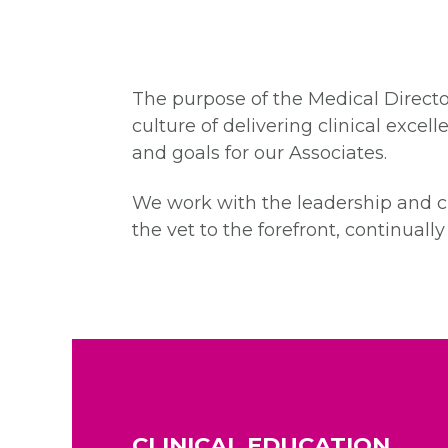
The purpose of the Medical Director
culture of delivering clinical exce
and goals for our Associates.
We work with the leadership and cl
the vet to the forefront, continual
CLINICAL EDUCATION