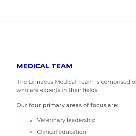
MEDICAL TEAM
The Linnaeus Medical Team is comprised of 
who are experts in their fields.
Our four primary areas of focus are:
Veterinary leadership
Clinical education