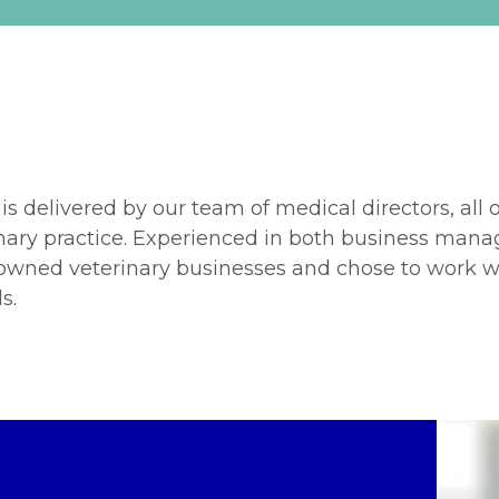
 is delivered by our team of medical directors, all
erinary practice. Experienced in both business ma
owned veterinary businesses and chose to work wi
s.