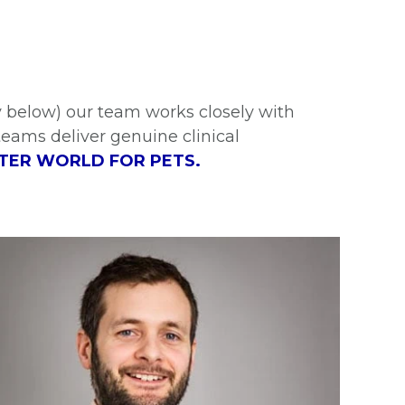
 below) our team works closely with
teams deliver genuine clinical
TER WORLD FOR PETS.