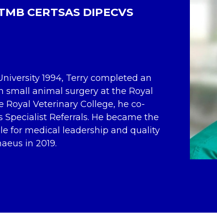
TMB CERTSAS DIPECVS
niversity 1994, Terry completed an
n small animal surgery at the Royal
he Royal Veterinary College, he co-
pecialist Referrals. He became the
le for medical leadership and quality
naeus in 2019.