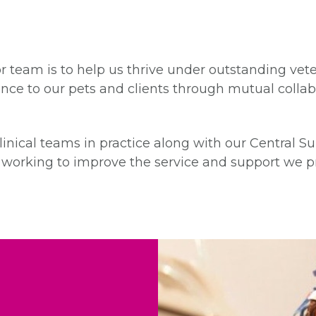
 team is to help us thrive under outstanding vete
llence to our pets and clients through mutual colla
inical teams in practice along with our Central Su
ly working to improve the service and support we pr