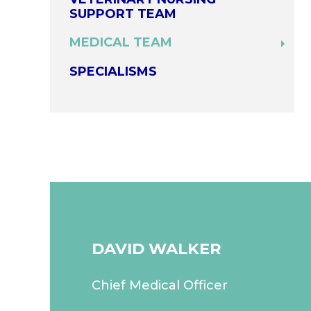
SUPPORT TEAM
MEDICAL TEAM
SPECIALISMS
DAVID WALKER
Chief Medical Officer