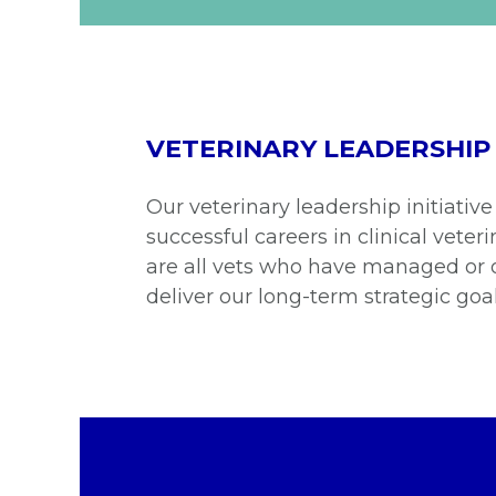
VETERINARY LEADERSHIP
Our veterinary leadership initiative
successful careers in clinical vet
are all vets who have managed or 
deliver our long-term strategic goal