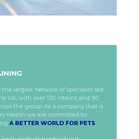
AINING
the largest network of specialist-led
 the UK, with over 120 interns and 90
ross the group. As a company that is
ary Health we are committed to
ing
A BETTER WORLD FOR PETS
.
ike to work your way up our