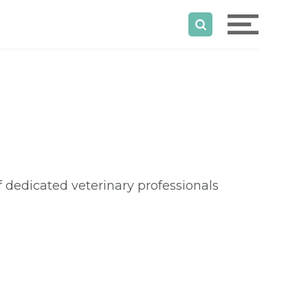
dedicated veterinary professionals