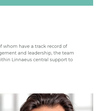
 of whom have a track record of
nagement and leadership, the team
thin Linnaeus central support to