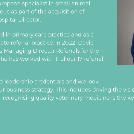
ropean specialist in small animal
us as part of the acquisition of
pital Director.
d in primary care practice and as a
te referral practice. In 2022, David
s Managing Director Referrals for the
e has worked with 11 of our 17 referral
nd leadership credentials and we look
r business strategy. This includes driving the visi
 - recognising quality veterinary medicine is the ke