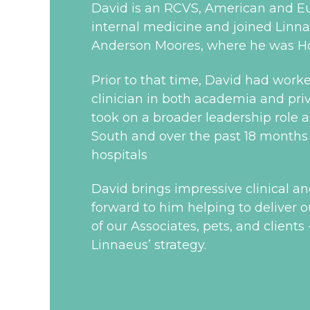
David is an RCVS, American and Eu
internal medicine and joined Linnae
Anderson Moores, where he was Hos
Prior to that time, David had worke
clinician in both academia and priva
took on a broader leadership role a
South and over the past 18 months h
hospitals
David brings impressive clinical a
forward to him helping to deliver ou
of our Associates, pets, and clients
Linnaeus’ strategy.