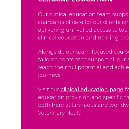
Our clinical education team suppor
standards of care for our clients a
delivering unrivalled access to top
clinical education and training p
Alongside our team-focused course
tailored content to support all our 
reach their full potential and achie
journeys.
Visit our
clinical education page
f
education provision and specific tra
both here at Linnaeus and worldw
Veterinary Health.