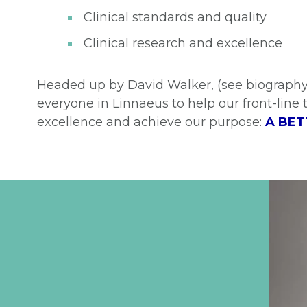
Clinical standards and quality
Clinical research and excellence
Headed up by David Walker, (see biography
everyone in Linnaeus to help our front-line 
excellence and achieve our purpose:
A BET