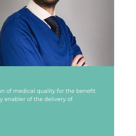
on of medical quality for the benefit
y enabler of the delivery of