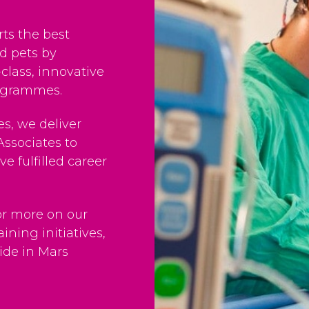
ts the best
nd pets by
-class, innovative
rogrammes.
s, we deliver
Associates to
ve fulfilled career
or more on our
ining initiatives,
ide in Mars