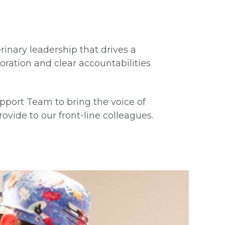
rinary leadership that drives a
boration and clear accountabilities
pport Team to bring the voice of
ovide to our front-line colleagues.