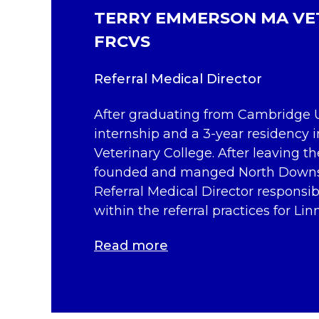
TERRY EMMERSON MA VE
FRCVS
Referral Medical Director
After graduating from Cambridge U
internship and a 3-year residency i
Veterinary College. After leaving t
founded and manged North Downs S
Referral Medical Director responsib
within the referral practices for Lin
Read more