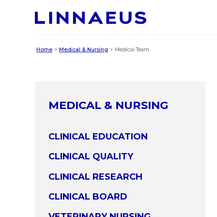
Home
Medical & Nursing
Medical Team
MEDICAL & NURSING
CLINICAL EDUCATION
CLINICAL QUALITY
CLINICAL RESEARCH
CLINICAL BOARD
VETERINARY NURSING