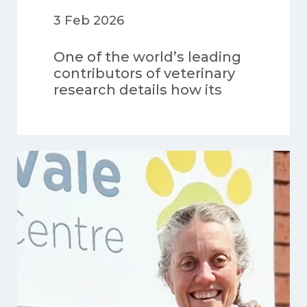
3 Feb 2026
One of the world’s leading
contributors of veterinary
research details how its
data-driven insights and
global scientific
advancements are shaping
the future of veterinary
medicine