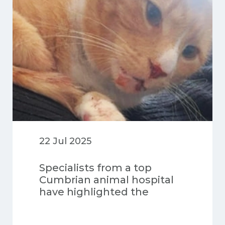
22 Jul 2025
Specialists from a top
Cumbrian animal hospital
have highlighted the
“miraculous” recovery of a
cat which survived