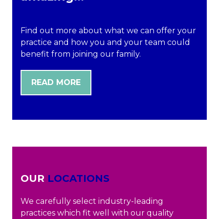
Find out more about what we can offer your
practice and how you and your team could
benefit from joining our family.
READ MORE
OUR
LOCATIONS
We carefully select industry-leading
practices which fit well with our quality