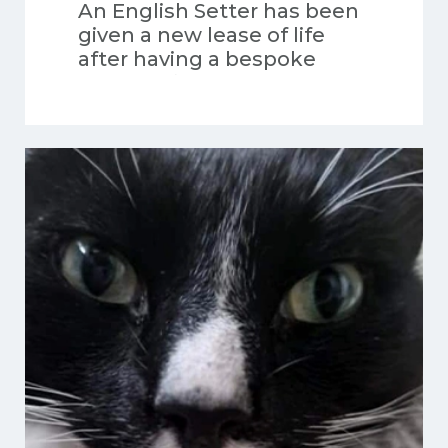
An English Setter has been
given a new lease of life
after having a bespoke
orthotic fitted.