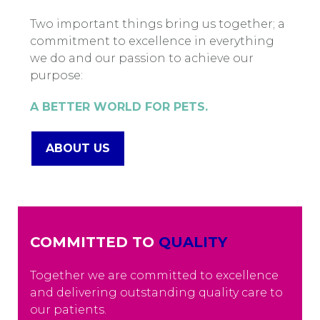
Two important things bring us together; a
commitment to excellence in everything
we do and our passion to achieve our
purpose:
A BETTER WORLD FOR PETS.
ABOUT US
COMMITTED TO
QUALITY
Together we are committed to excellence
and delivering outstanding quality care to
our patients.