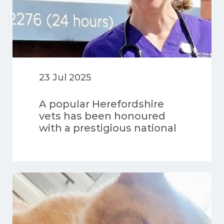
23 Jul 2025
A popular Herefordshire
vets has been honoured
with a prestigious national
award for its high-quality
care for dogs.