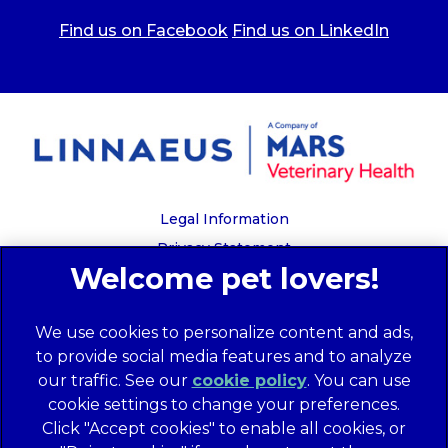
Find us on Facebook
Find us on LinkedIn
Legal Information
Privacy Statement
Recruitment Privacy Policy
Cookies
We use cookies to personalize content and ads,
Global Human Rights Disclosure
to provide social media features and to analyze
Anti-facilitation of tax evasion policy
our traffic. See our
cookie policy
(opens in a
. You can use
Terms of Service
cookie settings to change your preferences.
new tab)
Customer Complaints Process
Click "Accept cookies" to enable all cookies, or