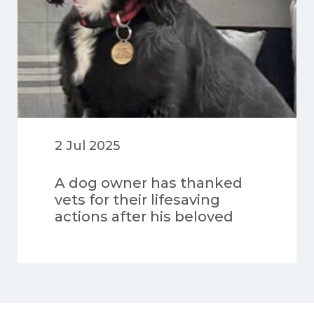
2 Jul 2025
A dog owner has thanked
vets for their lifesaving
actions after his beloved
pet was injured in a road
accident and his heart
stopped multiple times
during surgery.