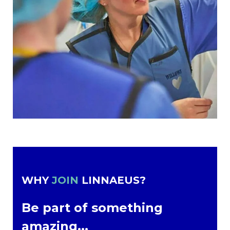
WHY
JOIN
LINNAEUS?
Be part of something
amazing...