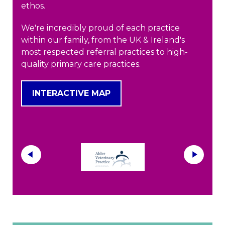
ethos.
We're incredibly proud of each practice
within our family, from the UK & Ireland's
most respected referral practices to high-
quality primary care practices.
INTERACTIVE MAP