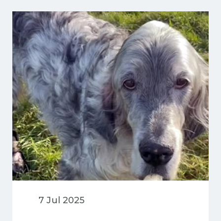
extensive injuries.
7 Jul 2025