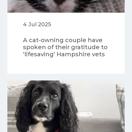
4 Jul 2025
A cat-owning couple have
spoken of their gratitude to
‘lifesaving’ Hampshire vets
after discovering their
precious pet had a huge
brain tumour.