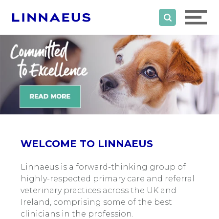
WELCOME TO LINNAEUS
Linnaeus is a forward-thinking group of
highly-respected primary care and referral
veterinary practices across the UK and
Ireland, comprising some of the best
clinicians in the profession.