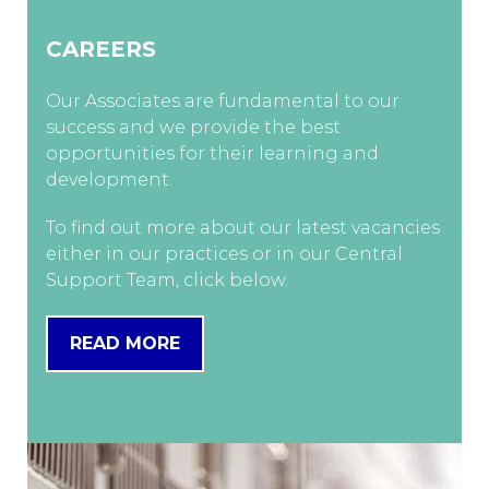
CAREERS
Our Associates are fundamental to our
success and we provide the best
opportunities for their learning and
development.
To find out more about our latest vacancies
either in our practices or in our Central
Support Team, click below.
READ MORE