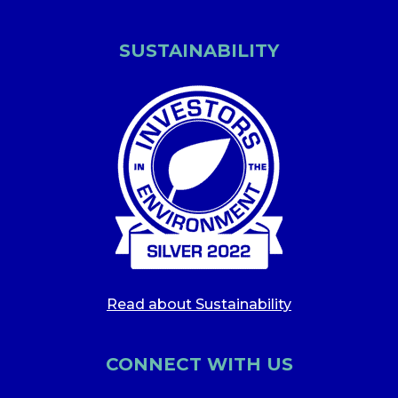
SUSTAINABILITY
Read about Sustainability
CONNECT WITH US