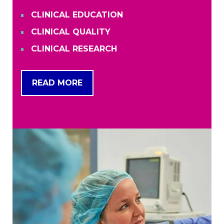
CLINICAL EDUCATION
CLINICAL QUALITY
CLINICAL RESEARCH
READ MORE