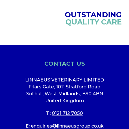
OUTSTANDING
QUALITY CARE
CONTACT US
LINNAEUS VETERINARY LIMITED
Friars Gate
,
1011 Stratford Road
Solihull, West Midlands
,
B90 4BN
United Kingdom
T:
0121 712 7050
E:
enquiries@linnaeusgroup.co.uk