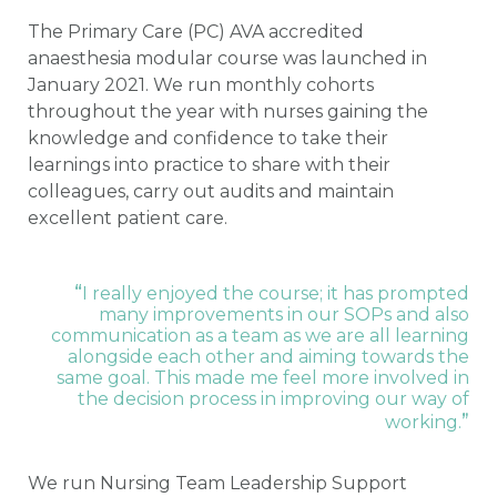
The Primary Care (PC) AVA accredited
anaesthesia modular course was launched in
January 2021. We run monthly cohorts
throughout the year with nurses gaining the
knowledge and confidence to take their
learnings into practice to share with their
colleagues, carry out audits and maintain
excellent patient care.
“
I really enjoyed the course; it has prompted
many improvements in our SOPs and also
communication as a team as we are all learning
alongside each other and aiming towards the
same goal. This made me feel more involved in
the decision process in improving our way of
”
working.
We run Nursing Team Leadership Support