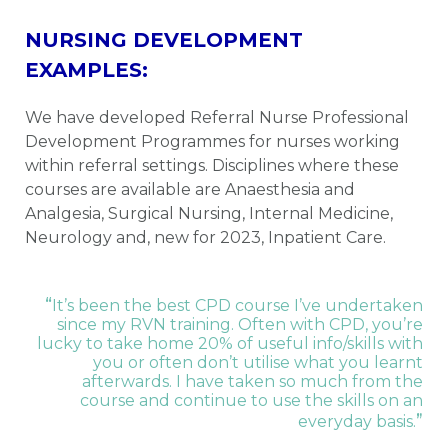
NURSING DEVELOPMENT
EXAMPLES:
We have developed Referral Nurse Professional
Development Programmes for nurses working
within referral settings. Disciplines where these
courses are available are Anaesthesia and
Analgesia, Surgical Nursing, Internal Medicine,
Neurology and, new for 2023, Inpatient Care.
“
It’s been the best CPD course I’ve undertaken
since my RVN training. Often with CPD, you’re
lucky to take home 20% of useful info/skills with
you or often don’t utilise what you learnt
afterwards. I have taken so much from the
course and continue to use the skills on an
”
everyday basis.