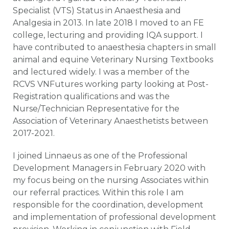
Specialist (VTS) Status in Anaesthesia and
Analgesia in 2013. In late 2018 I moved to an FE
college, lecturing and providing IQA support. I
have contributed to anaesthesia chapters in small
animal and equine Veterinary Nursing Textbooks
and lectured widely. I was a member of the
RCVS VNFutures working party looking at Post-
Registration qualifications and was the
Nurse/Technician Representative for the
Association of Veterinary Anaesthetists between
2017-2021.
I joined Linnaeus as one of the Professional
Development Managers in February 2020 with
my focus being on the nursing Associates within
our referral practices. Within this role I am
responsible for the coordination, development
and implementation of professional development