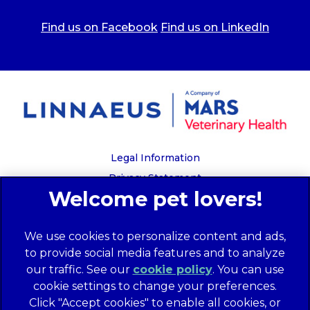
Find us on Facebook
Find us on LinkedIn
Legal Information
Privacy Statement
Recruitment Privacy Policy
Cookies
We use cookies to personalize content and ads,
Global Human Rights Disclosure
to provide social media features and to analyze
Anti-facilitation of tax evasion policy
our traffic. See our
cookie policy
(opens in a
. You can use
Terms of Service
cookie settings to change your preferences.
new tab)
Customer Complaints Process
Click "Accept cookies" to enable all cookies, or