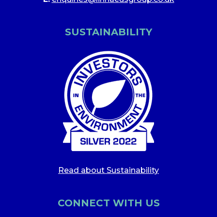
SUSTAINABILITY
Read about Sustainability
CONNECT WITH US