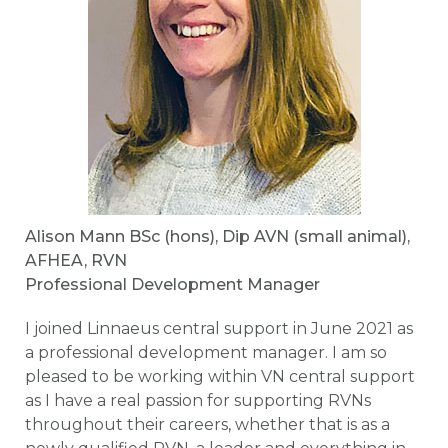
Alison Mann BSc (hons), Dip AVN (small animal),
AFHEA, RVN
Professional Development Manager
I joined Linnaeus central support in June 2021 as
a professional development manager. I am so
pleased to be working within VN central support
as I have a real passion for supporting RVNs
throughout their careers, whether that is as a