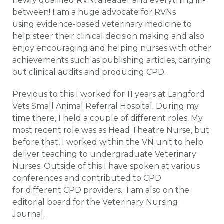
newly qualified RVN, a leader and everything in-
between! I am a huge advocate for RVNs
using evidence-based veterinary medicine to
help steer their clinical decision making and also
enjoy encouraging and helping nurses with other
achievements such as publishing articles, carrying
out clinical audits and producing CPD.
Previous to this I worked for 11 years at Langford
Vets Small Animal Referral Hospital. During my
time there, I held a couple of different roles. My
most recent role was as Head Theatre Nurse, but
before that, I worked within the VN unit to help
deliver teaching to undergraduate Veterinary
Nurses. Outside of this I have spoken at various
conferences and contributed to CPD
for different CPD providers. I am also on the
editorial board for the Veterinary Nursing
Journal.