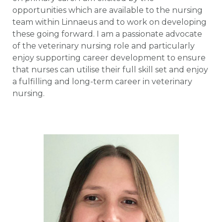
opportunities which are available to the nursing
team within Linnaeus and to work on developing
these going forward. I am a passionate advocate
of the veterinary nursing role and particularly
enjoy supporting career development to ensure
that nurses can utilise their full skill set and enjoy
a fulfilling and long-term career in veterinary
nursing.