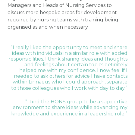
Managers and Heads of Nursing Services to
discuss more bespoke areas for development
required by nursing teams with training being
organised as and when necessary.
“
I really liked the opportunity to meet and share
ideas with individuals in a similar role with added
responsibilities. I think sharing ideas and thoughts
and feelings about certain topics definitely
helped me with my confidence. I now feel if I
needed to ask others for advice I have contacts
within Linnaeus who I could approach, separate
”
to those colleagues who I work with day to day.
“
I find the HONS group to be a supportive
environment to share ideas while advancing my
”
knowledge and experience in a leadership role.