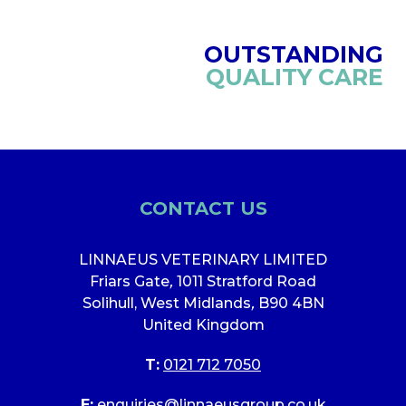
OUTSTANDING
QUALITY CARE
CONTACT US
LINNAEUS VETERINARY LIMITED
Friars Gate
,
1011 Stratford Road
Solihull, West Midlands
,
B90 4BN
United Kingdom
T:
0121 712 7050
E:
enquiries@linnaeusgroup.co.uk