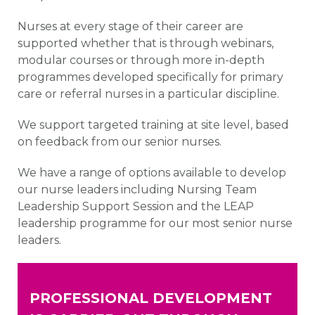
Nurses at every stage of their career are
supported whether that is through webinars,
modular courses or through more in-depth
programmes developed specifically for primary
care or referral nurses in a particular discipline.
We support targeted training at site level, based
on feedback from our senior nurses.
We have a range of options available to develop
our nurse leaders including Nursing Team
Leadership Support Session and the LEAP
leadership programme for our most senior nurse
leaders.
PROFESSIONAL DEVELOPMENT