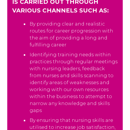
IS CARRIED OUT THROUGH
VARIOUS CHANNELS SUCH AS:
By providing clear and realistic
routes for career progression with
the aim of providing a long and
fulfilling career
Identifying training needs within
practices through regular meetings
with nursing leaders, feedback
from nurses and skills scanning to
identify areas of weaknesses and
working with our own resources
within the business to attempt to
narrow any knowledge and skills
gaps
By ensuring that nursing skills are
utilised to increase job satisfaction,