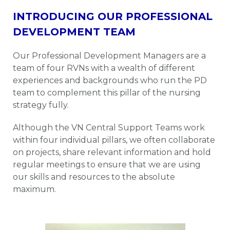
INTRODUCING OUR PROFESSIONAL
DEVELOPMENT TEAM
Our Professional Development Managers are a
team of four RVNs with a wealth of different
experiences and backgrounds who run the PD
team to complement this pillar of the nursing
strategy fully.
Although the VN Central Support Teams work
within four individual pillars, we often collaborate
on projects, share relevant information and hold
regular meetings to ensure that we are using
our skills and resources to the absolute
maximum.