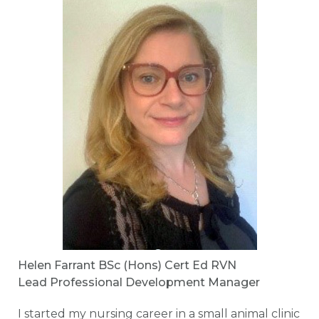
Helen Farrant BSc (Hons) Cert Ed RVN
Lead Professional Development Manager
I started my nursing career in a small animal clinic