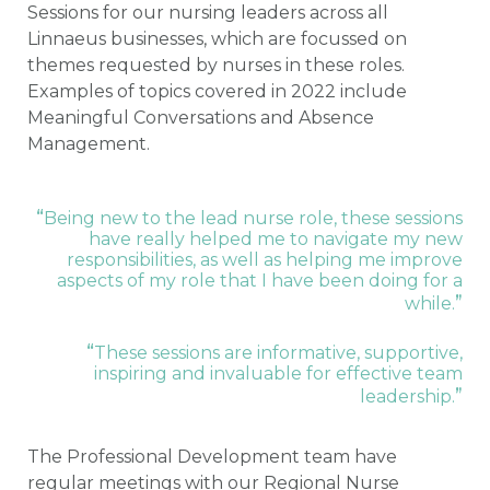
Sessions for our nursing leaders across all
Linnaeus businesses, which are focussed on
themes requested by nurses in these roles.
Examples of topics covered in 2022 include
Meaningful Conversations and Absence
Management.
“
Being new to the lead nurse role, these sessions
have really helped me to navigate my new
responsibilities, as well as helping me improve
aspects of my role that I have been doing for a
”
while.
“
These sessions are informative, supportive,
inspiring and invaluable for effective team
”
leadership.
The Professional Development team have
regular meetings with our Regional Nurse