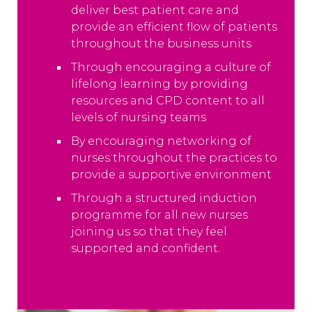
deliver best patient care and
provide an efficient flow of patients
throughout the business units
Through encouraging a culture of
lifelong learning by providing
resources and CPD content to all
levels of nursing teams
By encouraging networking of
nurses throughout the practices to
provide a supportive environment
Through a structured induction
programme for all new nurses
joining us so that they feel
supported and confident.