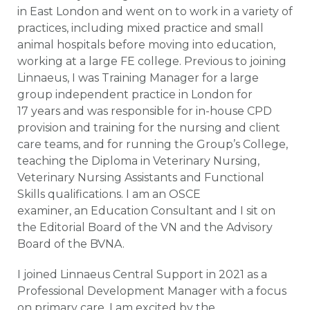
in East London and went on to work in a variety of
practices, including mixed practice and small
animal hospitals before moving into education,
working at a large FE college. Previous to joining
Linnaeus, I was Training Manager for a large
group independent practice in London for
17 years and was responsible for in-house CPD
provision and training for the nursing and client
care teams, and for running the Group’s College,
teaching the Diploma in Veterinary Nursing,
Veterinary Nursing Assistants and Functional
Skills qualifications. I am an OSCE
examiner, an Education Consultant and I sit on
the Editorial Board of the VN and the Advisory
Board of the BVNA.
I joined Linnaeus Central Support in 2021 as a
Professional Development Manager with a focus
on primary care. I am excited by the