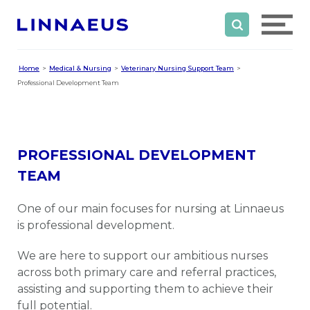
Home
Medical & Nursing
Veterinary Nursing Support Team
Professional Development Team
PROFESSIONAL DEVELOPMENT
TEAM
One of our main focuses for nursing at Linnaeus
is professional development.
We are here to support our ambitious nurses
across both primary care and referral practices,
assisting and supporting them to achieve their
full potential.