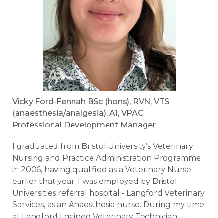
Vicky Ford-Fennah BSc (hons), RVN, VTS
(anaesthesia/analgesia), A1, VPAC
Professional Development Manager
I graduated from Bristol University’s Veterinary
Nursing and Practice Administration Programme
in 2006, having qualified as a Veterinary Nurse
earlier that year. I was employed by Bristol
Universities referral hospital - Langford Veterinary
Services, as an Anaesthesia nurse. During my time
at Langford I gained Veterinary Technician