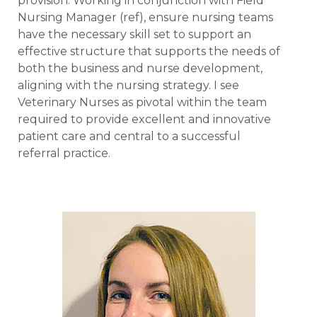
provision. Working in conjunction with Field
Nursing Manager (ref), ensure nursing teams
have the necessary skill set to support an
effective structure that supports the needs of
both the business and nurse development,
aligning with the nursing strategy. I see
Veterinary Nurses as pivotal within the team
required to provide excellent and innovative
patient care and central to a successful
referral practice.