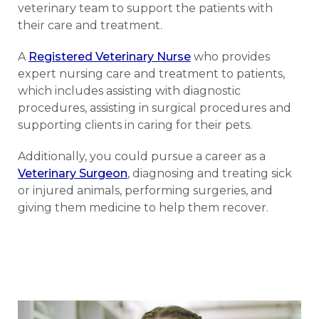
veterinary team to support the patients with
their care and treatment.
A
Registered Veterinary Nurse
who provides
expert nursing care and treatment to patients,
which includes assisting with diagnostic
procedures, assisting in surgical procedures and
supporting clients in caring for their pets.
Additionally, you could pursue a career as a
Veterinary Surgeon
, diagnosing and treating sick
or injured animals, performing surgeries, and
giving them medicine to help them recover.