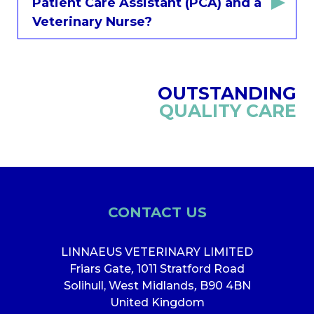
Patient Care Assistant (PCA) and a
Veterinary Nurse?
OUTSTANDING
QUALITY CARE
CONTACT US
LINNAEUS VETERINARY LIMITED
Friars Gate
,
1011 Stratford Road
Solihull, West Midlands
,
B90 4BN
United Kingdom