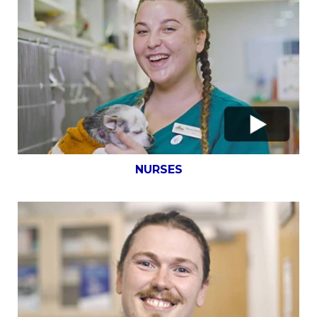
NURSES