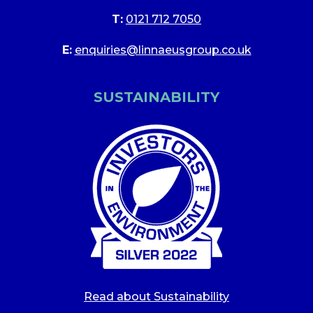
T:
0121 712 7050
E:
enquiries@linnaeusgroup.co.uk
SUSTAINABILITY
Read about Sustainability