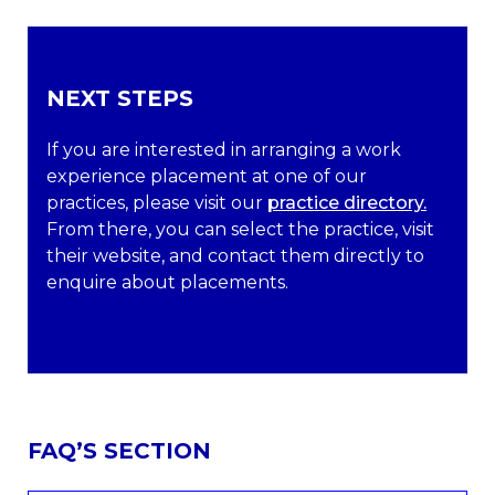
NEXT STEPS
If you are interested in arranging a work
experience placement at one of our
practices, please visit our
practice directory.
From there, you can select the practice, visit
their website, and contact them directly to
enquire about placements.
FAQ’S SECTION