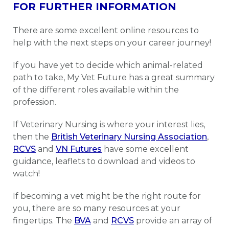
FOR FURTHER INFORMATION
There are some excellent online resources to
help with the next steps on your career journey!
If you have yet to decide which animal-related
path to take, My Vet Future has a great summary
of the different roles available within the
profession.
If Veterinary Nursing is where your interest lies,
then the
British Veterinary Nursing Association
,
RCVS
and
VN Futures
have some excellent
guidance, leaflets to download and videos to
watch!
If becoming a vet might be the right route for
you, there are so many resources at your
fingertips. The
BVA
and
RCVS
provide an array of