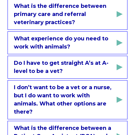
What is the difference between
primary care and referral
veterinary practices?
What experience do you need to
work with animals?
Do I have to get straight A’s at A-
level to be a vet?
I don’t want to be a vet or a nurse,
but I do want to work with
animals. What other options are
there?
What is the difference between a