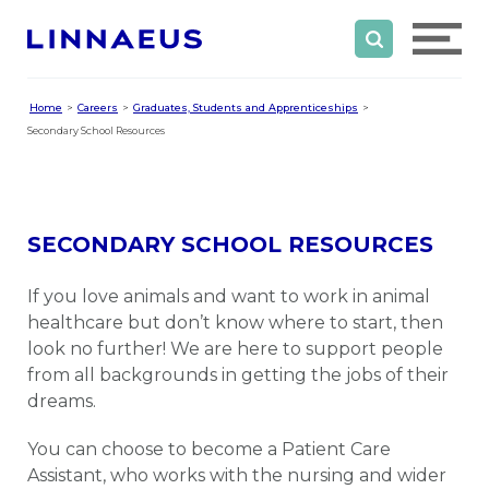
Home
Careers
Graduates, Students and Apprenticeships
Secondary School Resources
SECONDARY SCHOOL RESOURCES
If you love animals and want to work in animal
healthcare but don’t know where to start, then
look no further! We are here to support people
from all backgrounds in getting the jobs of their
dreams.
You can choose to become a Patient Care
Assistant, who works with the nursing and wider