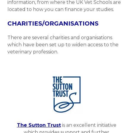
information, from where the UK Vet Schools are
located to how you can finance your studies.
CHARITIES/ORGANISATIONS
There are several charities and organisations
which have been set up to widen access to the
veterinary profession.
The Sutton Trust
is an excellent initiative
which provides support and further