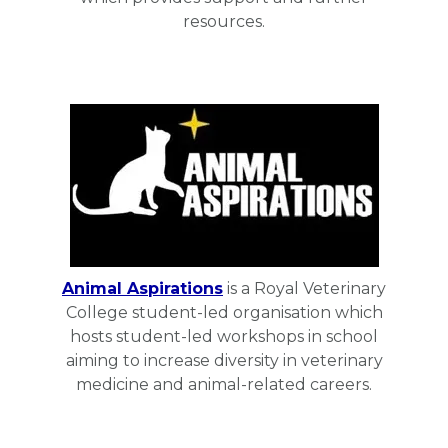
resources.
Animal Aspirations
is a Royal Veterinary
College student-led organisation which
hosts student-led workshops in school
aiming to increase diversity in veterinary
medicine and animal-related careers.