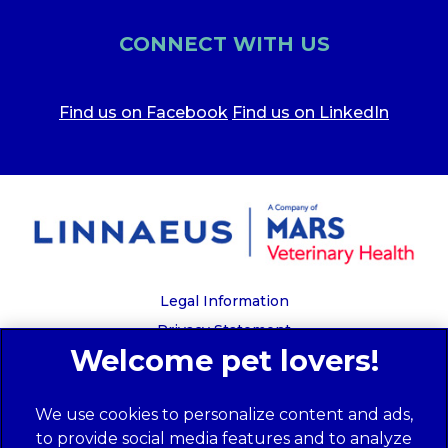
CONNECT WITH US
Find us on Facebook
Find us on LinkedIn
Legal Information
Privacy Statement
Recruitment Privacy Policy
Cookies
We use cookies to personalize content and ads,
Global Human Rights Disclosure
to provide social media features and to analyze
Anti-facilitation of tax evasion policy