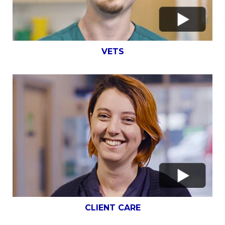
VETS
CLIENT CARE