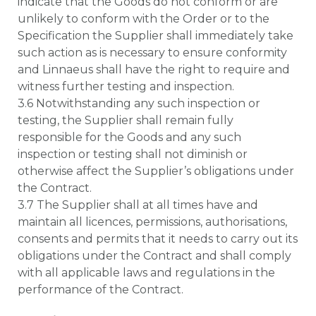
indicate that the Goods do not conform or are
unlikely to conform with the Order or to the
Specification the Supplier shall immediately take
such action as is necessary to ensure conformity
and Linnaeus shall have the right to require and
witness further testing and inspection.
3.6 Notwithstanding any such inspection or
testing, the Supplier shall remain fully
responsible for the Goods and any such
inspection or testing shall not diminish or
otherwise affect the Supplier’s obligations under
the Contract.
3.7 The Supplier shall at all times have and
maintain all licences, permissions, authorisations,
consents and permits that it needs to carry out its
obligations under the Contract and shall comply
with all applicable laws and regulations in the
performance of the Contract.