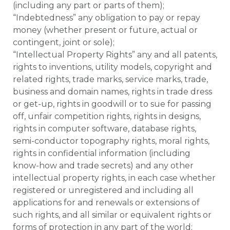
(including any part or parts of them);
“Indebtedness” any obligation to pay or repay
money (whether present or future, actual or
contingent, joint or sole);
“Intellectual Property Rights” any and all patents,
rights to inventions, utility models, copyright and
related rights, trade marks, service marks, trade,
business and domain names, rights in trade dress
or get-up, rights in goodwill or to sue for passing
off, unfair competition rights, rights in designs,
rights in computer software, database rights,
semi-conductor topography rights, moral rights,
rights in confidential information (including
know-how and trade secrets) and any other
intellectual property rights, in each case whether
registered or unregistered and including all
applications for and renewals or extensions of
such rights, and all similar or equivalent rights or
forms of protection in any part of the world;