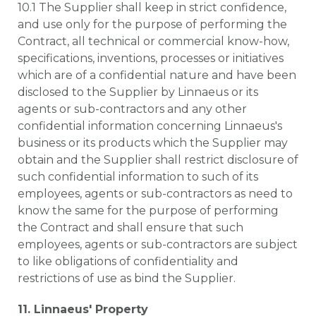
10.1 The Supplier shall keep in strict confidence,
and use only for the purpose of performing the
Contract, all technical or commercial know-how,
specifications, inventions, processes or initiatives
which are of a confidential nature and have been
disclosed to the Supplier by Linnaeus or its
agents or sub-contractors and any other
confidential information concerning Linnaeus's
business or its products which the Supplier may
obtain and the Supplier shall restrict disclosure of
such confidential information to such of its
employees, agents or sub-contractors as need to
know the same for the purpose of performing
the Contract and shall ensure that such
employees, agents or sub-contractors are subject
to like obligations of confidentiality and
restrictions of use as bind the Supplier.
11. Linnaeus' Property