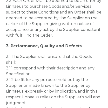
2.3 Each Order shall be deemed to be an offer by
Linnaeus to purchase Goods and/or Services
subject to these Conditions and an Order shall be
deemed to be accepted by the Supplier on the
earlier of the Supplier giving written notice of
acceptance or any act by the Supplier consistent
with fulfilling the Order.
3. Performance, Quality and Defects
3.1 The Supplier shall ensure that the Goods
shall:
3.1.1 correspond with their description and any
Specification;
3.1.2 be fit for any purpose held out by the
Supplier or made known to the Supplier by
Linnaeus, expressly or by implication, and in this
respect Linnaeus relies on the Supplier's skill and
judgment;