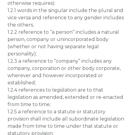
otherwise requires):
1.2.1 words in the singular include the plural and
vice versa and reference to any gender includes
the others;
1.2.2 reference to “a person” includes a natural
person, company or unincorporated body
(whether or not having separate legal
personality);
1.2.3 a reference to “company” includes any
company, corporation or other body corporate,
wherever and however incorporated or
established;
1.2.4 references to legislation are to that
legislation as amended, extended or re-enacted
from time to time;
1.2.5 a reference to a statute or statutory
provision shall include all subordinate legislation
made from time to time under that statute or
statutory provision;