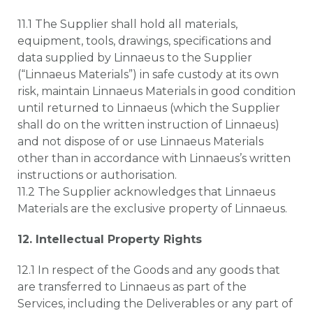
11.1 The Supplier shall hold all materials,
equipment, tools, drawings, specifications and
data supplied by Linnaeus to the Supplier
(“Linnaeus Materials”) in safe custody at its own
risk, maintain Linnaeus Materials in good condition
until returned to Linnaeus (which the Supplier
shall do on the written instruction of Linnaeus)
and not dispose of or use Linnaeus Materials
other than in accordance with Linnaeus’s written
instructions or authorisation.
11.2 The Supplier acknowledges that Linnaeus
Materials are the exclusive property of Linnaeus.
12. Intellectual Property Rights
12.1 In respect of the Goods and any goods that
are transferred to Linnaeus as part of the
Services, including the Deliverables or any part of