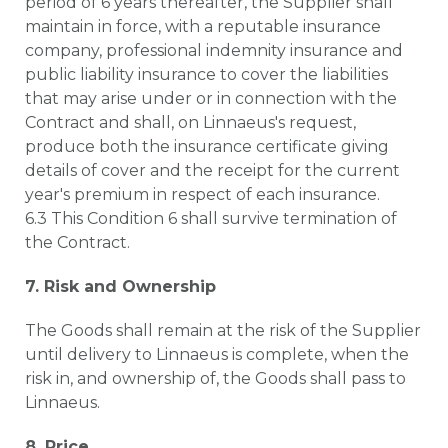
period of 6 years thereafter, the Supplier shall
maintain in force, with a reputable insurance
company, professional indemnity insurance and
public liability insurance to cover the liabilities
that may arise under or in connection with the
Contract and shall, on Linnaeus's request,
produce both the insurance certificate giving
details of cover and the receipt for the current
year's premium in respect of each insurance.
6.3 This Condition 6 shall survive termination of
the Contract.
7. Risk and Ownership
The Goods shall remain at the risk of the Supplier
until delivery to Linnaeus is complete, when the
risk in, and ownership of, the Goods shall pass to
Linnaeus.
8. Price