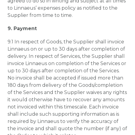
agreed to do so in writing and subject at all times
to Linnaeus’ expenses policy as notified to the
Supplier from time to time.
9. Payment
9.1 In respect of Goods, the Supplier shall invoice
Linnaeus on or up to 30 days after completion of
delivery. In respect of Services, the Supplier shall
invoice Linnaeus on completion of the Services or
up to 30 days after completion of the Services.
No invoice shall be accepted if issued more than
180 days from delivery of the Goods/completion
of the Services and the Supplier waives any rights
it would otherwise have to recover any amounts
not invoiced within this timescale. Each invoice
shall include such supporting information as is
required by Linnaeus to verify the accuracy of
the invoice and shall quote the number (if any) of