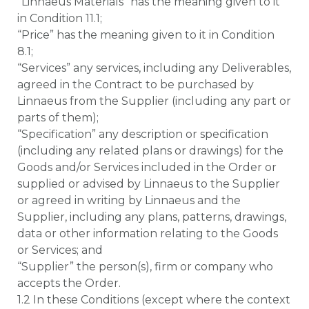
“Linnaeus Materials” has the meaning given to it
in Condition 11.1;
“Price” has the meaning given to it in Condition
8.1;
“Services” any services, including any Deliverables,
agreed in the Contract to be purchased by
Linnaeus from the Supplier (including any part or
parts of them);
“Specification” any description or specification
(including any related plans or drawings) for the
Goods and/or Services included in the Order or
supplied or advised by Linnaeus to the Supplier
or agreed in writing by Linnaeus and the
Supplier, including any plans, patterns, drawings,
data or other information relating to the Goods
or Services; and
“Supplier” the person(s), firm or company who
accepts the Order.
1.2 In these Conditions (except where the context