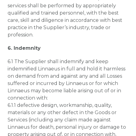
services shall be performed by appropriately
qualified and trained personnel, with the best
care, skill and diligence in accordance with best
practice in the Supplier’s industry, trade or
profession.
6. Indemnity
6.1 The Supplier shall indemnify and keep
indemnified Linnaeus in full and hold it harmless
on demand from and against any and all Losses
suffered or incurred by Linnaeus or for which
Linnaeus may become liable arising out of or in
connection with:
6.1.1 defective design, workmanship, quality,
materials or any other defect in the Goods or
Services (including any claim made against
Linnaeus for death, personal injury or damage to
property arising out of, or in connection with,