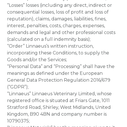
“Losses” losses (including any direct, indirect or
consequential losses, loss of profit and loss of
reputation), claims, damages, liabilities, fines,
interest, penalties, costs, charges, expenses,
demands and legal and other professional costs
(calculated on a full indemnity basis);
“Order” Linnaeus’s written instruction,
incorporating these Conditions, to supply the
Goods and/or the Services;
“Personal Data” and “Processing” shall have the
meanings as defined under the European
General Data Protection Regulation 2016/679
(“GDPR”);
“Linnaeus” Linnaeus Veterinary Limited, whose
registered office is situated at Friars Gate, 1011
Stratford Road, Shirley, West Midlands, United
Kingdom, B90 4BN and company number is
10790375;