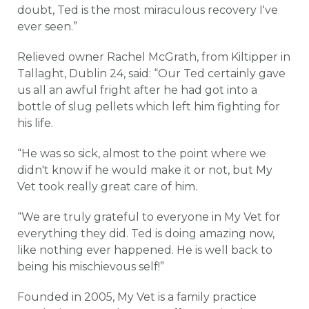
doubt, Ted is the most miraculous recovery I've
ever seen.”
Relieved owner Rachel McGrath, from Kiltipper in
Tallaght, Dublin 24, said: “Our Ted certainly gave
us all an awful fright after he had got into a
bottle of slug pellets which left him fighting for
his life.
“He was so sick, almost to the point where we
didn't know if he would make it or not, but My
Vet took really great care of him.
“We are truly grateful to everyone in My Vet for
everything they did. Ted is doing amazing now,
like nothing ever happened. He is well back to
being his mischievous self!”
Founded in 2005, My Vet is a family practice