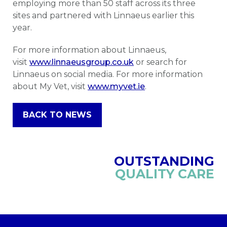
employing more than 50 staff across its three
sites and partnered with Linnaeus earlier this
year.
For more information about Linnaeus,
visit
www.linnaeusgroup.co.uk
or search for
Linnaeus on social media. For more information
about My Vet, visit
www.myvet.ie
.
BACK TO NEWS
OUTSTANDING
QUALITY CARE