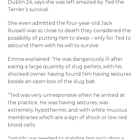
Dublin 24, says she was left amazed by Ted the
Terrier’s survival.
She even admitted the four-year-old Jack
Russell was so close to death they considered the
possibility of putting him to sleep – only for Ted to
astound them with his will to survive.
Emma explained: “He was dangerously ill after
eating a large quantity of slug pellets, with his
shocked owner having found him having seizures
beside an open box of the slug bait.
“Ted was very unresponsive when he arrived at
the practice. He was having seizures, was
extremely hypothermic and with white mucous
membranes which are a sign of shock or low red
blood cells.
“Initially, we needed to stabilise him including a