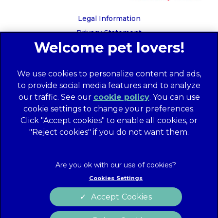
Legal Information
Privacy Statement
Recruitment Privacy Policy
Cookies
We use cookies to personalize content and ads,
Global Human Rights Disclosure
to provide social media features and to analyze
Anti-facilitation of tax evasion policy
our traffic. See our
cookie policy
(opens in a
. You can use
Terms of Service
cookie settings to change your preferences.
new tab)
Customer Complaints Process
Click "Accept cookies" to enable all cookies, or
Mars Supplier Code of Conduct
"Reject cookies" if you do not want them.
Linnaeus Terms of Purchase
Gender Pay Gap Report
Customer Charter
Cookies Settings
Wates Corporate Governance Statement
Accept Cookies
Accessibility