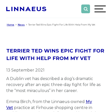
Home
News
Terrier Ted Wins Epic Fight For Life With Help From My Vet
TERRIER TED WINS EPIC FIGHT FOR
LIFE WITH HELP FROM MY VET
13 September 2021
A Dublin vet has described a dog’s dramatic
recovery after an epic three-day fight for life as
the “most miraculous” in her career.
Emma Birch, from the Linnaeus-owned
My
Vet
practice at Firhouse shopping centre in