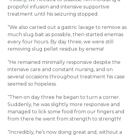
propofol infusion and intensive supportive
treatment until his seizuring stopped.
“We also carried out a gastric lavage to remove as
much slug bait as possible, then started enemas
every four hours. By day three, we were still
removing slug pellet residue by enema!
“He remained minimally responsive despite the
intensive care and constant nursing, and on
several occasions throughout treatment his case
seemed so hopeless.
“Then on day three he began to turn a corner.
Suddenly, he was slightly more responsive and
managed to lick some food from our fingers and
from there he went from strength to strength!
“Incredibly, he’s now doing great and, without a