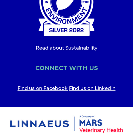
Read about Sustainability
CONNECT WITH US
Find us on Facebook
Find us on LinkedIn