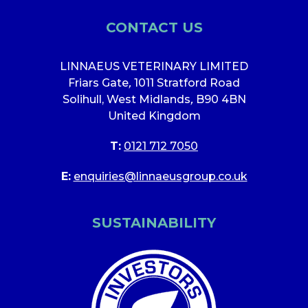
CONTACT US
LINNAEUS VETERINARY LIMITED
Friars Gate
,
1011 Stratford Road
Solihull, West Midlands
,
B90 4BN
United Kingdom
T:
0121 712 7050
E:
enquiries@linnaeusgroup.co.uk
SUSTAINABILITY