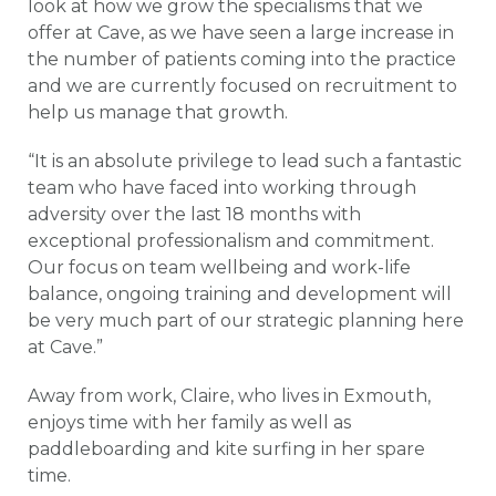
look at how we grow the specialisms that we
offer at Cave, as we have seen a large increase in
the number of patients coming into the practice
and we are currently focused on recruitment to
help us manage that growth.
“It is an absolute privilege to lead such a fantastic
team who have faced into working through
adversity over the last 18 months with
exceptional professionalism and commitment.
Our focus on team wellbeing and work-life
balance, ongoing training and development will
be very much part of our strategic planning here
at Cave.”
Away from work, Claire, who lives in Exmouth,
enjoys time with her family as well as
paddleboarding and kite surfing in her spare
time.