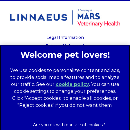
Legal Information
Privacy Statement
Recruitment Privacy Policy
Cookies
We use cookies to personalize content and ads,
Global Human Rights Disclosure
to provide social media features and to analyze
Anti-facilitation of tax evasion policy
our traffic. See our
cookie policy
(opens in a
. You can use
Terms of Service
cookie settings to change your preferences.
new tab)
Customer Complaints Process
Click "Accept cookies" to enable all cookies, or
Mars Supplier Code of Conduct
"Reject cookies" if you do not want them.
Linnaeus Terms of Purchase
Gender Pay Gap Report
Customer Charter