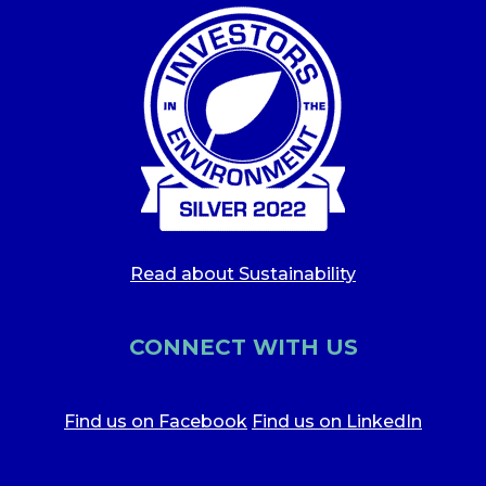
Read about Sustainability
CONNECT WITH US
Find us on Facebook
Find us on LinkedIn