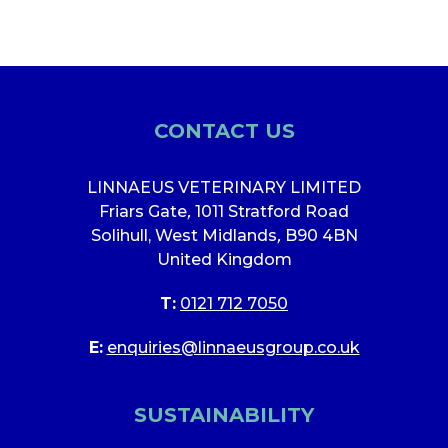
CONTACT US
LINNAEUS VETERINARY LIMITED
Friars Gate
,
1011 Stratford Road
Solihull, West Midlands
,
B90 4BN
United Kingdom
T:
0121 712 7050
E:
enquiries@linnaeusgroup.co.uk
SUSTAINABILITY