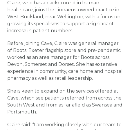
Claire, who has a background in human
healthcare, joins the Linnaeus-owned practice in
West Buckland, near Wellington, with a focus on
growing its specialisms to support a significant
increase in patient numbers.
Before joining Cave, Claire was general manager
of Boots’ Exeter flagship store and pre-pandemic
worked as an area manager for Boots across
Devon, Somerset and Dorset. She has extensive
experience in community, care home and hospital
pharmacy as well as retail leadership.
She is keen to expand on the services offered at
Cave, which see patients referred from across the
South West and from as far afield as Swansea and
Portsmouth.
Claire said: “I am working closely with our team to