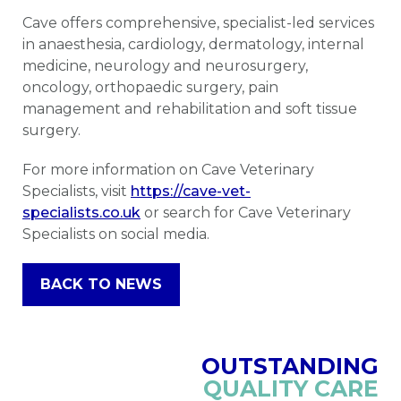
Cave offers comprehensive, specialist-led services
in anaesthesia, cardiology, dermatology, internal
medicine, neurology and neurosurgery,
oncology, orthopaedic surgery, pain
management and rehabilitation and soft tissue
surgery.
For more information on Cave Veterinary
Specialists, visit
https://cave-vet-
specialists.co.uk
or search for Cave Veterinary
Specialists on social media.
BACK TO NEWS
OUTSTANDING
QUALITY CARE