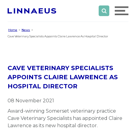
Home
News
Cave Veterinary Specialists Appoints Claire Lawrence As Hospital Director
CAVE VETERINARY SPECIALISTS
APPOINTS CLAIRE LAWRENCE AS
HOSPITAL DIRECTOR
08 November 2021
Award-winning Somerset veterinary practice
Cave Veterinary Specialists has appointed Claire
Lawrence as its new hospital director.