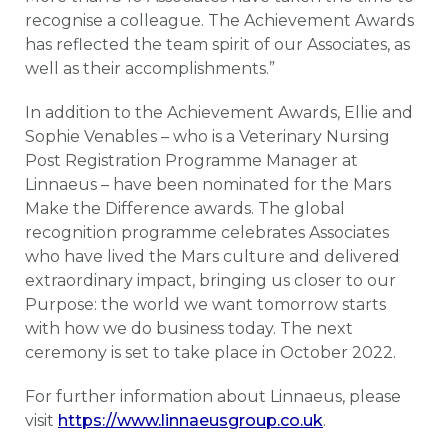
recognise a colleague. The Achievement Awards
has reflected the team spirit of our Associates, as
well as their accomplishments.”
In addition to the Achievement Awards, Ellie and
Sophie Venables – who is a Veterinary Nursing
Post Registration Programme Manager at
Linnaeus – have been nominated for the Mars
Make the Difference awards. The global
recognition programme celebrates Associates
who have lived the Mars culture and delivered
extraordinary impact, bringing us closer to our
Purpose: the world we want tomorrow starts
with how we do business today. The next
ceremony is set to take place in October 2022.
For further information about Linnaeus, please
visit
https://www.linnaeusgroup.co.uk
.