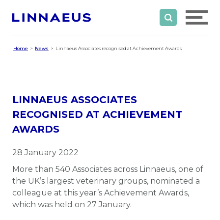
Home
News
Linnaeus Associates recognised at Achievement Awards
LINNAEUS ASSOCIATES
RECOGNISED AT ACHIEVEMENT
AWARDS
28 January 2022
More than 540 Associates across Linnaeus, one of
the UK’s largest veterinary groups, nominated a
colleague at this year’s Achievement Awards,
which was held on 27 January.