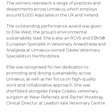
The winners represent a range of practices and
departments across Linnaeus, which employs
around 5,000 Associates in the UK and Ireland.
The outstanding performance award was given
to Ellie West, the group’s environmental
sustainability lead. She is also an RCVS and EBVS®
European Specialist in Veterinary Anaesthesia and
Analgesia at Linnaeus-owned Davies Veterinary
Specialists in Hertfordshire.
Ellie was recognised for her dedication to
promoting and driving sustainability across
Linnaeus, as well as her focus on high-quality
work and collaborative approach. She was
shortlisted alongside Felipe Grados, veterinary
surgeon at Wear Referrals, and Rachel Mowbray,
Clinical Director at Leadon Vale Veterinary Centre.