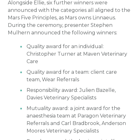
Alongside Ellie, six further winners were
announced with the categories all aligned to the
Mars Five Principles, as Mars owns Linnaeus.
During the ceremony, presenter Stephen
Mulhern announced the following winners:
Quality award for an individual:
Christopher Turner at Maven Veterinary
Care
Quality award for a team: client care
team, Wear Referrals
Responsibility award: Julien Bazelle,
Davies Veterinary Specialists
Mutuality award: a joint award for the
anaesthesia team at Paragon Veterinary
Referrals and Carl Bradbrook, Anderson
Moores Veterinary Specialists