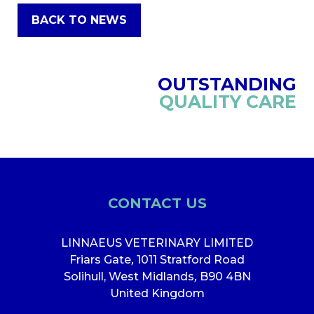
BACK TO NEWS
OUTSTANDING
QUALITY CARE
CONTACT US
LINNAEUS VETERINARY LIMITED
Friars Gate
,
1011 Stratford Road
Solihull, West Midlands
,
B90 4BN
United Kingdom