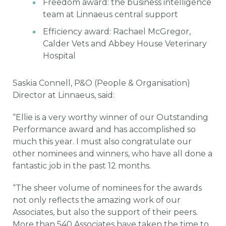
Freedom award: the business intelligence
team at Linnaeus central support
Efficiency award: Rachael McGregor,
Calder Vets and Abbey House Veterinary
Hospital
Saskia Connell, P&O (People & Organisation)
Director at Linnaeus, said:
“Ellie is a very worthy winner of our Outstanding
Performance award and has accomplished so
much this year. I must also congratulate our
other nominees and winners, who have all done a
fantastic job in the past 12 months.
“The sheer volume of nominees for the awards
not only reflects the amazing work of our
Associates, but also the support of their peers.
More than 540 Associates have taken the time to