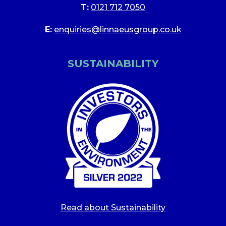
T:
0121 712 7050
E:
enquiries@linnaeusgroup.co.uk
SUSTAINABILITY
Read about Sustainability