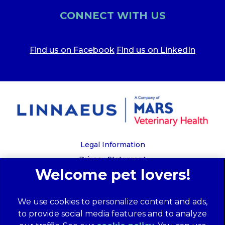
CONNECT WITH US
Find us on Facebook
Find us on LinkedIn
Legal Information
Privacy Statement
Recruitment Privacy Policy
Cookies
We use cookies to personalize content and ads,
Global Human Rights Disclosure
to provide social media features and to analyze
Anti-facilitation of tax evasion policy