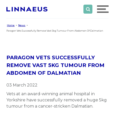
Home
News
Paragon Vets Successfully Remove Vast 5kg Tumour From Abdomen Of Dalmatian
PARAGON VETS SUCCESSFULLY
REMOVE VAST 5KG TUMOUR FROM
ABDOMEN OF DALMATIAN
03 March 2022
Vets at an award-winning animal hospital in
Yorkshire have successfully removed a huge 5kg
tumour from a cancer-stricken Dalmatian.