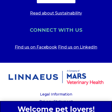
Read about Sustainability
CONNECT WITH US
Find us on Facebook
Find us on LinkedIn
Legal Information
Privacy Statement
Recruitment Privacy Policy