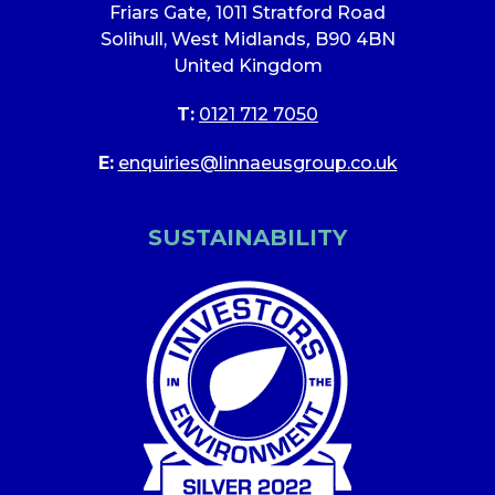
Friars Gate
,
1011 Stratford Road
Solihull, West Midlands
,
B90 4BN
United Kingdom
T:
0121 712 7050
E:
enquiries@linnaeusgroup.co.uk
SUSTAINABILITY