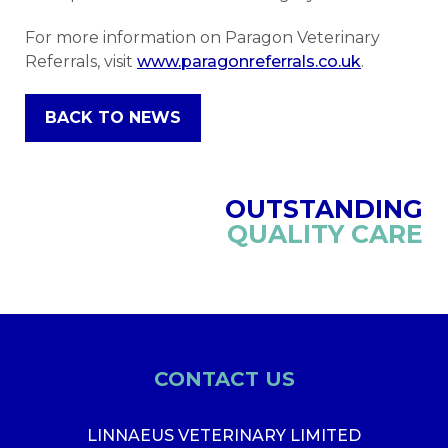
For more information on Paragon Veterinary
Referrals, visit
www.paragonreferrals.co.uk
.
BACK TO NEWS
OUTSTANDING
QUALITY CARE
CONTACT US
LINNAEUS VETERINARY LIMITED