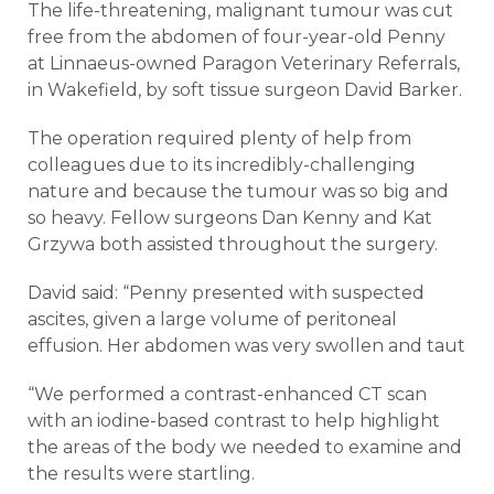
The life-threatening, malignant tumour was cut
free from the abdomen of four-year-old Penny
at Linnaeus-owned Paragon Veterinary Referrals,
in Wakefield, by soft tissue surgeon David Barker.
The operation required plenty of help from
colleagues due to its incredibly-challenging
nature and because the tumour was so big and
so heavy. Fellow surgeons Dan Kenny and Kat
Grzywa both assisted throughout the surgery.
David said: “Penny presented with suspected
ascites, given a large volume of peritoneal
effusion. Her abdomen was very swollen and taut
“We performed a contrast-enhanced CT scan
with an iodine-based contrast to help highlight
the areas of the body we needed to examine and
the results were startling.