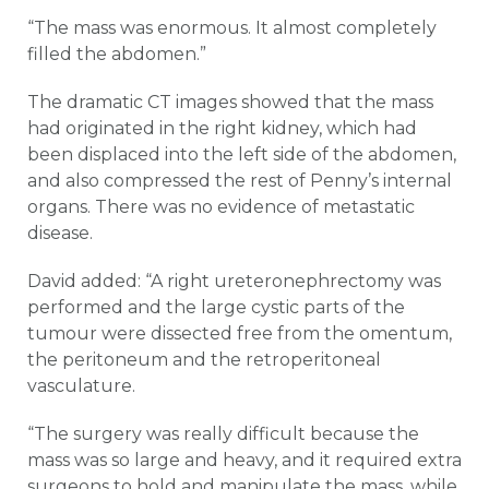
“The mass was enormous. It almost completely
filled the abdomen.”
The dramatic CT images showed that the mass
had originated in the right kidney, which had
been displaced into the left side of the abdomen,
and also compressed the rest of Penny’s internal
organs. There was no evidence of metastatic
disease.
David added: “A right ureteronephrectomy was
performed and the large cystic parts of the
tumour were dissected free from the omentum,
the peritoneum and the retroperitoneal
vasculature.
“The surgery was really difficult because the
mass was so large and heavy, and it required extra
surgeons to hold and manipulate the mass, while