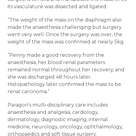
its vasculature was dissected and ligated.
“The weight of the mass on the diaphragm also
made the anaesthesia challenging but surgery
went very well. Once the surgery was over, the
weight of the mass was confirmed at nearly 5kg.
“Penny made a good recovery from the
anaesthesia, her blood renal parameters
remained normal throughout her recovery, and
she was discharged 48 hours later.
Histopathology later confirmed the mass to be
renal carcinoma.”
Paragon’s multi-disciplinary care includes
anaesthesia and analgesia, cardiology,
dermatology, diagnostic imaging, internal
medicine, neurology, oncology, ophthalmology,
orthopaedics and soft tissue surgery.