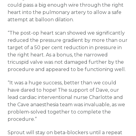
could pass a big enough wire through the right
heart into the pulmonary artery to allow a safe
attempt at balloon dilation.
“The post-op heart scan showed we significantly
reduced the pressure gradient by more than our
target of a 50 per cent reduction in pressure in
the right heart. As a bonus, the narrowed
tricuspid valve was not damaged further by the
procedure and appeared to be functioning well.
“It was a huge success, better than we could
have dared to hope! The support of Dave, our
lead cardiac interventional nurse Charlotte and
the Cave anaesthesia team was invaluable, as we
problem-solved together to complete the
procedure.”
Sprout will stay on beta-blockers until a repeat