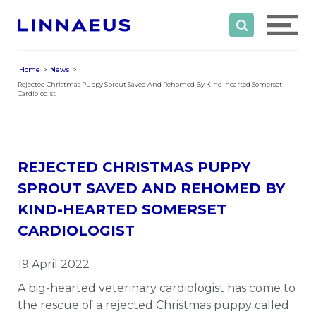
Home
News
Rejected Christmas Puppy Sprout Saved And Rehomed By Kind-hearted Somerset
Cardiologist
REJECTED CHRISTMAS PUPPY
SPROUT SAVED AND REHOMED BY
KIND-HEARTED SOMERSET
CARDIOLOGIST
19 April 2022
A big-hearted veterinary cardiologist has come to
the rescue of a rejected Christmas puppy called