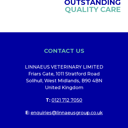
OUTSTANDING
QUALITY CARE
CONTACT US
LINNAEUS VETERINARY LIMITED
Friars Gate
,
1011 Stratford Road
Solihull, West Midlands
,
B90 4BN
United Kingdom
T:
0121 712 7050
E:
enquiries@linnaeusgroup.co.uk