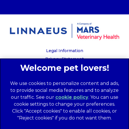
Legal Information
Privacy Statement
Recruitment Privacy Policy
Cookies
We use cookies to personalize content and ads,
Global Human Rights Disclosure
to provide social media features and to analyze
Anti-facilitation of tax evasion policy
our traffic. See our
cookie policy
(opens in a
. You can use
Terms of Service
cookie settings to change your preferences.
new tab)
Customer Complaints Process
Click "Accept cookies" to enable all cookies, or
Mars Supplier Code of Conduct
"Reject cookies" if you do not want them.
Linnaeus Terms of Purchase