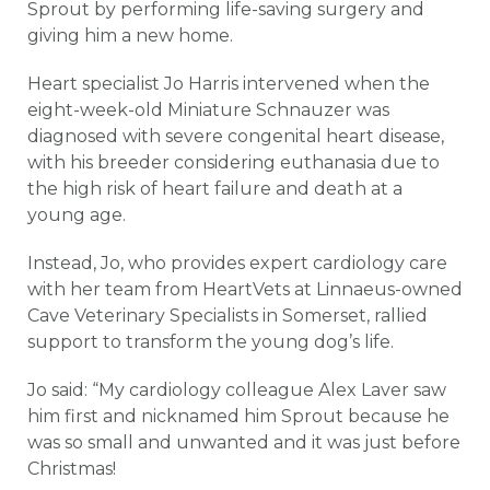
Sprout by performing life-saving surgery and
giving him a new home.
Heart specialist Jo Harris intervened when the
eight-week-old Miniature Schnauzer was
diagnosed with severe congenital heart disease,
with his breeder considering euthanasia due to
the high risk of heart failure and death at a
young age.
Instead, Jo, who provides expert cardiology care
with her team from HeartVets at Linnaeus-owned
Cave Veterinary Specialists in Somerset, rallied
support to transform the young dog’s life.
Jo said: “My cardiology colleague Alex Laver saw
him first and nicknamed him Sprout because he
was so small and unwanted and it was just before
Christmas!