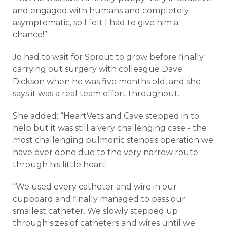
and engaged with humans and completely
asymptomatic, so I felt I had to give him a
chance!”
Jo had to wait for Sprout to grow before finally
carrying out surgery with colleague Dave
Dickson when he was five months old, and she
says it was a real team effort throughout.
She added: “HeartVets and Cave stepped in to
help but it was still a very challenging case - the
most challenging pulmonic stenosis operation we
have ever done due to the very narrow route
through his little heart!
“We used every catheter and wire in our
cupboard and finally managed to pass our
smallest catheter. We slowly stepped up
through sizes of catheters and wires until we