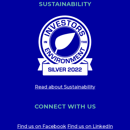
SUSTAINABILITY
Read about Sustainability
CONNECT WITH US
Find us on Facebook
Find us on LinkedIn