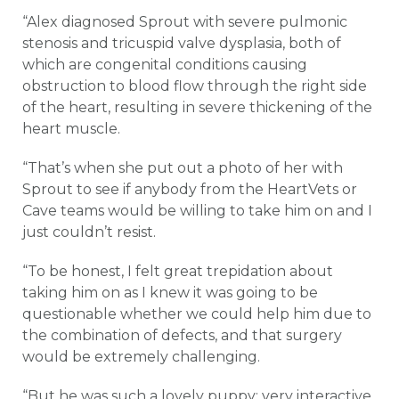
“Alex diagnosed Sprout with severe pulmonic
stenosis and tricuspid valve dysplasia, both of
which are congenital conditions causing
obstruction to blood flow through the right side
of the heart, resulting in severe thickening of the
heart muscle.
“That’s when she put out a photo of her with
Sprout to see if anybody from the HeartVets or
Cave teams would be willing to take him on and I
just couldn’t resist.
“To be honest, I felt great trepidation about
taking him on as I knew it was going to be
questionable whether we could help him due to
the combination of defects, and that surgery
would be extremely challenging.
“But he was such a lovely puppy; very interactive