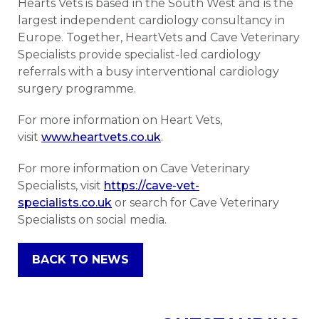
Hearts Vets is based in the South West and is the
largest independent cardiology consultancy in
Europe. Together, HeartVets and Cave Veterinary
Specialists provide specialist-led cardiology
referrals with a busy interventional cardiology
surgery programme.
For more information on Heart Vets,
visit
www.heartvets.co.uk
.
For more information on Cave Veterinary
Specialists, visit
https://cave-vet-
specialists.co.uk
or search for Cave Veterinary
Specialists on social media.
BACK TO NEWS