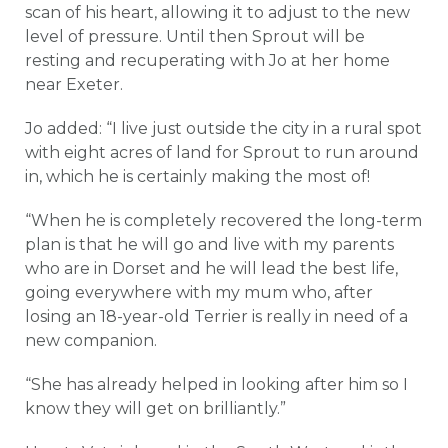
scan of his heart, allowing it to adjust to the new
level of pressure. Until then Sprout will be
resting and recuperating with Jo at her home
near Exeter.
Jo added: “I live just outside the city in a rural spot
with eight acres of land for Sprout to run around
in, which he is certainly making the most of!
“When he is completely recovered the long-term
plan is that he will go and live with my parents
who are in Dorset and he will lead the best life,
going everywhere with my mum who, after
losing an 18-year-old Terrier is really in need of a
new companion.
“She has already helped in looking after him so I
know they will get on brilliantly.”