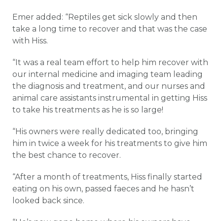
Emer added: “Reptiles get sick slowly and then
take a long time to recover and that was the case
with Hiss.
“It was a real team effort to help him recover with
our internal medicine and imaging team leading
the diagnosis and treatment, and our nurses and
animal care assistants instrumental in getting Hiss
to take his treatments as he is so large!
“His owners were really dedicated too, bringing
him in twice a week for his treatments to give him
the best chance to recover.
“After a month of treatments, Hiss finally started
eating on his own, passed faeces and he hasn’t
looked back since.