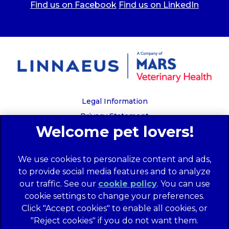
Find us on Facebook
Find us on LinkedIn
Legal Information
Privacy Statement
Recruitment Privacy Policy
Cookies
We use cookies to personalize content and ads,
Global Human Rights Disclosure
to provide social media features and to analyze
Anti-facilitation of tax evasion policy
our traffic. See our
cookie policy
(opens in a
. You can use
Terms of Service
cookie settings to change your preferences.
new tab)
Customer Complaints Process
Click "Accept cookies" to enable all cookies, or
Mars Supplier Code of Conduct
"Reject cookies" if you do not want them.