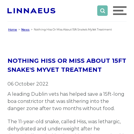
Home
News
Nothing Hiss Or Miss About 15ft Snake's MyVet Treatment
NOTHING HISS OR MISS ABOUT 15FT
SNAKE'S MYVET TREATMENT
06 October 2022
A leading Dublin vets has helped save a 15ft-long
boa constrictor that was slithering into the
danger zone after two months without food.
The 11-year-old snake, called Hiss, was lethargic,
dehydrated and underweight after he