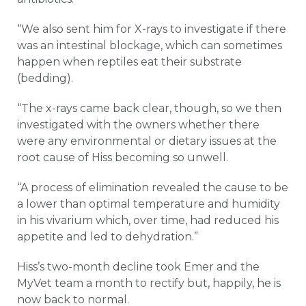
“We also sent him for X-rays to investigate if there
was an intestinal blockage, which can sometimes
happen when reptiles eat their substrate
(bedding).
“The x-rays came back clear, though, so we then
investigated with the owners whether there
were any environmental or dietary issues at the
root cause of Hiss becoming so unwell.
“A process of elimination revealed the cause to be
a lower than optimal temperature and humidity
in his vivarium which, over time, had reduced his
appetite and led to dehydration.”
Hiss’s two-month decline took Emer and the
MyVet team a month to rectify but, happily, he is
now back to normal.