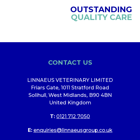
OUTSTANDING
QUALITY CARE
CONTACT US
LINNAEUS VETERINARY LIMITED
Friars Gate
,
1011 Stratford Road
Solihull, West Midlands
,
B90 4BN
United Kingdom
T:
0121 712 7050
E:
enquiries@linnaeusgroup.co.uk