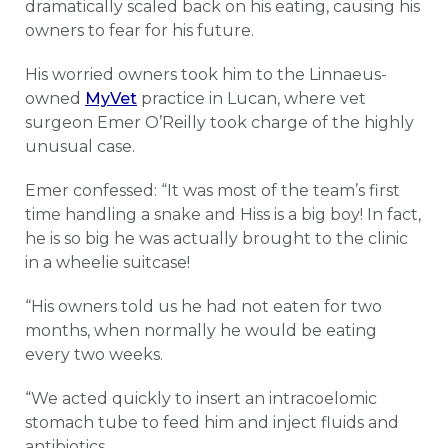
dramatically scaled back on his eating, causing his
owners to fear for his future.
His worried owners took him to the Linnaeus-
owned
MyVet
practice in Lucan, where vet
surgeon Emer O’Reilly took charge of the highly
unusual case.
Emer confessed: “It was most of the team’s first
time handling a snake and Hiss is a big boy! In fact,
he is so big he was actually brought to the clinic
in a wheelie suitcase!
“His owners told us he had not eaten for two
months, when normally he would be eating
every two weeks.
“We acted quickly to insert an intracoelomic
stomach tube to feed him and inject fluids and
antibiotics.