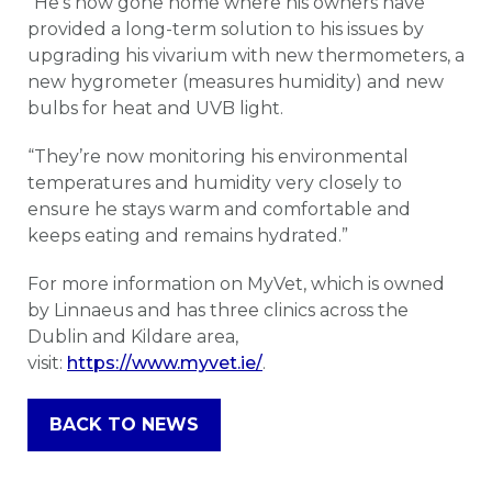
“He’s now gone home where his owners have
provided a long-term solution to his issues by
upgrading his vivarium with new thermometers, a
new hygrometer (measures humidity) and new
bulbs for heat and UVB light.
“They’re now monitoring his environmental
temperatures and humidity very closely to
ensure he stays warm and comfortable and
keeps eating and remains hydrated.”
For more information on MyVet, which is owned
by Linnaeus and has three clinics across the
Dublin and Kildare area,
visit:
https://www.myvet.ie/
.
BACK TO NEWS