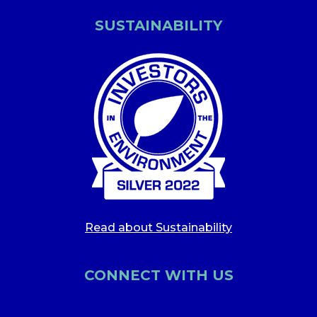
SUSTAINABILITY
Read about Sustainability
CONNECT WITH US