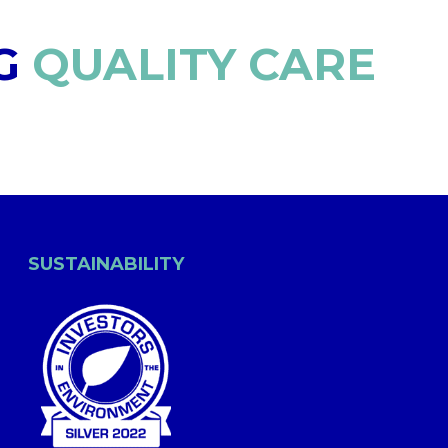
G
QUALITY CARE
SUSTAINABILITY