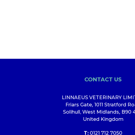
CONTACT US
LINNAEUS VETERINARY LIM
Friars Gate
,
1011 Stratford R
Solihull, West Midlands
,
B90 
United Kingdom
T:
0121 712 7050