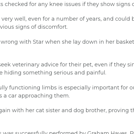
ts checked for any knee issues if they show signs
 very well, even for a number of years, and could 
ious signs of discomfort.
ry wrong with Star when she lay down in her baske
seek veterinary advice for their pet, even if they 
be hiding something serious and painful.
fully functioning limbs is especially important for
as a car approaching them.
gain with her cat sister and dog brother, proving 
es was successfully performed by Graham Hayes, R