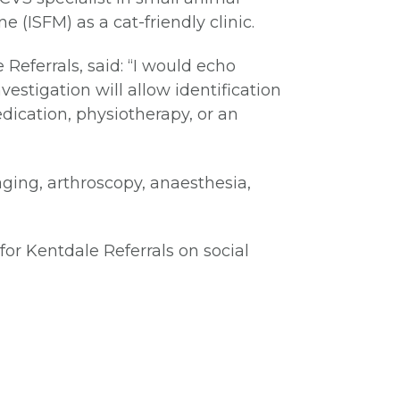
e (ISFM) as a cat-friendly clinic.
Referrals, said: “I would echo
vestigation will allow identification
dication, physiotherapy, or an
maging, arthroscopy, anaesthesia,
for Kentdale Referrals on social