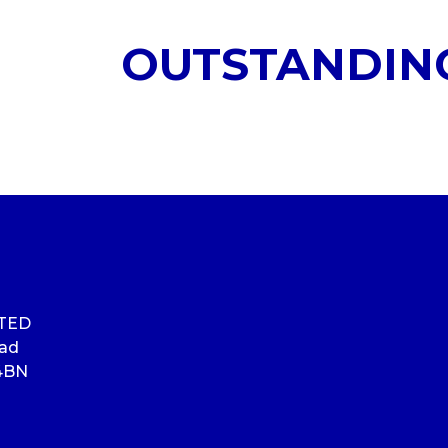
OUTSTANDIN
ITED
oad
4BN