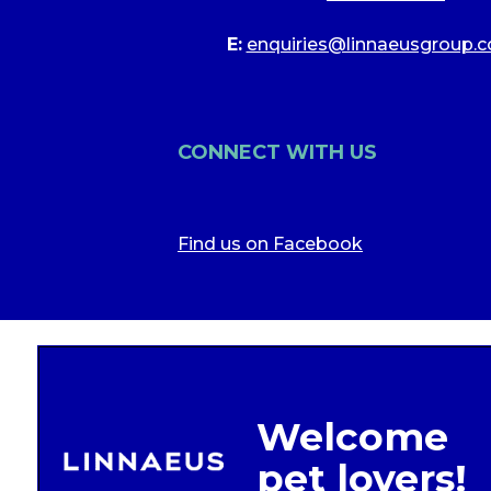
E:
enquiries@linnaeusgroup.c
CONNECT WITH US
Find us on Facebook
Legal In