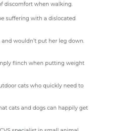
 of discomfort when walking.
be suffering with a dislocated
t and wouldn’t put her leg down.
simply flinch when putting weight
 outdoor cats who quickly need to
that cats and dogs can happily get
CVS specialist in small animal