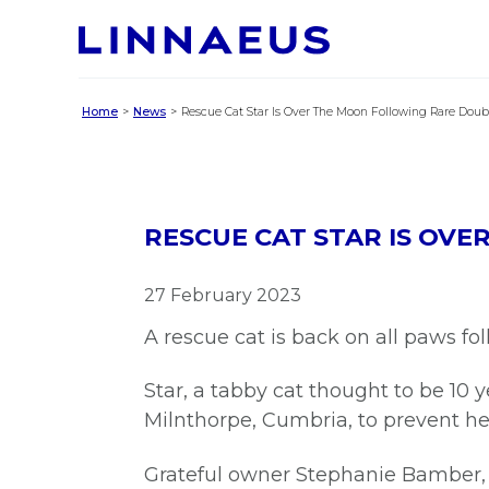
Home
News
Rescue Cat Star Is Over The Moon Following Rare Doub
RESCUE CAT STAR IS OV
27 February 2023
A rescue cat is back on all paws fo
Star, a tabby cat thought to be 10 
Milnthorpe, Cumbria, to prevent he
Grateful owner Stephanie Bamber, 