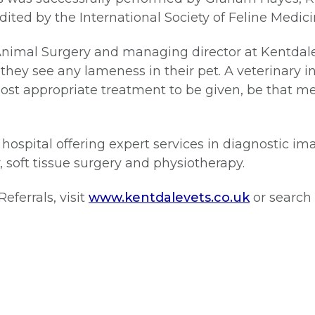
ited by the International Society of Feline Medicin
Animal Surgery and managing director at Kentdale 
they see any lameness in their pet. A veterinary in
ost appropriate treatment to be given, be that me
d hospital offering expert services in diagnostic i
, soft tissue surgery and physiotherapy.
ferrals, visit
www.kentdalevets.co.uk
or search 