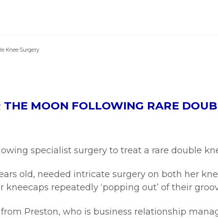
le Knee Surgery
ER THE MOON FOLLOWING RARE DOUB
llowing specialist surgery to treat a rare double k
years old, needed intricate surgery on both her kn
r kneecaps repeatedly ‘popping out’ of their groo
from Preston, who is business relationship mana