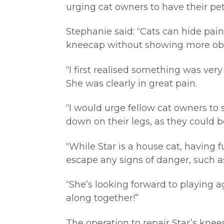
urging cat owners to have their pe
Stephanie said: “Cats can hide pain
kneecap without showing more obv
“I first realised something was ve
She was clearly in great pain.
“I would urge fellow cat owners to 
down on their legs, as they could 
“While Star is a house cat, having 
escape any signs of danger, such 
“She’s looking forward to playing a
along together!”
The operation to repair Star’s kne