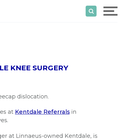
LE KNEE SURGERY
neecap dislocation.
ees at
Kentdale Referrals
in
ves.
ger at Linnaeus-owned Kentdale, is