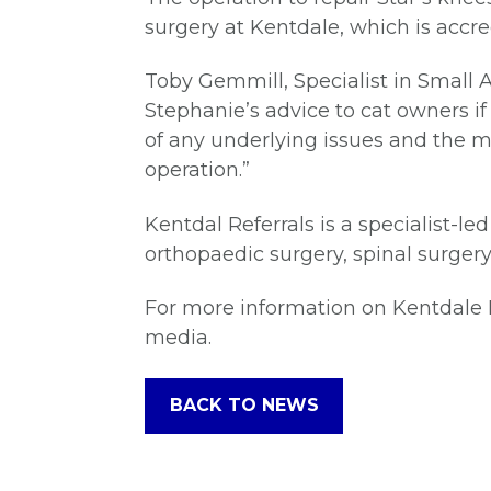
surgery at Kentdale, which is accred
Toby Gemmill, Specialist in Small 
Stephanie’s advice to cat owners if 
of any underlying issues and the m
operation.”
Kentdal Referrals is a specialist-le
orthopaedic surgery, spinal surgery
For more information on Kentdale Re
media.
BACK TO NEWS