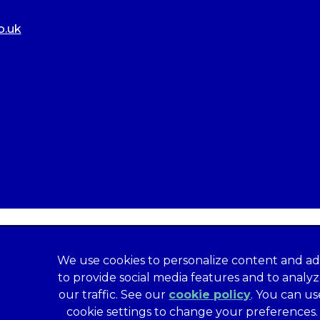
o.uk
We use cookies to personalize content and ad
to provide social media features and to analy
our traffic. See our
cookie policy
(opens in a
. You can us
formation
Privacy Statement
Recruitment Privacy Policy
cookie settings to change your preferences.