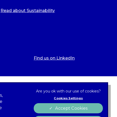
Read about Sustainability
Find us on LinkedIn
s,
Cookies Settings
ze
 new tab)
e
Accept Cookies
Cookies