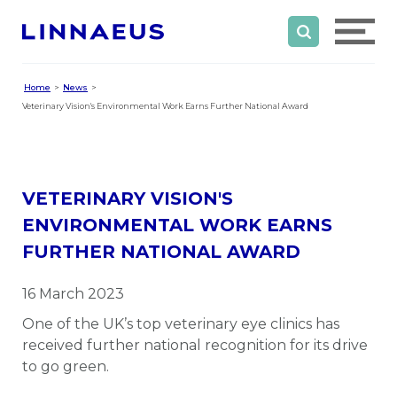
Home
News
Veterinary Vision's Environmental Work Earns Further National Award
VETERINARY VISION'S
ENVIRONMENTAL WORK EARNS
FURTHER NATIONAL AWARD
16 March 2023
One of the UK’s top veterinary eye clinics has
received further national recognition for its drive
to go green.