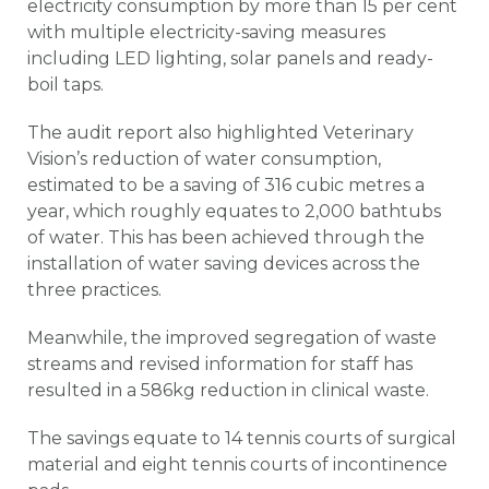
electricity consumption by more than 15 per cent
with multiple electricity-saving measures
including LED lighting, solar panels and ready-
boil taps.
The audit report also highlighted Veterinary
Vision’s reduction of water consumption,
estimated to be a saving of 316 cubic metres a
year, which roughly equates to 2,000 bathtubs
of water. This has been achieved through the
installation of water saving devices across the
three practices.
Meanwhile, the improved segregation of waste
streams and revised information for staff has
resulted in a 586kg reduction in clinical waste.
The savings equate to 14 tennis courts of surgical
material and eight tennis courts of incontinence