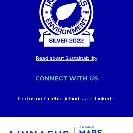
Read about Sustainability
CONNECT WITH US
Find us on Facebook
Find us on LinkedIn