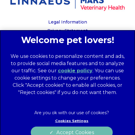
Legal Information
Privacy Statement
Recruitment Privacy Policy
Cookies
We use cookies to personalize content and ads,
Global Human Rights Disclosure
to provide social media features and to analyze
Anti-facilitation of tax evasion policy
our traffic. See our
cookie policy
(opens in a
. You can use
Terms of Service
cookie settings to change your preferences.
new tab)
Customer Complaints Process
Click "Accept cookies" to enable all cookies, or
Mars Supplier Code of Conduct
"Reject cookies" if you do not want them.
Linnaeus Terms of Purchase
Gender Pay Gap Report
Customer Charter
Cookies Settings
Wates Corporate Governance Statement
Accept Cookies