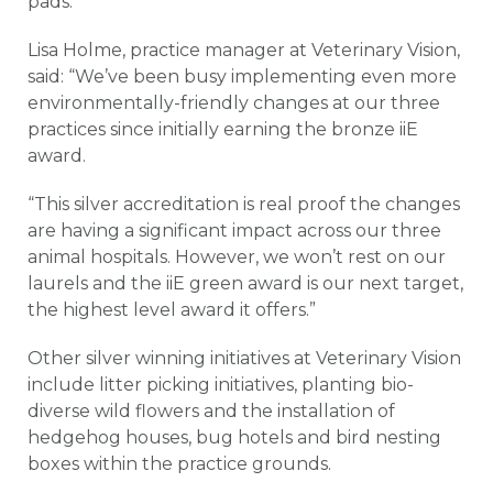
pads.
Lisa Holme, practice manager at Veterinary Vision,
said: “We’ve been busy implementing even more
environmentally-friendly changes at our three
practices since initially earning the bronze iiE
award.
“This silver accreditation is real proof the changes
are having a significant impact across our three
animal hospitals. However, we won’t rest on our
laurels and the iiE green award is our next target,
the highest level award it offers.”
Other silver winning initiatives at Veterinary Vision
include litter picking initiatives, planting bio-
diverse wild flowers and the installation of
hedgehog houses, bug hotels and bird nesting
boxes within the practice grounds.