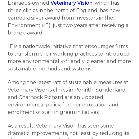
Linnaeus-owned
Veterinary Vision
, which has
three clinics in the north of England, has now
earned a silver award from Investors in the
Environment (iiE), just two years after receiving a
bronze award.
iiE is a nationwide initiative that encourages firms
to transform their working practices to introduce
more environmentally-friendly, cleaner and more
sustainable methods and systems.
Among the latest raft of sustainable measures at
Veterinary Vision’s clinics in Penrith, Sunderland
and Charnock Richard are an updated
environmental policy, further education and
enrolment of staff in green initiatives.
As a result, Veterinary Vision has seen some
dramatic improvements, not least by reducing its