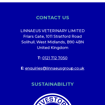
CONTACT US
LINNAEUS VETERINARY LIMITED
Friars Gate
,
1011 Stratford Road
Solihull, West Midlands
,
B90 4BN
United Kingdom
T:
0121 712 7050
E:
enquiries@linnaeusgroup.co.uk
SUSTAINABILITY