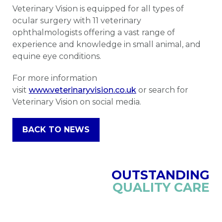
Veterinary Vision is equipped for all types of
ocular surgery with 11 veterinary
ophthalmologists offering a vast range of
experience and knowledge in small animal, and
equine eye conditions.
For more information
visit
www.veterinaryvision.co.uk
or search for
Veterinary Vision on social media.
BACK TO NEWS
OUTSTANDING
QUALITY CARE