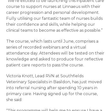
“We’re excited to be launching this inpatient care
course to support nurses at Linnaeus with their
career progression and personal development.
Fully utilising our fantastic team of nurses builds
their confidence and skills, while helping our
clinical teams to become as effective as possible.”
The course, which lasts until June, comprises a
series of recorded webinars and a virtual
attendance day. Attendees will be tested on their
knowledge and asked to produce four reflective
patient care reports to pass the course.
Victoria Knott, Lead RVN at Southfields
Veterinary Specialists in Basildon, has just moved
into referral nursing after spending 10 years in
primary care. Having signed up for the course,
she said:
“This programme will help me to ensure I have a