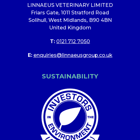
LINNAEUS VETERINARY LIMITED
Friars Gate
,
1011 Stratford Road
Solihull, West Midlands
,
B90 4BN
United Kingdom
T:
0121 712 7050
E:
enquiries@linnaeusgroup.co.uk
SUSTAINABILITY