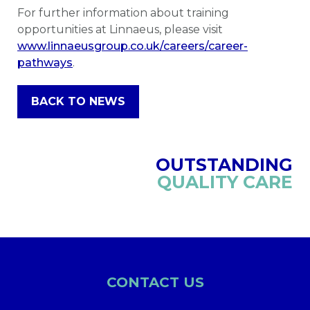
For further information about training
opportunities at Linnaeus, please visit
www.linnaeusgroup.co.uk/careers/career-
pathways
.
BACK TO NEWS
OUTSTANDING
QUALITY CARE
CONTACT US