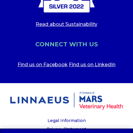
Read about Sustainability
CONNECT WITH US
Find us on Facebook
Find us on LinkedIn
Legal Information
Privacy Statement