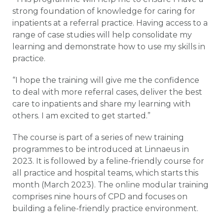
strong foundation of knowledge for caring for
inpatients at a referral practice. Having access to a
range of case studies will help consolidate my
learning and demonstrate how to use my skills in
practice.
“I hope the training will give me the confidence
to deal with more referral cases, deliver the best
care to inpatients and share my learning with
others. I am excited to get started.”
The course is part of a series of new training
programmes to be introduced at Linnaeus in
2023. It is followed by a feline-friendly course for
all practice and hospital teams, which starts this
month (March 2023). The online modular training
comprises nine hours of CPD and focuses on
building a feline-friendly practice environment.