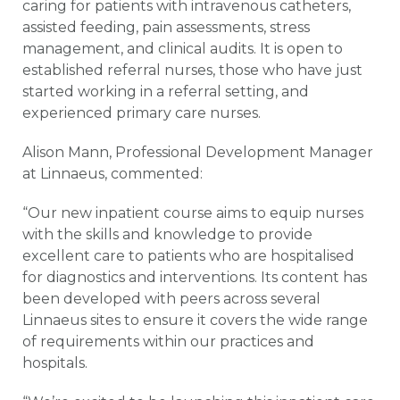
caring for patients with intravenous catheters,
assisted feeding, pain assessments, stress
management, and clinical audits. It is open to
established referral nurses, those who have just
started working in a referral setting, and
experienced primary care nurses.
Alison Mann, Professional Development Manager
at Linnaeus, commented:
“Our new inpatient course aims to equip nurses
with the skills and knowledge to provide
excellent care to patients who are hospitalised
for diagnostics and interventions. Its content has
been developed with peers across several
Linnaeus sites to ensure it covers the wide range
of requirements within our practices and
hospitals.