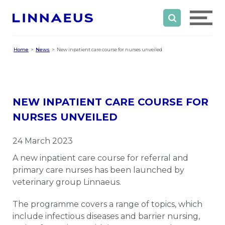
Home
News
New inpatient care course for nurses unveiled
NEW INPATIENT CARE COURSE FOR
NURSES UNVEILED
24 March 2023
A new inpatient care course for referral and
primary care nurses has been launched by
veterinary group Linnaeus.
The programme covers a range of topics, which
include infectious diseases and barrier nursing,