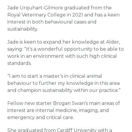
Jade Urquhart-Gilmore graduated from the
Royal Veterinary College in 2021 and has a keen
interest in both behavioural cases and
sustainability.
Jade is keen to expand her knowledge at Alder,
saying: “It’s a wonderful opportunity to be able to
work in an environment with such high clinical
standards.
“I aim to start a master’s in clinical animal
behaviour to further my knowledge in this area
and champion sustainability within our practice.”
Fellow new starter Brogan Swan’s main areas of
interest are internal medicine, imaging, and
emergency and critical care.
She graduated from Cardiff University with a