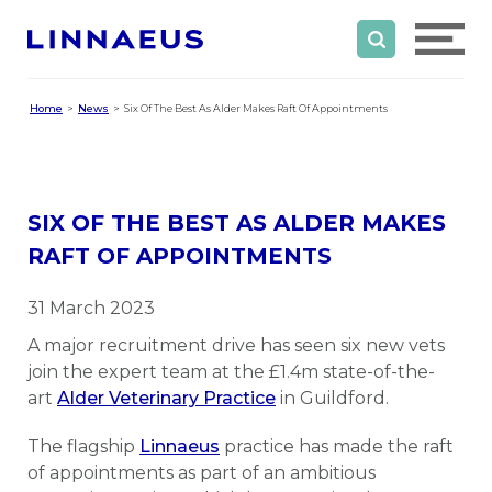
Home
News
Six Of The Best As Alder Makes Raft Of Appointments
SIX OF THE BEST AS ALDER MAKES
RAFT OF APPOINTMENTS
31 March 2023
A major recruitment drive has seen six new vets
join the expert team at the £1.4m state-of-the-
art
Alder Veterinary Practice
in Guildford.
The flagship
Linnaeus
practice has made the raft
of appointments as part of an ambitious