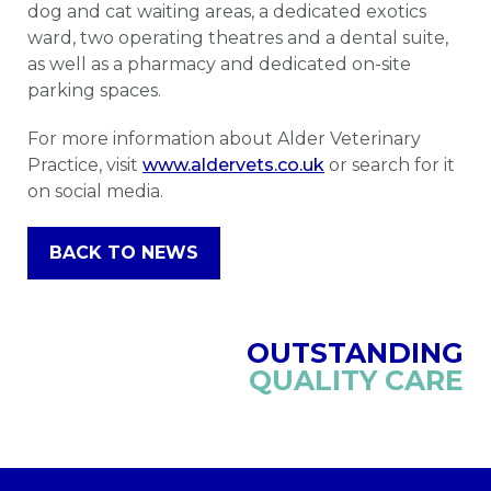
dog and cat waiting areas, a dedicated exotics
ward, two operating theatres and a dental suite,
as well as a pharmacy and dedicated on-site
parking spaces.
For more information about Alder Veterinary
Practice, visit
www.aldervets.co.uk
or search for it
on social media.
BACK TO NEWS
OUTSTANDING
QUALITY CARE