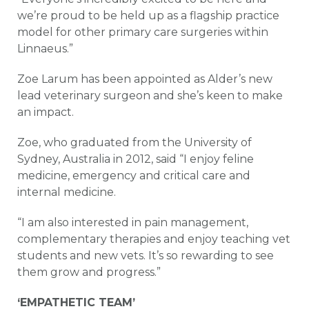
we’re proud to be held up as a flagship practice
model for other primary care surgeries within
Linnaeus.”
Zoe Larum has been appointed as Alder’s new
lead veterinary surgeon and she’s keen to make
an impact.
Zoe, who graduated from the University of
Sydney, Australia in 2012, said “I enjoy feline
medicine, emergency and critical care and
internal medicine.
“I am also interested in pain management,
complementary therapies and enjoy teaching vet
students and new vets. It’s so rewarding to see
them grow and progress.”
‘EMPATHETIC TEAM’