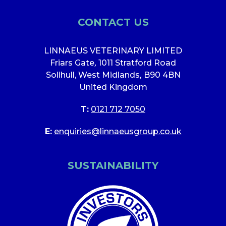
CONTACT US
LINNAEUS VETERINARY LIMITED
Friars Gate
,
1011 Stratford Road
Solihull, West Midlands
,
B90 4BN
United Kingdom
T:
0121 712 7050
E:
enquiries@linnaeusgroup.co.uk
SUSTAINABILITY