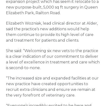
expansion project which has seem it relocate to a
new purpose-built, 5,000 sq ft surgery in Queen
Elizabeth Park, Railton Road.
Elizabeth Wozniak, lead clinical director at Alder,
said the practice’s new additions would help
them continue to provide its high level of care
and treatment for patients and clients.
She said: “Welcoming six new vets to the practice
is a clear indication of our commitment to deliver
a level of excellence in treatment and care which
is second-to-none.
“The increased size and expanded facilities at our
new practice have created opportunities to
recruit extra clinicians and ensure we remain at
the very forefront of veterinary care.
“Everyone’s incredibly excited to be here and