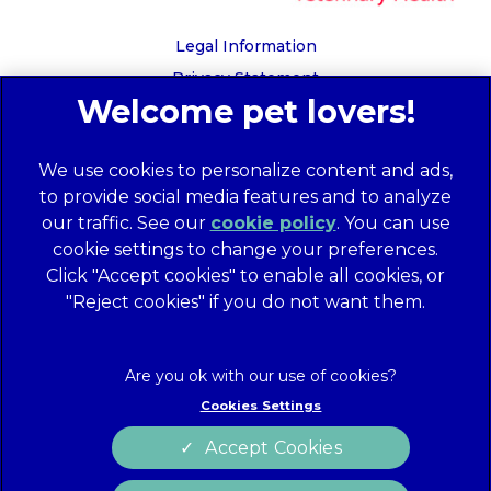
Legal Information
Privacy Statement
Recruitment Privacy Policy
Cookies
We use cookies to personalize content and ads,
Global Human Rights Disclosure
to provide social media features and to analyze
Anti-facilitation of tax evasion policy
our traffic. See our
cookie policy
(opens in a
. You can use
Terms of Service
cookie settings to change your preferences.
new tab)
Customer Complaints Process
Click "Accept cookies" to enable all cookies, or
Mars Supplier Code of Conduct
"Reject cookies" if you do not want them.
Linnaeus Terms of Purchase
Gender Pay Gap Report
Customer Charter
Cookies Settings
Wates Corporate Governance Statement
Accept Cookies
Accessibility