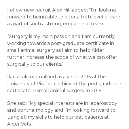
Fellow new recruit Alex Hill added: “I’m looking
forward to being able to offer a high level of care
as part of such a strong, empathetic team.
“Surgery is my main passion and I am currently
working towards a post-graduate certificate in
small animal surgery as I aim to help Alder
further increase the scope of what we can offer
surgically to our clients.”
Ilaria Falcini, qualified as a vet in 2015 at the
University of Pisa and achieved the post-graduate
certificate in small animal surgery in 2019.
She said: “My special interests are in laparoscopy
and ophthalmology and I’m looking forward to
using all my skills to help our pet patients at
Alder Vets.”