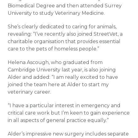
Biomedical Degree and then attended Surrey
University to study Veterinary Medicine.
She’s clearly dedicated to caring for animals,
revealing: “I’ve recently also joined StreetVet, a
charitable organisation that provides essential
care to the pets of homeless people.”
Helena Ascough, who graduated from
Cambridge University last year, is also joining
Alder and added: “I am really excited to have
joined the team here at Alder to start my
veterinary career.
“I have a particular interest in emergency and
critical care work but I’m keen to gain experience
in all aspects of general practice equally.”
Alder’s impressive new surgery includes separate