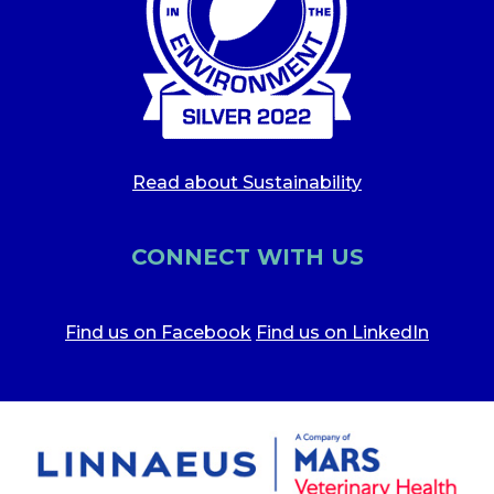
Read about Sustainability
CONNECT WITH US
Find us on Facebook
Find us on LinkedIn