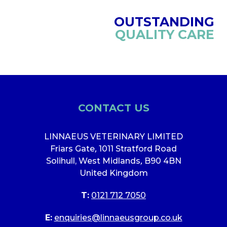
OUTSTANDING
QUALITY CARE
CONTACT US
LINNAEUS VETERINARY LIMITED
Friars Gate
,
1011 Stratford Road
Solihull, West Midlands
,
B90 4BN
United Kingdom
T:
0121 712 7050
E:
enquiries@linnaeusgroup.co.uk