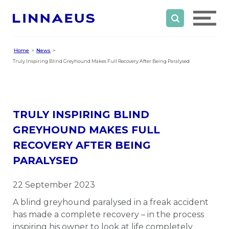
Home
News
Truly Inspiring Blind Greyhound Makes Full Recovery After Being Paralysed
TRULY INSPIRING BLIND
GREYHOUND MAKES FULL
RECOVERY AFTER BEING
PARALYSED
22 September 2023
A blind greyhound paralysed in a freak accident
has made a complete recovery – in the process
inspiring his owner to look at life completely