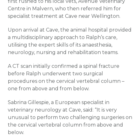
first rushed to his local vets, Avenue Veterinary
Centre in Malvern, who then referred him for
specialist treatment at Cave near Wellington.
Upon arrival at Cave, the animal hospital provided
a multidisciplinary approach to Ralph’s care,
utilising the expert skills of its anaesthesia,
neurology, nursing and rehabilitation teams.
A CT scan initially confirmed a spinal fracture
before Ralph underwent two surgical
procedures on the cervical vertebral column –
one from above and from below.
Sabrina Gillespie, a European specialist in
veterinary neurology at Cave, said: “It is very
unusual to perform two challenging surgeries on
the cervical vertebral column from above and
below.