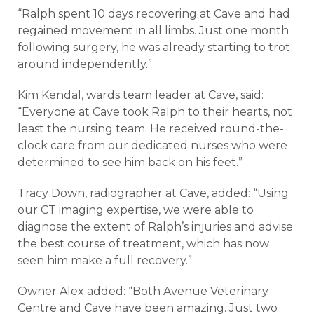
“Ralph spent 10 days recovering at Cave and had
regained movement in all limbs. Just one month
following surgery, he was already starting to trot
around independently.”
Kim Kendal, wards team leader at Cave, said:
“Everyone at Cave took Ralph to their hearts, not
least the nursing team. He received round-the-
clock care from our dedicated nurses who were
determined to see him back on his feet.”
Tracy Down, radiographer at Cave, added: “Using
our CT imaging expertise, we were able to
diagnose the extent of Ralph’s injuries and advise
the best course of treatment, which has now
seen him make a full recovery.”
Owner Alex added: “Both Avenue Veterinary
Centre and Cave have been amazing. Just two