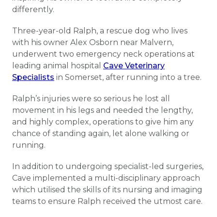
differently.
Three-year-old Ralph, a rescue dog who lives
with his owner Alex Osborn near Malvern,
underwent two emergency neck operations at
leading animal hospital
Cave Veterinary
Specialists
in Somerset, after running into a tree.
Ralph’s injuries were so serious he lost all
movement in his legs and needed the lengthy,
and highly complex, operations to give him any
chance of standing again, let alone walking or
running.
In addition to undergoing specialist-led surgeries,
Cave implemented a multi-disciplinary approach
which utilised the skills of its nursing and imaging
teams to ensure Ralph received the utmost care.