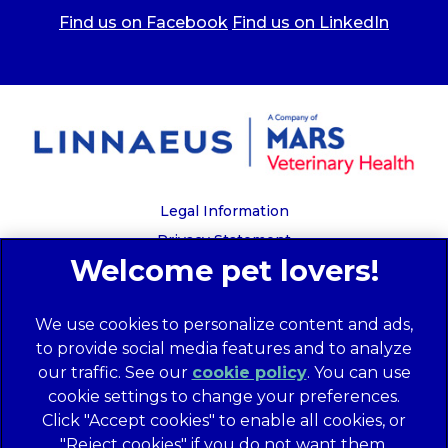
Find us on Facebook
Find us on LinkedIn
Legal Information
Privacy Statement
Recruitment Privacy Policy
Cookies
We use cookies to personalize content and ads,
Global Human Rights Disclosure
to provide social media features and to analyze
Anti-facilitation of tax evasion policy
our traffic. See our
cookie policy
(opens in a
. You can use
Terms of Service
cookie settings to change your preferences.
new tab)
Customer Complaints Process
Click "Accept cookies" to enable all cookies, or
Mars Supplier Code of Conduct
"Reject cookies" if you do not want them.