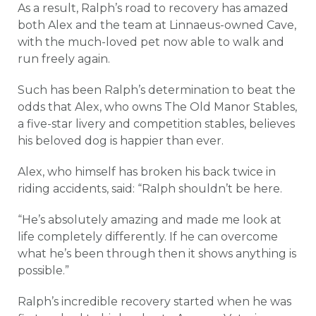
As a result, Ralph’s road to recovery has amazed
both Alex and the team at Linnaeus-owned Cave,
with the much-loved pet now able to walk and
run freely again.
Such has been Ralph’s determination to beat the
odds that Alex, who owns The Old Manor Stables,
a five-star livery and competition stables, believes
his beloved dog is happier than ever.
Alex, who himself has broken his back twice in
riding accidents, said: “Ralph shouldn’t be here.
“He’s absolutely amazing and made me look at
life completely differently. If he can overcome
what he’s been through then it shows anything is
possible.”
Ralph’s incredible recovery started when he was