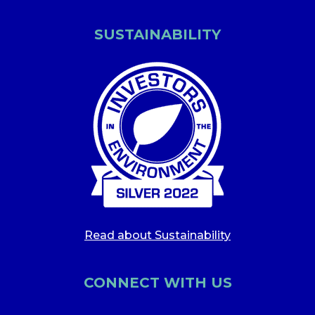
SUSTAINABILITY
Read about Sustainability
CONNECT WITH US