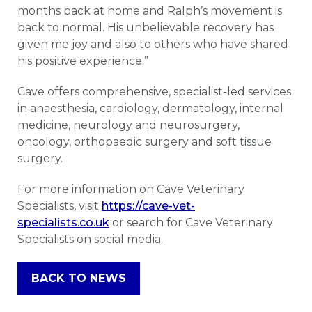
months back at home and Ralph’s movement is
back to normal. His unbelievable recovery has
given me joy and also to others who have shared
his positive experience.”
Cave offers comprehensive, specialist-led services
in anaesthesia, cardiology, dermatology, internal
medicine, neurology and neurosurgery,
oncology, orthopaedic surgery and soft tissue
surgery.
For more information on Cave Veterinary
Specialists, visit
https://cave-vet-
specialists.co.uk
or search for Cave Veterinary
Specialists on social media.
BACK TO NEWS