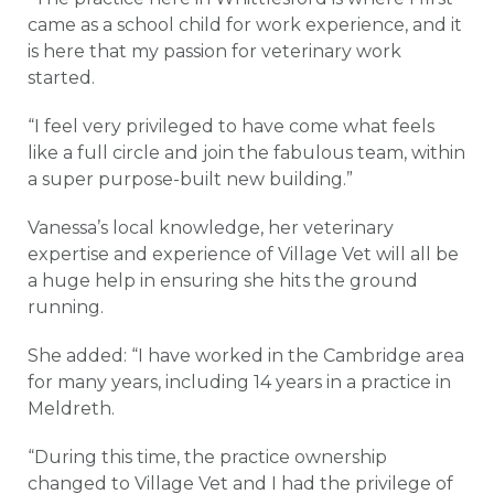
came as a school child for work experience, and it
is here that my passion for veterinary work
started.
“I feel very privileged to have come what feels
like a full circle and join the fabulous team, within
a super purpose-built new building.”
Vanessa’s local knowledge, her veterinary
expertise and experience of Village Vet will all be
a huge help in ensuring she hits the ground
running.
She added: “I have worked in the Cambridge area
for many years, including 14 years in a practice in
Meldreth.
“During this time, the practice ownership
changed to Village Vet and I had the privilege of