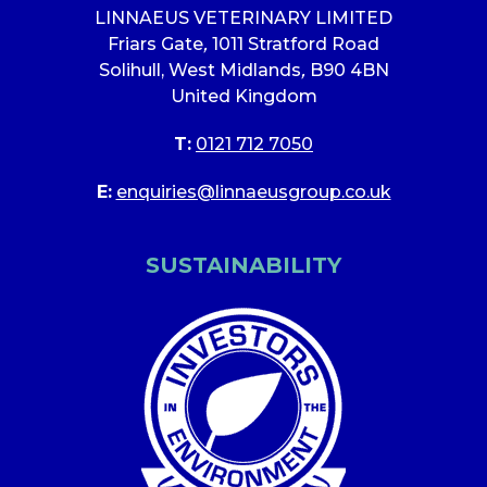
LINNAEUS VETERINARY LIMITED
Friars Gate
,
1011 Stratford Road
Solihull, West Midlands
,
B90 4BN
United Kingdom
T:
0121 712 7050
E:
enquiries@linnaeusgroup.co.uk
SUSTAINABILITY