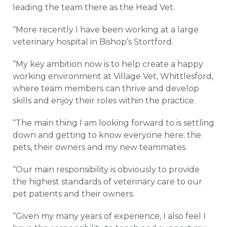
leading the team there as the Head Vet.
“More recently I have been working at a large
veterinary hospital in Bishop’s Stortford.
“My key ambition now is to help create a happy
working environment at Village Vet, Whittlesford,
where team members can thrive and develop
skills and enjoy their roles within the practice.
“The main thing I am looking forward to is settling
down and getting to know everyone here: the
pets, their owners and my new teammates.
“Our main responsibility is obviously to provide
the highest standards of veterinary care to our
pet patients and their owners.
“Given my many years of experience, I also feel I