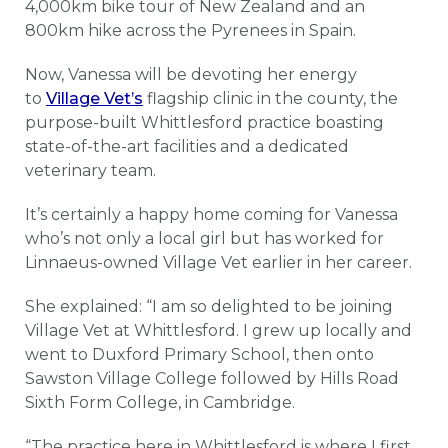
4,000km bike tour of New Zealand and an
800km hike across the Pyrenees in Spain.
Now, Vanessa will be devoting her energy
to
Village Vet’s
flagship clinic in the county, the
purpose-built Whittlesford practice boasting
state-of-the-art facilities and a dedicated
veterinary team.
It’s certainly a happy home coming for Vanessa
who’s not only a local girl but has worked for
Linnaeus-owned Village Vet earlier in her career.
She explained: “I am so delighted to be joining
Village Vet at Whittlesford. I grew up locally and
went to Duxford Primary School, then onto
Sawston Village College followed by Hills Road
Sixth Form College, in Cambridge.
“The practice here in Whittlesford is where I first