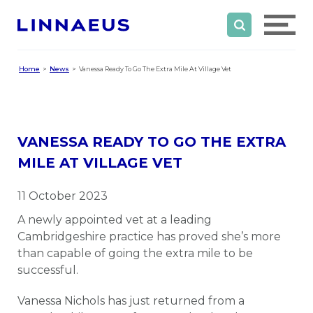
Home
News
Vanessa Ready To Go The Extra Mile At Village Vet
VANESSA READY TO GO THE EXTRA
MILE AT VILLAGE VET
11 October 2023
A newly appointed vet at a leading
Cambridgeshire practice has proved she’s more
than capable of going the extra mile to be
successful.
Vanessa Nichols has just returned from a