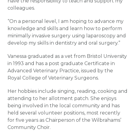
have the responsibility to teach and support my
colleagues.
“On a personal level, I am hoping to advance my
knowledge and skills and learn how to perform
minimally invasive surgery using laparoscopy and
develop my skills in dentistry and oral surgery.”
Vanessa graduated as a vet from Bristol University
in 1993 and has a post graduate Certificate in
Advanced Veterinary Practice, issued by the
Royal College of Veterinary Surgeons.
Her hobbies include singing, reading, cooking and
attending to her allotment patch. She enjoys
being involved in the local community and has
held several volunteer positions, most recently
for five years as Chairperson of the Wilbrahams’
Community Choir.