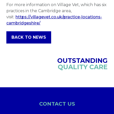
For more information on Village Vet, which has six
practices in the Cambridge area,
visit:
https://villagevet.co.uk/practice-locations-
cambridgeshire/
BACK TO NEWS
OUTSTANDING
QUALITY CARE
CONTACT US