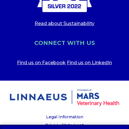
Read about Sustainability
CONNECT WITH US
Find us on Facebook
Find us on LinkedIn
Legal Information
Privacy Statement