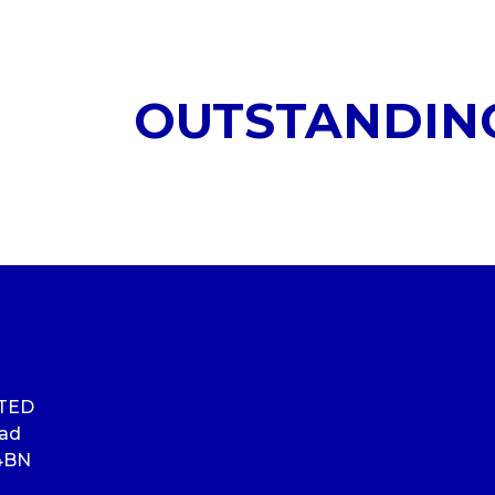
OUTSTANDIN
ITED
oad
4BN