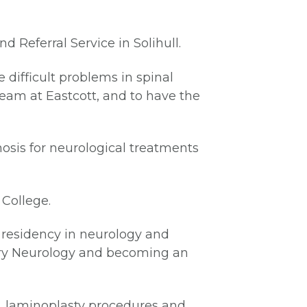
 Referral Service in Solihull.
 difficult problems in spinal
team at Eastcott, and to have the
nosis for neurological treatments
 College.
a residency in neurology and
nary Neurology and becoming an
, laminoplasty procedures and