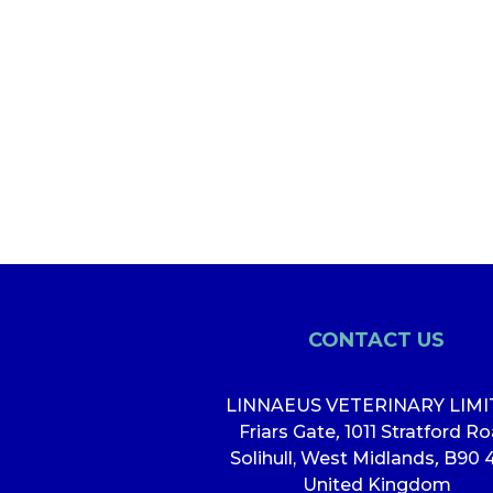
CONTACT US
LINNAEUS VETERINARY LIM
Friars Gate
,
1011 Stratford R
Solihull, West Midlands
,
B90 
United Kingdom