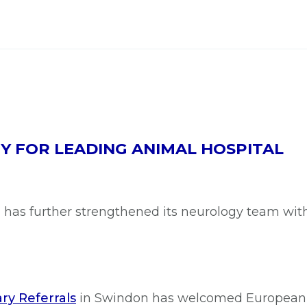
 FOR LEADING ANIMAL HOSPITAL
al has further strengthened its neurology team w
ry Referrals
in Swindon has welcomed European 