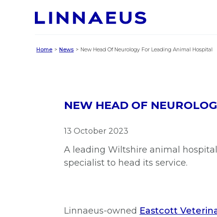
Home
News
New Head Of Neurology For Leading Animal Hospital
NEW HEAD OF NEUROLOGY
13 October 2023
A leading Wiltshire animal hospit
specialist to head its service.
Linnaeus-owned
Eastcott Veterina