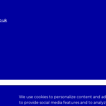
o.uk
We use cookies to personalize content and ad
to provide social media features and to analy