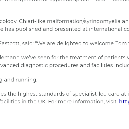
ncology, Chiari-like malformation/syringomyelia an
 He has published and presented at international c
t Eastcott, said: “We are delighted to welcome To
emand we’ve seen for the treatment of patients w
dvanced diagnostic procedures and facilities incl
g and running.
es the highest standards of specialist-led care at i
cilities in the UK. For more information, visit:
htt