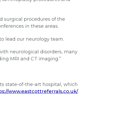
d surgical procedures of the
onferences in these areas.
m to lead our neurology team.
ith neurological disorders, many
uding MRI and CT imaging.”
ts state-of-the-art hospital, which
ps://www.eastcottreferrals.co.uk/
.