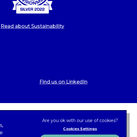
Read about Sustainability
Find us on LinkedIn
s,
Cookies Settings
ze