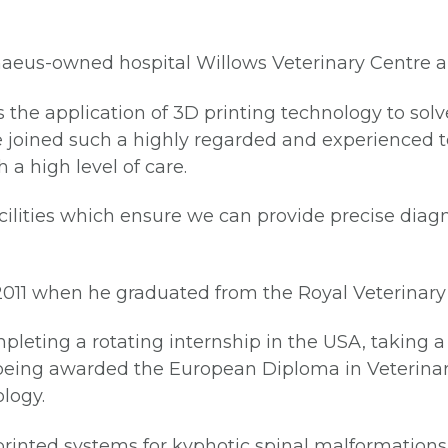
naeus-owned hospital Willows Veterinary Centre and
 the application of 3D printing technology to solve
ve joined such a highly regarded and experienced 
 a high level of care.
acilities which ensure we can provide precise diag
 2011 when he graduated from the Royal Veterinary
pleting a rotating internship in the USA, taking 
y, being awarded the European Diploma in Veteri
ology.
rinted systems for kyphotic spinal malformations