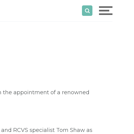
ith the appointment of a renowned
and RCVS specialist Tom Shaw as