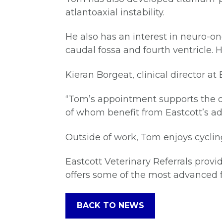
atlantoaxial instability.
He also has an interest in neuro-o
caudal fossa and fourth ventricle.
Kieran Borgeat, clinical director a
“Tom’s appointment supports the d
of whom benefit from Eastcott’s a
Outside of work, Tom enjoys cyclin
Eastcott Veterinary Referrals provid
offers some of the most advanced fa
BACK TO NEWS