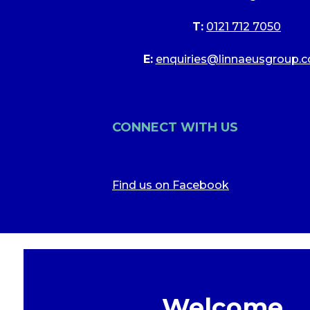
T:
0121 712 7050
E:
enquiries@linnaeusgroup.c
CONNECT WITH US
Find us on Facebook