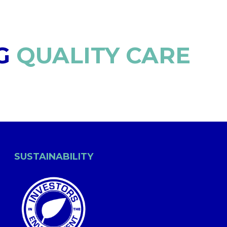
G
QUALITY CARE
SUSTAINABILITY