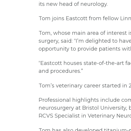
its new head of neurology.
Tom joins Eastcott from fellow Lin
Tom, whose main area of interest is
surgery, said: “I’m delighted to ha
opportunity to provide patients with
“Eastcott houses state-of-the-art f
and procedures.”
Tom’s veterinary career started in
Professional highlights include com
neurosurgery at Bristol Universit
RCVS Specialist in Veterinary Neur
Tom has also developed titanium-p