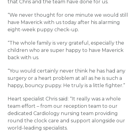
that Chris and the team have done for us.
“We never thought for one minute we would still
have Maverick with us today after his alarming
eight-week puppy check-up.
“The whole family is very grateful, especially the
children who are super happy to have Maverick
back with us.
“You would certainly never think he has had any
surgery or a heart problem at all as he is such a
happy, bouncy puppy. He truly is a little fighter.”
Heart specialist Chris said: “It really was a whole
team effort – from our reception team to our
dedicated Cardiology nursing team providing
round the clock care and support alongside our
world-leading specialists.