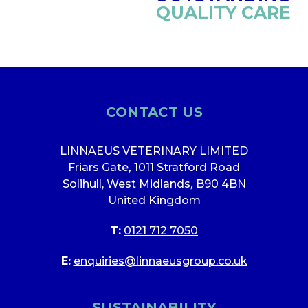
QUALITY CARE
CONTACT US
LINNAEUS VETERINARY LIMITED
Friars Gate
,
1011 Stratford Road
Solihull, West Midlands
,
B90 4BN
United Kingdom
T:
0121 712 7050
E:
enquiries@linnaeusgroup.co.uk
SUSTAINABILITY