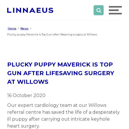
Home
News
Plucky puppy Maverick is Top Gun after lifesaving surgery at Willows
PLUCKY PUPPY MAVERICK IS TOP
GUN AFTER LIFESAVING SURGERY
AT WILLOWS
16 October 2020
Our expert cardiology team at our Willows
referral centre has saved the life of a desperately
ill puppy after carrying out intricate keyhole
heart surgery.