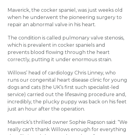
Maverick, the cocker spaniel, was just weeks old
when he underwent the pioneering surgery to
repair an abnormal valve in his heart.
The condition is called pulmonary valve stenosis,
which is prevalent in cocker spaniels and
prevents blood flowing through the heart
correctly, putting it under enormous strain.
Willows’ head of cardiology Chris Linney, who
runs our congenital heart disease clinic for young
dogs and cats (the UK’s first such specialist-led
service) carried out the lifesaving procedure and,
incredibly, the plucky puppy was back on his feet
just an hour after the operation.
Maverick’s thrilled owner Sophie Rapson said: “We
really can't thank Willows enough for everything