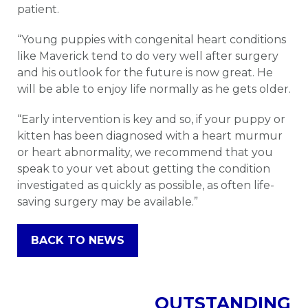
patient.
“Young puppies with congenital heart conditions
like Maverick tend to do very well after surgery
and his outlook for the future is now great. He
will be able to enjoy life normally as he gets older.
“Early intervention is key and so, if your puppy or
kitten has been diagnosed with a heart murmur
or heart abnormality, we recommend that you
speak to your vet about getting the condition
investigated as quickly as possible, as often life-
saving surgery may be available.”
BACK TO NEWS
OUTSTANDING