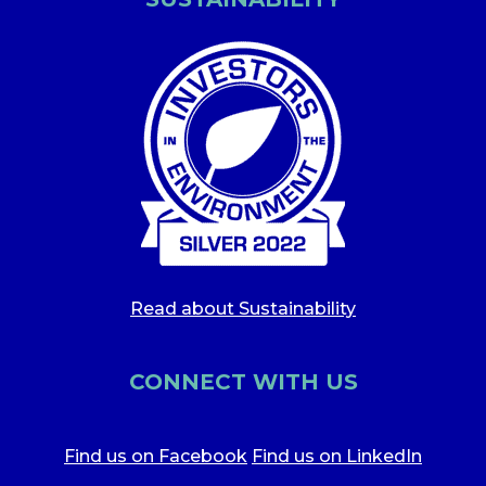
Read about Sustainability
CONNECT WITH US
Find us on Facebook
Find us on LinkedIn