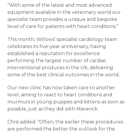
“With some of the latest and most advanced
equipment available in the veterinary world our
specialist team provides a unique and bespoke
level of care for patients with heart conditions.”
This month, Willows’ specialist cardiology team
celebrates its five-year anniversary, having
established a reputation for excellence
performing the largest number of cardiac
interventional produces in the UK, delivering
some of the best clinical outcomes in the world.
Our new clinic has now taken care to another
level, aiming to react to heart conditions and
murmurs in young puppies and kittens as soon as
possible, just as they did with Maverick.
Chris added: “Often, the earlier these procedures
are performed the better the outlook for the