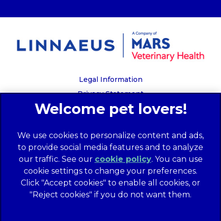
Legal Information
Privacy Statement
Recruitment Privacy Policy
Cookies
We use cookies to personalize content and ads,
Global Human Rights Disclosure
to provide social media features and to analyze
Anti-facilitation of tax evasion policy
our traffic. See our
cookie policy
(opens in a
. You can use
Terms of Service
cookie settings to change your preferences.
new tab)
Customer Complaints Process
Click "Accept cookies" to enable all cookies, or
Mars Supplier Code of Conduct
"Reject cookies" if you do not want them.
Linnaeus Terms of Purchase