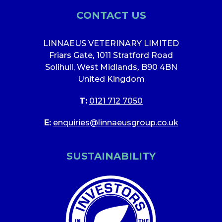
CONTACT US
LINNAEUS VETERINARY LIMITED
Friars Gate
,
1011 Stratford Road
Solihull, West Midlands
,
B90 4BN
United Kingdom
T:
0121 712 7050
E:
enquiries@linnaeusgroup.co.uk
SUSTAINABILITY