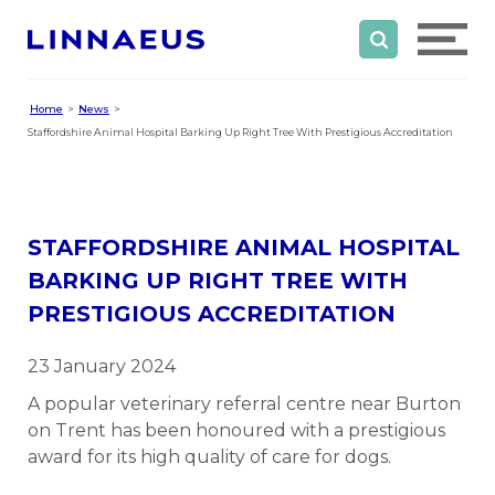
Home
News
Staffordshire Animal Hospital Barking Up Right Tree With Prestigious Accreditation
STAFFORDSHIRE ANIMAL HOSPITAL
BARKING UP RIGHT TREE WITH
PRESTIGIOUS ACCREDITATION
23 January 2024
A popular veterinary referral centre near Burton
on Trent has been honoured with a prestigious
award for its high quality of care for dogs.