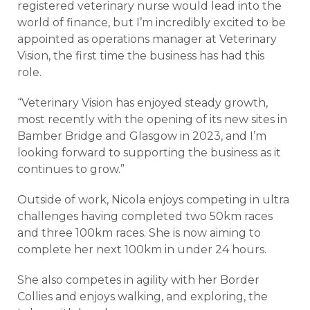
registered veterinary nurse would lead into the
world of finance, but I’m incredibly excited to be
appointed as operations manager at Veterinary
Vision, the first time the business has had this
role.
“Veterinary Vision has enjoyed steady growth,
most recently with the opening of its new sites in
Bamber Bridge and Glasgow in 2023, and I’m
looking forward to supporting the business as it
continues to grow.”
Outside of work, Nicola enjoys competing in ultra
challenges having completed two 50km races
and three 100km races. She is now aiming to
complete her next 100km in under 24 hours.
She also competes in agility with her Border
Collies and enjoys walking, and exploring, the