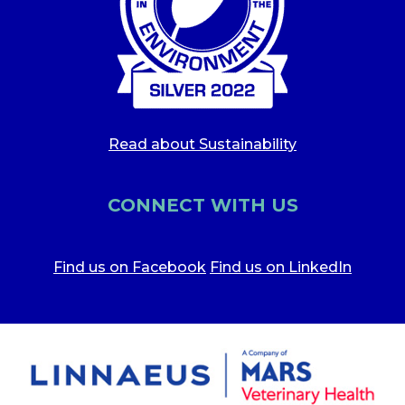
Read about Sustainability
CONNECT WITH US
Find us on Facebook
Find us on LinkedIn