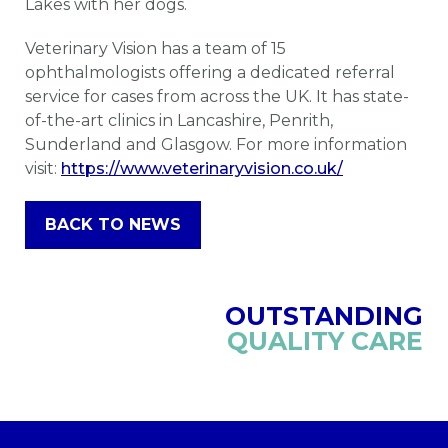
Lakes with her dogs.
Veterinary Vision has a team of 15
ophthalmologists offering a dedicated referral
service for cases from across the UK. It has state-
of-the-art clinics in Lancashire, Penrith,
Sunderland and Glasgow. For more information
visit:
https://www.veterinaryvision.co.uk/
BACK TO NEWS
OUTSTANDING
QUALITY CARE