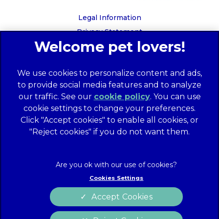
Legal Information
Privacy Statement
Recruitment Privacy Policy
Cookies
We use cookies to personalize content and ads,
Global Human Rights Disclosure
to provide social media features and to analyze
Anti-facilitation of tax evasion policy
our traffic. See our
cookie policy
(opens in a
. You can use
Terms of Service
cookie settings to change your preferences.
new tab)
Customer Complaints Process
Click "Accept cookies" to enable all cookies, or
Mars Supplier Code of Conduct
"Reject cookies" if you do not want them.
Linnaeus Terms of Purchase
Gender Pay Gap Report
Customer Charter
Cookies Settings
Wates Corporate Governance Statement
Accept Cookies
Accessibility