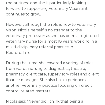
the business and she is particularly looking
forward to supporting Veterinary Vision as it
continues to grow.
However, although the role is new to Veterinary
Vision, Nicola herself is no stranger to the
veterinary profession as she has been a registered
veterinary nurse for almost 18 years, working in a
multi-disciplinary referral practice in
Bedfordshire.
During that time, she covered a variety of roles
from wards nursing to diagnostics, theatre,
pharmacy, client care, supervisory roles and client
finance manager. She also has experience at
another veterinary practice focusing on credit
control related matters.
Nicola said: “Never did I think that being a