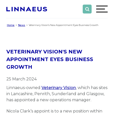
Home
News
Veterinary Vision's New Appointment Eyes Business Growth
VETERINARY VISION'S NEW
APPOINTMENT EYES BUSINESS
GROWTH
25 March 2024
Linnaeus-owned
Veterinary Vision
, which has sites
in Lancashire, Penrith, Sunderland and Glasgow,
has appointed a new operations manager.
Nicola Clark’s appoint is to a new position within