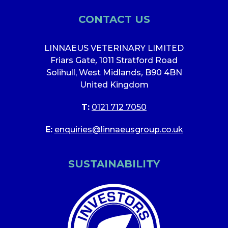
CONTACT US
LINNAEUS VETERINARY LIMITED
Friars Gate
,
1011 Stratford Road
Solihull, West Midlands
,
B90 4BN
United Kingdom
T:
0121 712 7050
E:
enquiries@linnaeusgroup.co.uk
SUSTAINABILITY