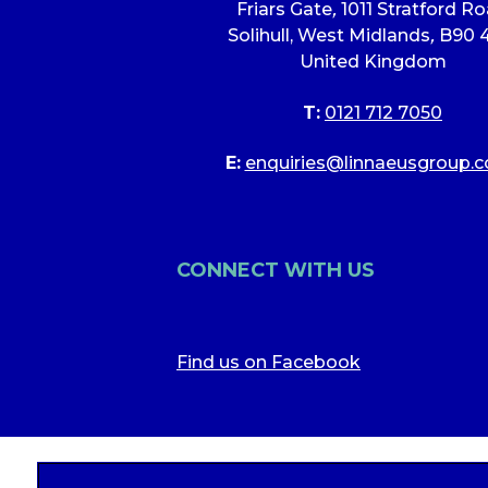
Friars Gate
,
1011 Stratford R
Solihull, West Midlands
,
B90 
United Kingdom
T:
0121 712 7050
E:
enquiries@linnaeusgroup.c
CONNECT WITH US
Find us on Facebook