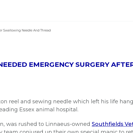
er Swallowing Needle And Thread
T NEEDED EMERGENCY SURGERY AFT
on reel and sewing needle which left his life han
eading Essex animal hospital.
an, was rushed to Linnaeus-owned
Southfields Vet
ry team conjured up their own special magic to ret