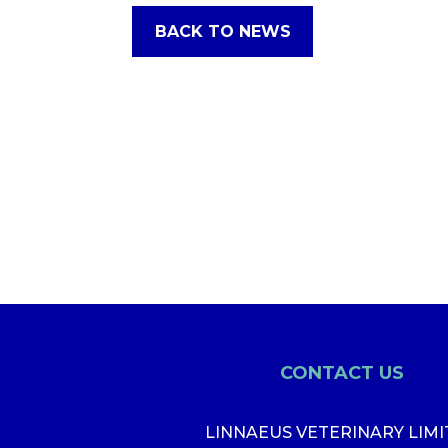
BACK TO NEWS
CONTACT US
LINNAEUS VETERINARY LIM