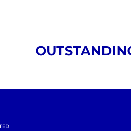
OUTSTANDIN
ITED