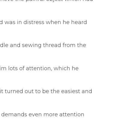
end was in distress when he heard
eedle and sewing thread from the
m lots of attention, which he
it turned out to be the easiest and
 he demands even more attention