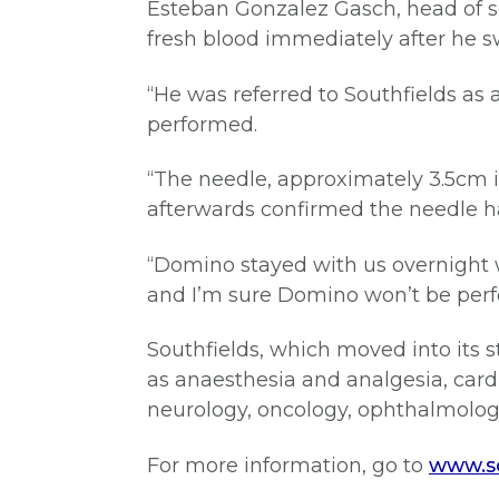
Esteban Gonzalez Gasch, head of so
fresh blood immediately after he 
“He was referred to Southfields a
performed.
“The needle, approximately 3.5cm i
afterwards confirmed the needle 
“Domino stayed with us overnight 
and I’m sure Domino won’t be perf
Southfields, which moved into its st
as anaesthesia and analgesia, cardi
neurology, oncology, ophthalmology,
For more information, go to
www.so