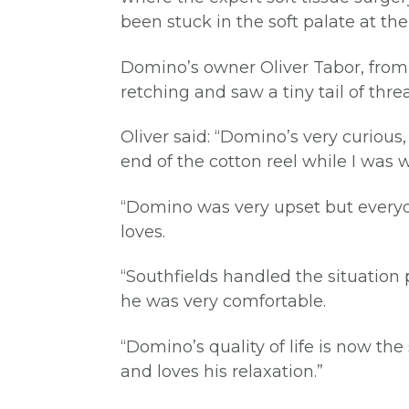
been stuck in the soft palate at th
Domino’s owner Oliver Tabor, from R
retching and saw a tiny tail of th
Oliver said: “Domino’s very curious
end of the cotton reel while I was 
“Domino was very upset but everyon
loves.
“Southfields handled the situation p
he was very comfortable.
“Domino’s quality of life is now t
and loves his relaxation.”