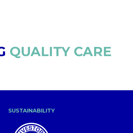
G
QUALITY CARE
SUSTAINABILITY