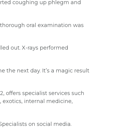
started coughing up phlegm and
 thorough oral examination was
led out. X-rays performed
the next day. It’s a magic result
, offers specialist services such
 exotics, internal medicine,
Specialists on social media.