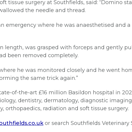
ft tissue surgery at Southfields, said: “Domino 
swallowed the needle and thread.
s an emergency where he was anaesthetised and a
n length, was grasped with forceps and gently pul
had been removed completely.
where he was monitored closely and he went home 
orming the same trick again.”
ate-of-the-art £16 million Basildon hospital in 2022
ology, dentistry, dermatology, diagnostic imaging,
 orthopaedics, radiation and soft tissue surgery.
uthfields.co.uk
or search Southfields Veterinary 