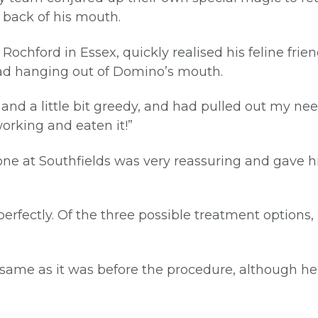
e back of his mouth.
ochford in Essex, quickly realised his feline fri
read hanging out of Domino’s mouth.
, and a little bit greedy, and had pulled out my n
working and eaten it!”
e at Southfields was very reassuring and gave hi
erfectly. Of the three possible treatment options, 
he same as it was before the procedure, although