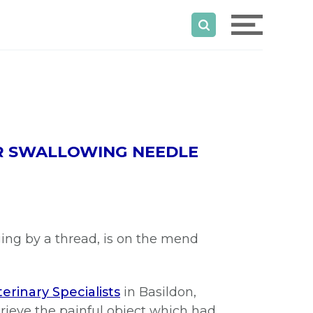
ER SWALLOWING NEEDLE
ging by a thread, is on the mend
erinary Specialists
in Basildon,
rieve the painful object which had