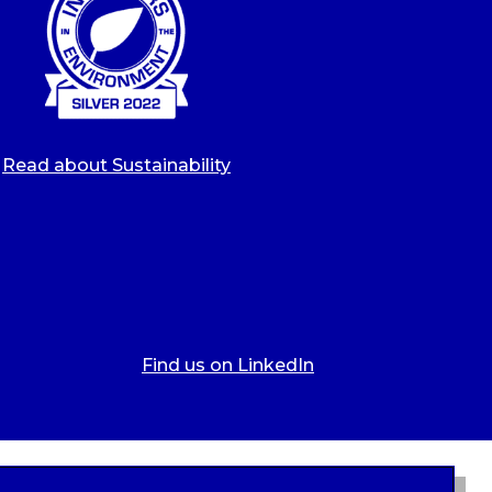
Read about Sustainability
Find us on LinkedIn