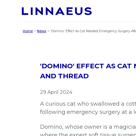
Home
News
'Domino' Effect As Cat Needed Emergency Surgery Aft
'DOMINO' EFFECT AS CA
AND THREAD
29 April 2024
A curious cat who swallowed a cott
following emergency surgery at a l
Domino, whose owner is a magici
where the expert soft tissue surge