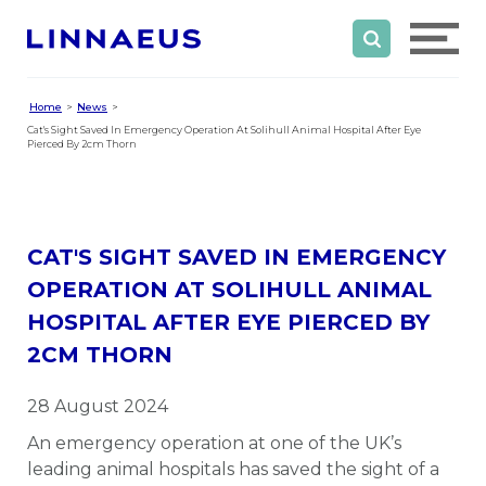
Home
News
Cat's Sight Saved In Emergency Operation At Solihull Animal Hospital After Eye
Pierced By 2cm Thorn
CAT'S SIGHT SAVED IN EMERGENCY
OPERATION AT SOLIHULL ANIMAL
HOSPITAL AFTER EYE PIERCED BY
2CM THORN
28 August 2024
An emergency operation at one of the UK’s
leading animal hospitals has saved the sight of a