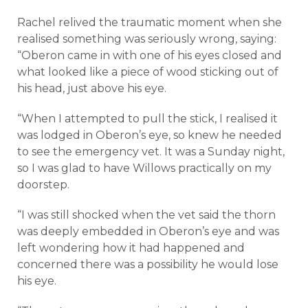
Rachel relived the traumatic moment when she
realised something was seriously wrong, saying:
“Oberon came in with one of his eyes closed and
what looked like a piece of wood sticking out of
his head, just above his eye.
“When I attempted to pull the stick, I realised it
was lodged in Oberon’s eye, so knew he needed
to see the emergency vet. It was a Sunday night,
so I was glad to have Willows practically on my
doorstep.
“I was still shocked when the vet said the thorn
was deeply embedded in Oberon’s eye and was
left wondering how it had happened and
concerned there was a possibility he would lose
his eye.