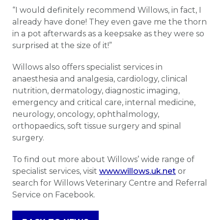
“I would definitely recommend Willows, in fact, I
already have done! They even gave me the thorn
in a pot afterwards as a keepsake as they were so
surprised at the size of it!”
Willows also offers specialist services in
anaesthesia and analgesia, cardiology, clinical
nutrition, dermatology, diagnostic imaging,
emergency and critical care, internal medicine,
neurology, oncology, ophthalmology,
orthopaedics, soft tissue surgery and spinal
surgery.
To find out more about Willows’ wide range of
specialist services, visit
www.willows.uk.net
or
search for Willows Veterinary Centre and Referral
Service on Facebook.