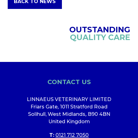
BACK TO NEWS
OUTSTANDING
QUALITY CARE
CONTACT US
LINNAEUS VETERINARY LIMITED
Friars Gate
,
1011 Stratford Road
Solihull, West Midlands
,
B90 4BN
United Kingdom
T:
0121 712 7050