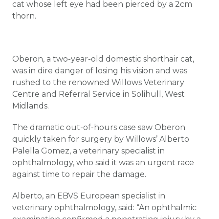
cat whose left eye had been pierced by a 2cm
thorn.
Oberon, a two-year-old domestic shorthair cat,
was in dire danger of losing his vision and was
rushed to the renowned Willows Veterinary
Centre and Referral Service in Solihull, West
Midlands.
The dramatic out-of-hours case saw Oberon
quickly taken for surgery by Willows’ Alberto
Palella Gomez, a veterinary specialist in
ophthalmology, who said it was an urgent race
against time to repair the damage.
Alberto, an EBVS European specialist in
veterinary ophthalmology, said: “An ophthalmic