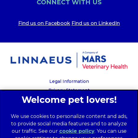
CONNECT WITH US
Find us on Facebook
Find us on LinkedIn
Legal Information
Privacy Statement
Recruitment Privacy Policy
Cookies
We use cookies to personalize content and ads,
Global Human Rights Disclosure
to provide social media features and to analyze
Anti-facilitation of tax evasion policy
our traffic. See our
cookie policy
(opens in a
. You can use
Terms of Service