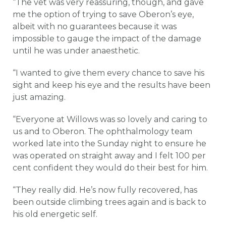
“The vet was very reassuring, though, and gave
me the option of trying to save Oberon’s eye,
albeit with no guarantees because it was
impossible to gauge the impact of the damage
until he was under anaesthetic.
“I wanted to give them every chance to save his
sight and keep his eye and the results have been
just amazing.
“Everyone at Willows was so lovely and caring to
us and to Oberon. The ophthalmology team
worked late into the Sunday night to ensure he
was operated on straight away and I felt 100 per
cent confident they would do their best for him.
“They really did. He’s now fully recovered, has
been outside climbing trees again and is back to
his old energetic self.