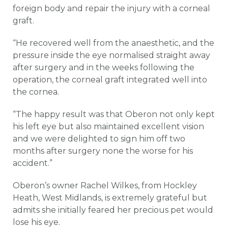
foreign body and repair the injury with a corneal
graft.
“He recovered well from the anaesthetic, and the
pressure inside the eye normalised straight away
after surgery and in the weeks following the
operation, the corneal graft integrated well into
the cornea.
“The happy result was that Oberon not only kept
his left eye but also maintained excellent vision
and we were delighted to sign him off two
months after surgery none the worse for his
accident.”
Oberon’s owner Rachel Wilkes, from Hockley
Heath, West Midlands, is extremely grateful but
admits she initially feared her precious pet would
lose his eye.