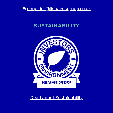
E:
enquiries@linnaeusgroup.co.uk
SUSTAINABILITY
Read about Sustainability