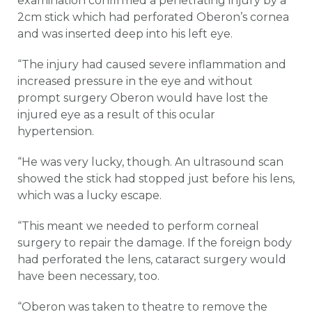
examination confirmed a penetrating injury by a
2cm stick which had perforated Oberon’s cornea
and was inserted deep into his left eye.
“The injury had caused severe inflammation and
increased pressure in the eye and without
prompt surgery Oberon would have lost the
injured eye as a result of this ocular
hypertension.
“He was very lucky, though. An ultrasound scan
showed the stick had stopped just before his lens,
which was a lucky escape.
“This meant we needed to perform corneal
surgery to repair the damage. If the foreign body
had perforated the lens, cataract surgery would
have been necessary, too.
“Oberon was taken to theatre to remove the