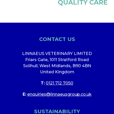
QUALITY CARE
CONTACT US
LINNAEUS VETERINARY LIMITED
Friars Gate
,
1011 Stratford Road
Solihull, West Midlands
,
B90 4BN
United Kingdom
T:
0121 712 7050
E:
enquiries@linnaeusgroup.co.uk
SUSTAINABILITY