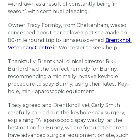
withdrawn as a result of constantly being ‘in
season’, with continual bleeding.
Owner Tracy Formby, from Cheltenham, was so
concerned about her beloved pet she made an
80-mile round trip to Linnaeus-owned
Brentknoll
Veterinary Centre
in Worcester to seek help.
Thankfully, Brentknoll clinical director Rikki
Burford had the perfect remedy for Bunny,
recommending a minimally invasive keyhole
procedure to spay Bunny, using their latest Key-
hole, mini-laparoscopic equipment.
Tracy agreed and Brentknoll vet Carly Smith
carefully carried out the keyhole spay surgery,
explaining: “A laparoscopic spay was by far the
best option for Bunny, we are fortunate here to
have advanced surgical equipment on site, such