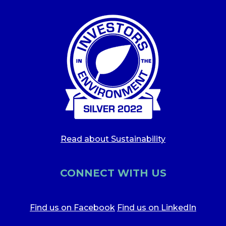
Read about Sustainability
CONNECT WITH US
Find us on Facebook
Find us on LinkedIn