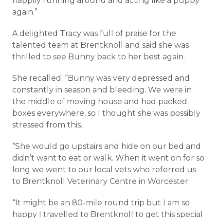
happily running around and acting like a puppy
again.”
A delighted Tracy was full of praise for the
talented team at Brentknoll and said she was
thrilled to see Bunny back to her best again.
She recalled: “Bunny was very depressed and
constantly in season and bleeding. We were in
the middle of moving house and had packed
boxes everywhere, so I thought she was possibly
stressed from this.
“She would go upstairs and hide on our bed and
didn’t want to eat or walk. When it went on for so
long we went to our local vets who referred us
to Brentknoll Veterinary Centre in Worcester.
“It might be an 80-mile round trip but I am so
happy I travelled to Brentknoll to get this special