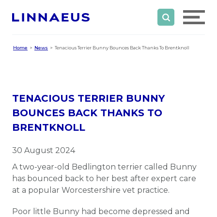
Home
News
Tenacious Terrier Bunny Bounces Back Thanks To Brentknoll
TENACIOUS TERRIER BUNNY
BOUNCES BACK THANKS TO
BRENTKNOLL
30 August 2024
A two-year-old Bedlington terrier called Bunny
has bounced back to her best after expert care
at a popular Worcestershire vet practice.
Poor little Bunny had become depressed and