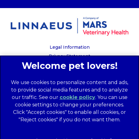
Legal Information
Privacy Statement
Recruitment Privacy Policy
Cookies
We use cookies to personalize content and ads,
Global Human Rights Disclosure
to provide social media features and to analyze
Anti-facilitation of tax evasion policy
our traffic. See our
cookie policy
(opens in a
. You can use
Terms of Service
cookie settings to change your preferences.
new tab)
Customer Complaints Process
Click "Accept cookies" to enable all cookies, or
Mars Supplier Code of Conduct
"Reject cookies" if you do not want them.
Linnaeus Terms of Purchase
Gender Pay Gap Report