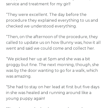
service and treatment for my girl!
“They were excellent. The day before the
procedure they explained everything to us and
checked we understood everything.
“Then, on the afternoon of the procedure, they
called to update us on how Bunny was, how it all
went and said we could come and collect her.
“We picked her up at 5pm and she was a bit
groggy but fine. The next morning, though, she
was by the door wanting to go for a walk, which
was amazing.
“She had to stay on her lead at first but five days
in she was healed and running around like a
young puppy again!