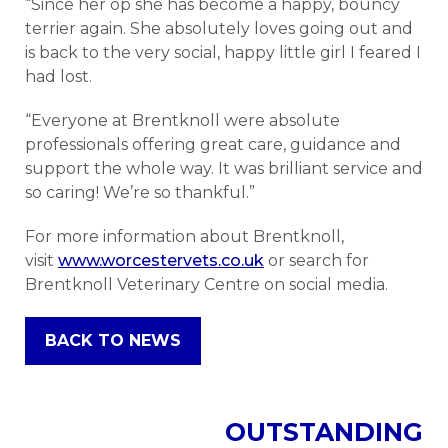
“Since her op she has become a happy, bouncy
terrier again. She absolutely loves going out and
is back to the very social, happy little girl I feared I
had lost.
“Everyone at Brentknoll were absolute
professionals offering great care, guidance and
support the whole way. It was brilliant service and
so caring! We’re so thankful.”
For more information about Brentknoll,
visit
www.worcestervets.co.uk
or search for
Brentknoll Veterinary Centre on social media.
BACK TO NEWS
OUTSTANDING