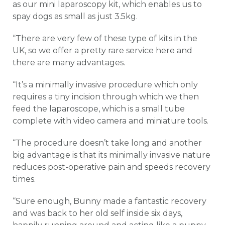
as our mini laparoscopy kit, which enables us to
spay dogs as small as just 3.5kg.
“There are very few of these type of kits in the
UK, so we offer a pretty rare service here and
there are many advantages.
“It’s a minimally invasive procedure which only
requires a tiny incision through which we then
feed the laparoscope, which is a small tube
complete with video camera and miniature tools.
“The procedure doesn’t take long and another
big advantage is that its minimally invasive nature
reduces post-operative pain and speeds recovery
times.
“Sure enough, Bunny made a fantastic recovery
and was back to her old self inside six days,