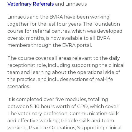
Veterinary Referrals
and Linnaeus.
Linnaeus and the BVRA have been working
together for the last four years. The foundation
course for referral centres, which was developed
over six months, is now available to all BVRA
members through the BVRA portal.
The course covers all areas relevant to the daily
receptionist role, including supporting the clinical
team and learning about the operational side of
the practice, and includes sections of real-life
scenarios.
It is completed over five modules, totalling
between 5-10 hours worth of CPD, which cover:
The veterinary profession; Communication skills
and effective working; People skills and team
working; Practice Operations; Supporting clinical