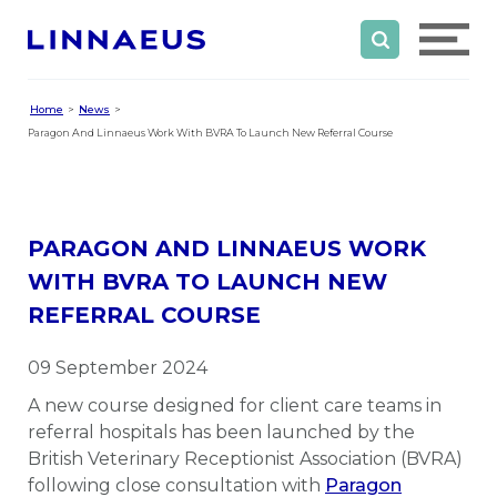
Home
News
Paragon And Linnaeus Work With BVRA To Launch New Referral Course
PARAGON AND LINNAEUS WORK
WITH BVRA TO LAUNCH NEW
REFERRAL COURSE
09 September 2024
A new course designed for client care teams in
referral hospitals has been launched by the
British Veterinary Receptionist Association (BVRA)
following close consultation with
Paragon