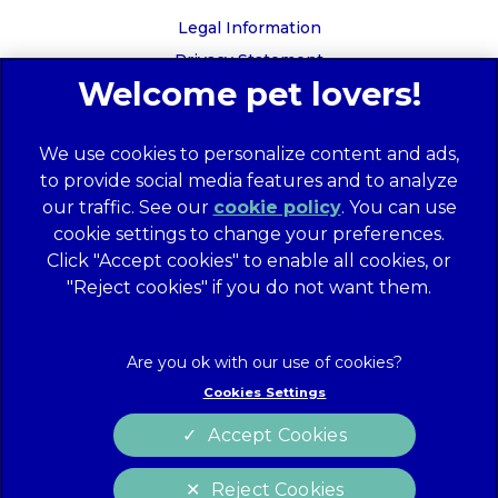
Legal Information
Privacy Statement
Recruitment Privacy Policy
Cookies
We use cookies to personalize content and ads,
Global Human Rights Disclosure
to provide social media features and to analyze
Anti-facilitation of tax evasion policy
our traffic. See our
cookie policy
(opens in a
. You can use
Terms of Service
cookie settings to change your preferences.
new tab)
Customer Complaints Process
Click "Accept cookies" to enable all cookies, or
Mars Supplier Code of Conduct
"Reject cookies" if you do not want them.
Linnaeus Terms of Purchase
Gender Pay Gap Report
Customer Charter
Cookies Settings
Wates Corporate Governance Statement
Accept Cookies
Accessibility
Reject Cookies