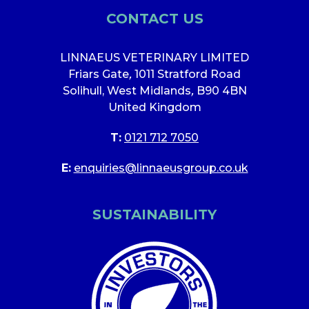
CONTACT US
LINNAEUS VETERINARY LIMITED
Friars Gate
,
1011 Stratford Road
Solihull, West Midlands
,
B90 4BN
United Kingdom
T:
0121 712 7050
E:
enquiries@linnaeusgroup.co.uk
SUSTAINABILITY