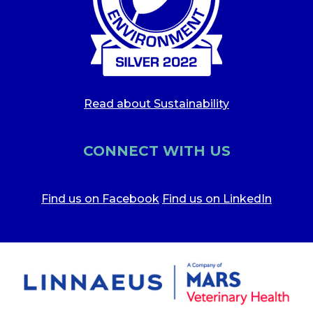
Read about Sustainability
CONNECT WITH US
Find us on Facebook
Find us on LinkedIn