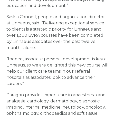
education and development.”
Saskia Connell, people and organisation director
at Linnaeus, said: “Delivering exceptional service
to clients is a strategic priority for Linnaeus and
over 1,300 BVRA courses have been completed
by Linnaeus associates over the past twelve
months alone.
“Indeed, associate personal development is key at
Linnaeus, so we are delighted this new course will
help our client care teams in our referral
hospitals as associates look to advance their
careers.”
Paragon provides expert care in anaesthesia and
analgesia, cardiology, dermatology, diagnostic
imaging, internal medicine, neurology, oncology,
ophthalmology, orthopaedics and soft tissue