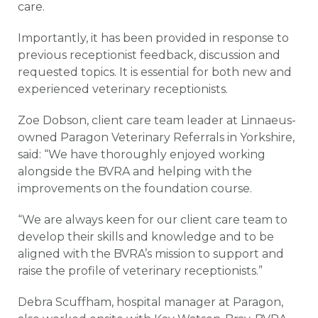
care.
Importantly, it has been provided in response to
previous receptionist feedback, discussion and
requested topics. It is essential for both new and
experienced veterinary receptionists.
Zoe Dobson, client care team leader at Linnaeus-
owned Paragon Veterinary Referrals in Yorkshire,
said: “We have thoroughly enjoyed working
alongside the BVRA and helping with the
improvements on the foundation course.
“We are always keen for our client care team to
develop their skills and knowledge and to be
aligned with the BVRA’s mission to support and
raise the profile of veterinary receptionists.”
Debra Scuffham, hospital manager at Paragon,