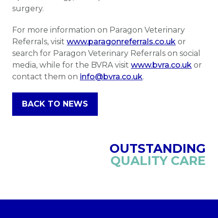
surgery.
For more information on Paragon Veterinary
Referrals, visit
www.paragonreferrals.co.uk
or
search for Paragon Veterinary Referrals on social
media, while for the BVRA visit
www.bvra.co.uk
or
contact them on
info@bvra.co.uk
.
BACK TO NEWS
OUTSTANDING
QUALITY CARE