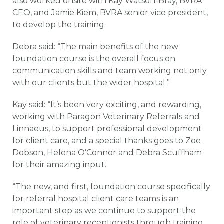
also worked onsite with Kay Watson-Bray, BVRA
CEO, and Jamie Kiem, BVRA senior vice president,
to develop the training.
Debra said: “The main benefits of the new
foundation course is the overall focus on
communication skills and team working not only
with our clients but the wider hospital.”
Kay said: “It’s been very exciting, and rewarding,
working with Paragon Veterinary Referrals and
Linnaeus, to support professional development
for client care, and a special thanks goes to Zoe
Dobson, Helena O’Connor and Debra Scuffham
for their amazing input.
“The new, and first, foundation course specifically
for referral hospital client care teams is an
important step as we continue to support the
role of veterinary receptionists through training,