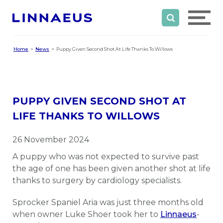
Home
News
Puppy Given Second Shot At Life Thanks To Willows
PUPPY GIVEN SECOND SHOT AT
LIFE THANKS TO WILLOWS
26 November 2024
A puppy who was not expected to survive past
the age of one has been given another shot at life
thanks to surgery by cardiology specialists.
Sprocker Spaniel Aria was just three months old
when owner Luke Shoer took her to
Linnaeus
-