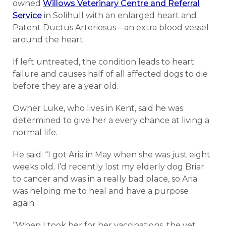
owned
Willows Veterinary Centre and Referral
Service
in Solihull with an enlarged heart and
Patent Ductus Arteriosus – an extra blood vessel
around the heart.
If left untreated, the condition leads to heart
failure and causes half of all affected dogs to die
before they are a year old.
Owner Luke, who lives in Kent, said he was
determined to give her a every chance at living a
normal life.
He said: “I got Aria in May when she was just eight
weeks old. I’d recently lost my elderly dog Briar
to cancer and was in a really bad place, so Aria
was helping me to heal and have a purpose
again.
“When I took her for her vaccinations, the vet