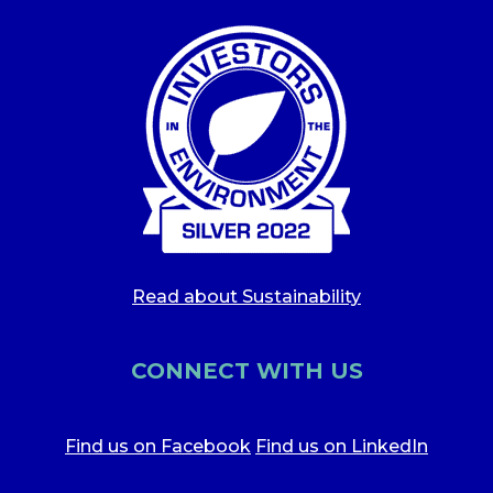
Read about Sustainability
CONNECT WITH US
Find us on Facebook
Find us on LinkedIn