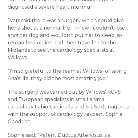
diagnosed a severe heart murmur.
“Vets said there was a surgery which could give
her a shot at a normal life. I knew I couldn’t lose
another dog and wouldn’t put her to sleep, so I
researched online and then travelled to the
Midlands to see the cardiology specialists at
Willows.
“I’m so grateful to the team at Willows for saving
Aria’s life, they did the most amazing job.”
The surgery was carried out by Willows’ RCVS
and European specialists in small animal
cardiology Fabio Sarcinella and Sid Sudunagunta,
with the support of cardiology resident Sophie
Goodrich.
Sophie said: “Patent Ductus Arteriosus is a