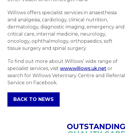
Willows offers specialist services in anaesthesia
and analgesia, cardiology, clinical nutrition,
dermatology, diagnostic imaging, emergency and
critical care, internal medicine, neurology,
oncology, ophthalmology, orthopaedics, soft
tissue surgery and spinal surgery.
To find out more about Willows’ wide range of
specialist services, visit
www.willows.uk.net
or
search for Willows Veterinary Centre and Referral
Service on Facebook.
BACK TO NEWS
OUTSTANDING