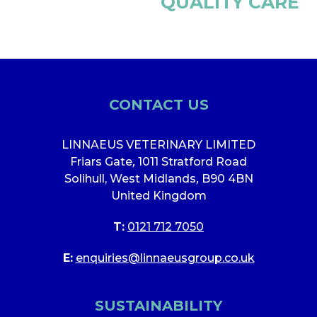
QUALITY CARE
CONTACT US
LINNAEUS VETERINARY LIMITED
Friars Gate
,
1011 Stratford Road
Solihull, West Midlands
,
B90 4BN
United Kingdom
T:
0121 712 7050
E:
enquiries@linnaeusgroup.co.uk
SUSTAINABILITY