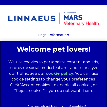
Legal Information
Privacy Statement
Recruitment Privacy Policy
Cookies
We use cookies to personalize content and ads,
Global Human Rights Disclosure
to provide social media features and to analyze
Anti-facilitation of tax evasion policy
our traffic. See our
cookie policy
(opens in a
. You can use
Terms of Service
cookie settings to change your preferences.
new tab)
Customer Complaints Process
Click "Accept cookies" to enable all cookies, or
Mars Supplier Code of Conduct
"Reject cookies" if you do not want them.
Linnaeus Terms of Purchase
Gender Pay Gap Report