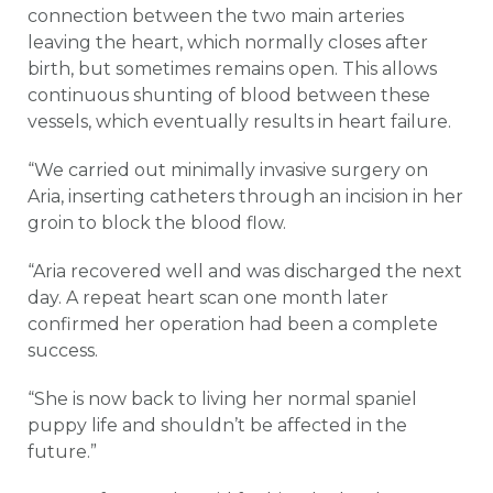
connection between the two main arteries
leaving the heart, which normally closes after
birth, but sometimes remains open. This allows
continuous shunting of blood between these
vessels, which eventually results in heart failure.
“We carried out minimally invasive surgery on
Aria, inserting catheters through an incision in her
groin to block the blood flow.
“Aria recovered well and was discharged the next
day. A repeat heart scan one month later
confirmed her operation had been a complete
success.
“She is now back to living her normal spaniel
puppy life and shouldn’t be affected in the
future.”