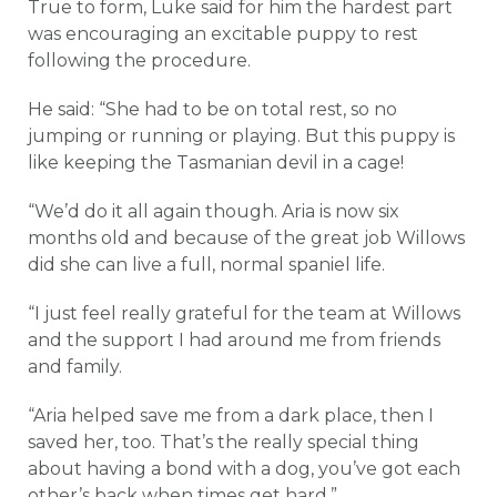
True to form, Luke said for him the hardest part
was encouraging an excitable puppy to rest
following the procedure.
He said: “She had to be on total rest, so no
jumping or running or playing. But this puppy is
like keeping the Tasmanian devil in a cage!
“We’d do it all again though. Aria is now six
months old and because of the great job Willows
did she can live a full, normal spaniel life.
“I just feel really grateful for the team at Willows
and the support I had around me from friends
and family.
“Aria helped save me from a dark place, then I
saved her, too. That’s the really special thing
about having a bond with a dog, you’ve got each
other’s back when times get hard.”