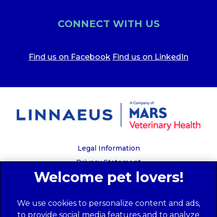
CONNECT WITH US
Find us on Facebook
Find us on LinkedIn
Legal Information
Privacy Statement
Recruitment Privacy Policy
Cookies
We use cookies to personalize content and ads,
Global Human Rights Disclosure
to provide social media features and to analyze