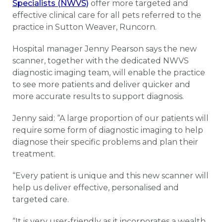
Specialists (NWVS)
offer more targeted and
effective clinical care for all pets referred to the
practice in Sutton Weaver, Runcorn.
Hospital manager Jenny Pearson says the new
scanner, together with the dedicated NWVS
diagnostic imaging team, will enable the practice
to see more patients and deliver quicker and
more accurate results to support diagnosis.
Jenny said: “A large proportion of our patients will
require some form of diagnostic imaging to help
diagnose their specific problems and plan their
treatment.
“Every patient is unique and this new scanner will
help us deliver effective, personalised and
targeted care.
“It is very user-friendly as it incorporates a wealth