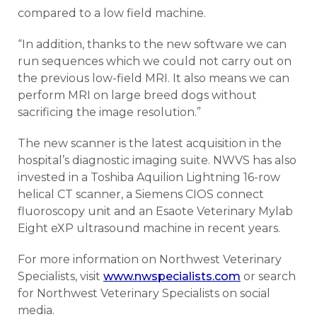
compared to a low field machine.
“In addition, thanks to the new software we can
run sequences which we could not carry out on
the previous low-field MRI. It also means we can
perform MRI on large breed dogs without
sacrificing the image resolution.”
The new scanner is the latest acquisition in the
hospital’s diagnostic imaging suite. NWVS has also
invested in a Toshiba Aquilion Lightning 16-row
helical CT scanner, a Siemens CIOS connect
fluoroscopy unit and an Esaote Veterinary Mylab
Eight eXP ultrasound machine in recent years.
For more information on Northwest Veterinary
Specialists, visit
www.nwspecialists.com
or search
for Northwest Veterinary Specialists on social
media.