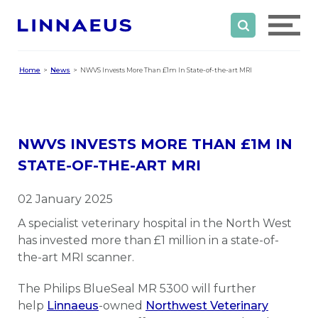
Home
News
NWVS Invests More Than £1m In State-of-the-art MRI
NWVS INVESTS MORE THAN £1M IN
STATE-OF-THE-ART MRI
02 January 2025
A specialist veterinary hospital in the North West
has invested more than £1 million in a state-of-
the-art MRI scanner.
The Philips BlueSeal MR 5300 will further
help
Linnaeus
-owned
Northwest Veterinary