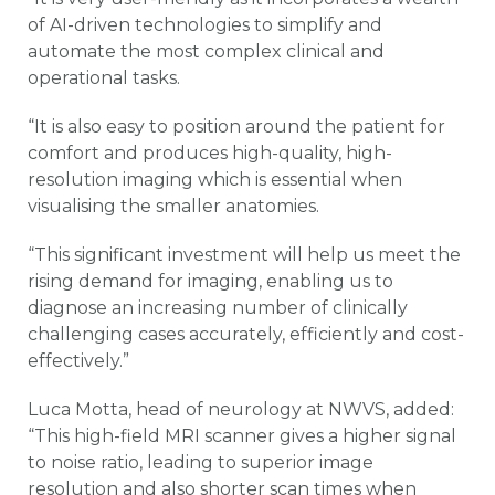
of AI-driven technologies to simplify and
automate the most complex clinical and
operational tasks.
“It is also easy to position around the patient for
comfort and produces high-quality, high-
resolution imaging which is essential when
visualising the smaller anatomies.
“This significant investment will help us meet the
rising demand for imaging, enabling us to
diagnose an increasing number of clinically
challenging cases accurately, efficiently and cost-
effectively.”
Luca Motta, head of neurology at NWVS, added:
“This high-field MRI scanner gives a higher signal
to noise ratio, leading to superior image
resolution and also shorter scan times when