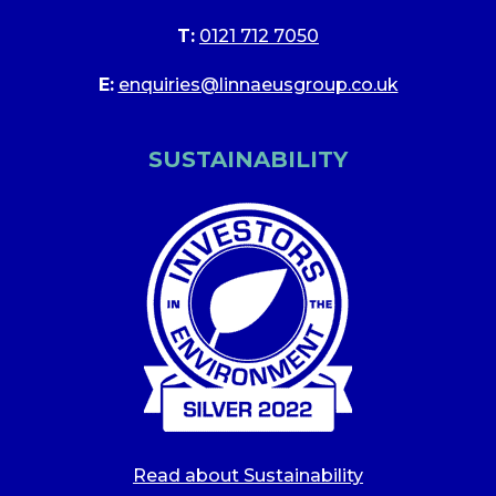
T:
0121 712 7050
E:
enquiries@linnaeusgroup.co.uk
SUSTAINABILITY
Read about Sustainability