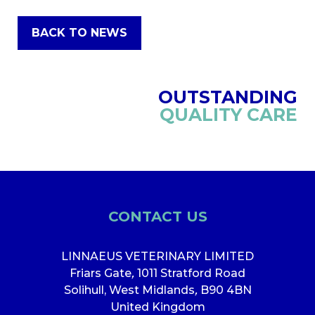
BACK TO NEWS
OUTSTANDING
QUALITY CARE
CONTACT US
LINNAEUS VETERINARY LIMITED
Friars Gate
,
1011 Stratford Road
Solihull, West Midlands
,
B90 4BN
United Kingdom