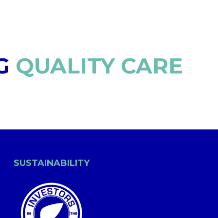
G
QUALITY CARE
SUSTAINABILITY