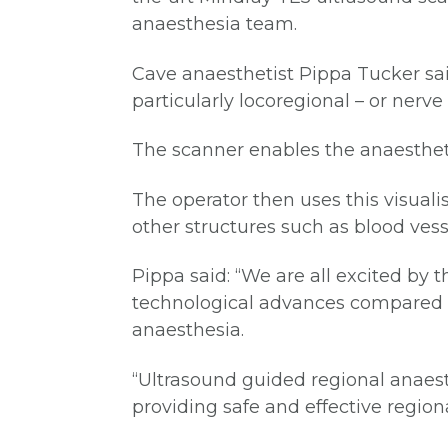
anaesthesia team.
Cave anaesthetist Pippa Tucker said
particularly locoregional – or nerve
The scanner enables the anaestheti
The operator then uses this visuali
other structures such as blood vess
Pippa said: “We are all excited by 
technological advances compared to
anaesthesia.
“Ultrasound guided regional anaesth
providing safe and effective regio