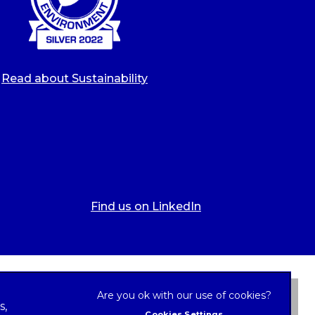
Read about Sustainability
Find us on LinkedIn
s,
Cookies Settings