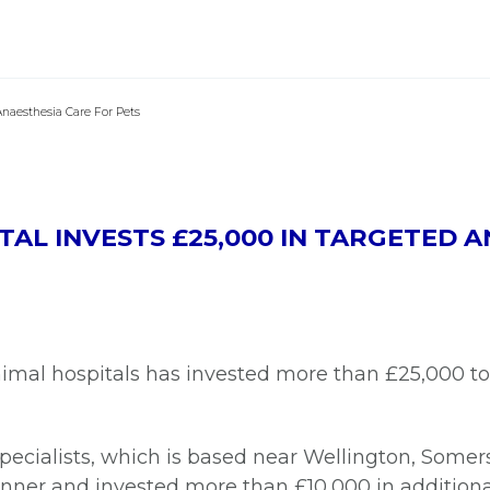
Anaesthesia Care For Pets
AL INVESTS £25,000 IN TARGETED 
nimal hospitals has invested more than £25,000 to
cialists, which is based near Wellington, Somers
nner and invested more than £10,000 in additional