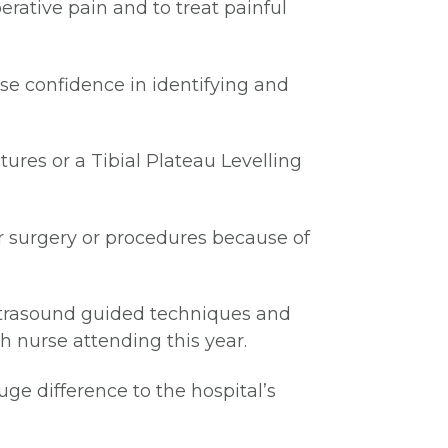
erative pain and to treat painful
se confidence in identifying and
tures or a Tibial Plateau Levelling
or surgery or procedures because of
ultrasound guided techniques and
th nurse attending this year.
uge difference to the hospital’s