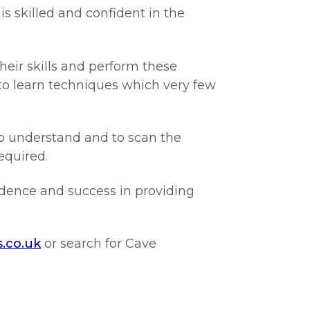
s skilled and confident in the
heir skills and perform these
o learn techniques which very few
 to understand and to scan the
equired.
idence and success in providing
s.co.uk
or search for Cave