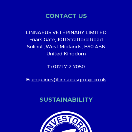
CONTACT US
LINNAEUS VETERINARY LIMITED
Friars Gate
,
1011 Stratford Road
Solihull, West Midlands
,
B90 4BN
United Kingdom
T:
0121 712 7050
E:
enquiries@linnaeusgroup.co.uk
SUSTAINABILITY