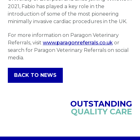
2021, Fabio has played a key role in the
introduction of some of the most pioneering
minimally invasive cardiac procedures in the UK.
For more information on Paragon Veterinary
Referrals, visit
www.paragonreferrals.co.uk
or
search for Paragon Veterinary Referrals on social
media.
BACK TO NEWS
OUTSTANDING
QUALITY CARE