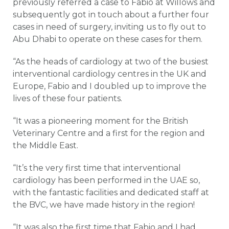
previously referred a case to Fabio at Willows and
subsequently got in touch about a further four
cases in need of surgery, inviting us to fly out to
Abu Dhabi to operate on these cases for them.
“As the heads of cardiology at two of the busiest
interventional cardiology centres in the UK and
Europe, Fabio and I doubled up to improve the
lives of these four patients.
“It was a pioneering moment for the British
Veterinary Centre and a first for the region and
the Middle East.
“It’s the very first time that interventional
cardiology has been performed in the UAE so,
with the fantastic facilities and dedicated staff at
the BVC, we have made history in the region!
“It was also the first time that Fabio and I had