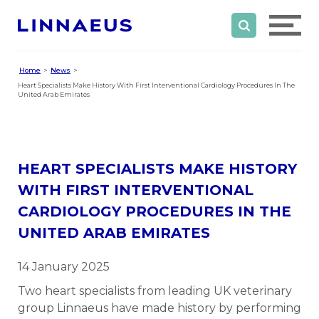
Home
News
Heart Specialists Make History With First Interventional Cardiology Procedures In The
United Arab Emirates
HEART SPECIALISTS MAKE HISTORY
WITH FIRST INTERVENTIONAL
CARDIOLOGY PROCEDURES IN THE
UNITED ARAB EMIRATES
14 January 2025
Two heart specialists from leading UK veterinary
group Linnaeus have made history by performing