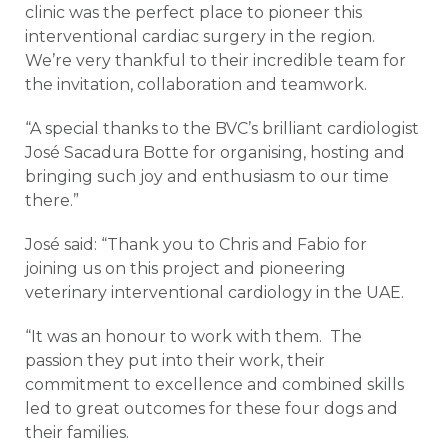
clinic was the perfect place to pioneer this
interventional cardiac surgery in the region.
We’re very thankful to their incredible team for
the invitation, collaboration and teamwork.
“A special thanks to the BVC’s brilliant cardiologist
José Sacadura Botte for organising, hosting and
bringing such joy and enthusiasm to our time
there.”
José said: “Thank you to Chris and Fabio for
joining us on this project and pioneering
veterinary interventional cardiology in the UAE.
“It was an honour to work with them. The
passion they put into their work, their
commitment to excellence and combined skills
led to great outcomes for these four dogs and
their families.