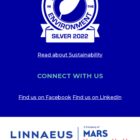
Read about Sustainability
CONNECT WITH US
Find us on Facebook
Find us on LinkedIn