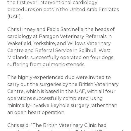
the first ever interventional cardiology
procedures on pets in the United Arab Emirates
(UAE).
Chris Linney and Fabio Sarcinella, the heads of
cardiology at Paragon Veterinary Referrals in
Wakefield, Yorkshire, and Willows Veterinary
Centre and Referral Service in Solihull, West
Midlands, successfully operated on four dogs
suffering from pulmonic stenosis.
The highly-experienced duo were invited to
carry out the surgeries by the British Veterinary
Centre, which is based in the UAE, with all four
operations successfully completed using
minimally-invasive keyhole surgery rather than
an open heart operation.
Chris said: “The British Veterinary Clinic had