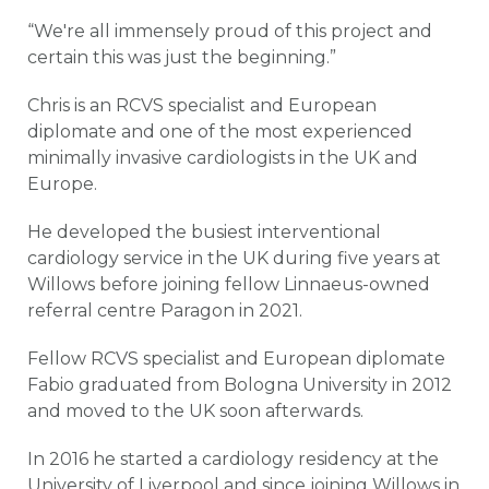
“We're all immensely proud of this project and
certain this was just the beginning.”
Chris is an RCVS specialist and European
diplomate and one of the most experienced
minimally invasive cardiologists in the UK and
Europe.
He developed the busiest interventional
cardiology service in the UK during five years at
Willows before joining fellow Linnaeus-owned
referral centre Paragon in 2021.
Fellow RCVS specialist and European diplomate
Fabio graduated from Bologna University in 2012
and moved to the UK soon afterwards.
In 2016 he started a cardiology residency at the
University of Liverpool and since joining Willows in