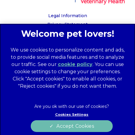
Legal Information
Privacy Statement
Recruitment Privacy Policy
Cookies
We use cookies to personalize content and ads,
Global Human Rights Disclosure
to provide social media features and to analyze
Anti-facilitation of tax evasion policy
our traffic. See our
cookie policy
(opens in a
. You can use
Terms of Service
cookie settings to change your preferences.
new tab)
Customer Complaints Process
Click "Accept cookies" to enable all cookies, or
Mars Supplier Code of Conduct
"Reject cookies" if you do not want them.
Linnaeus Terms of Purchase
Gender Pay Gap Report
Customer Charter
Cookies Settings
Wates Corporate Governance Statement
Accept Cookies
Accessibility