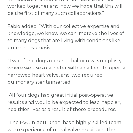
worked together and now we hope that this will
be the first of many such collaborations.”
Fabio added: “With our collective expertise and
knowledge, we know we can improve the lives of
so many dogs that are living with conditions like
pulmonic stenosis.
“Two of the dogs required balloon valvuloplasty,
where we use a catheter with a balloon to open a
narrowed heart valve, and two required
pulmonary stents inserted.
“All four dogs had great initial post-operative
results and would be expected to lead happier,
healthier lives as a result of these procedures.
“The BVC in Abu Dhabi has a highly-skilled team
with experience of mitral valve repair and the