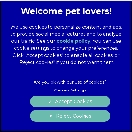
Privacy Statement
Recruitment Privacy Policy
Cookies
We use cookies to personalize content and ads,
Global Human Rights Disclosure
to provide social media features and to analyze
Anti-facilitation of tax evasion policy
our traffic. See our
cookie policy
(opens in a
. You can use
Terms of Service
cookie settings to change your preferences.
new tab)
Customer Complaints Process
Click "Accept cookies" to enable all cookies, or
Mars Supplier Code of Conduct
"Reject cookies" if you do not want them.
Linnaeus Terms of Purchase
Gender Pay Gap Report
Customer Charter
Cookies Settings
Wates Corporate Governance Statement
Accept Cookies
Accessibility
Reject Cookies
website designer
Cookies Settings