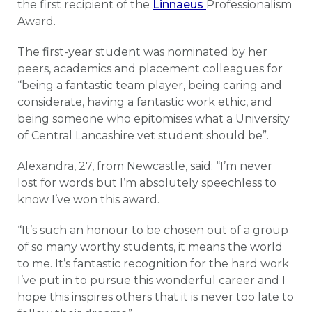
the first recipient of the
Linnaeus
Professionalism
Award.
The first-year student was nominated by her
peers, academics and placement colleagues for
“being a fantastic team player, being caring and
considerate, having a fantastic work ethic, and
being someone who epitomises what a University
of Central Lancashire vet student should be”.
Alexandra, 27, from Newcastle, said: “I’m never
lost for words but I’m absolutely speechless to
know I’ve won this award.
“It’s such an honour to be chosen out of a group
of so many worthy students, it means the world
to me. It’s fantastic recognition for the hard work
I’ve put in to pursue this wonderful career and I
hope this inspires others that it is never too late to