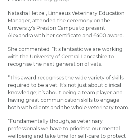
Natasha Hetzel, Linnaeus Veterinary Education
Manager, attended the ceremony on the
University’s Preston Campus to present
Alexandra with her certificate and £400 award.
She commented: “It’s fantastic we are working
with the University of Central Lancashire to
recognise the next generation of vets.
“This award recognises the wide variety of skills
required to be a vet. It’s not just about clinical
knowledge; it’s about being a team player and
having great communication skills to engage
both with clients and the whole veterinary team.
“Fundamentally though, as veterinary
professionals we have to prioritise our mental
wellbeing and take time for self-care to protect