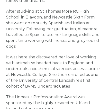
follow their dreams.”
After studying at St Thomas More RC High
School, in Blaydon, and Newcastle Sixth Form,
she went on to study Spanish and Italian at
university. Following her graduation, Alexandra
travelled to Spain to use her language skills and
spent time working with horses and greyhound
dogs.
It was here she discovered her love of working
with animals so headed back to England and
undertook a biochemical sciences access course
at Newcastle College. She then enrolled as one
of the University of Central Lancashire’s first
cohort of BVMS undergraduates.
The Linnaeus Professionalism Award was
sponsored by the highly-respected UK and
Ireland veterinary group.