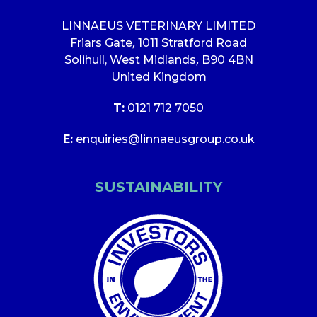
LINNAEUS VETERINARY LIMITED
Friars Gate
,
1011 Stratford Road
Solihull, West Midlands
,
B90 4BN
United Kingdom
T:
0121 712 7050
E:
enquiries@linnaeusgroup.co.uk
SUSTAINABILITY