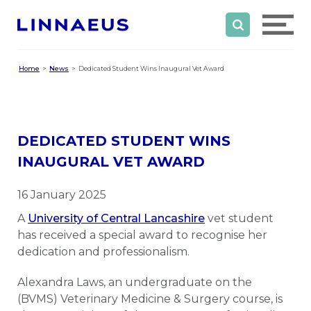
Home
News
Dedicated Student Wins Inaugural Vet Award
DEDICATED STUDENT WINS
INAUGURAL VET AWARD
16 January 2025
A
University of Central Lancashire
vet student
has received a special award to recognise her
dedication and professionalism.
Alexandra Laws, an undergraduate on the
(BVMS) Veterinary Medicine & Surgery course, is