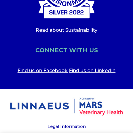
Read about Sustainability
CONNECT WITH US
Find us on Facebook
Find us on LinkedIn
Legal Information