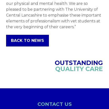
our physical and mental health. We are so
pleased to be partnering with The University of
Central Lancashire to emphasise these important
elements of professionalism with vet students at
the very beginning of their careers.”
BACK TO NEWS
OUTSTANDING
QUALITY CARE
CONTACT US