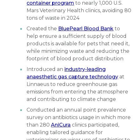
container program
to nearly 1,000 U.S.
Mars Veterinary Health clinics, avoiding 80
tons of waste in 2024
Created the
BluePearl Blood Bank
to
help ensure a sufficient supply of blood
products is available for pets that need it,
while minimizing waste and reducing the
footprint of blood product distribution
Introduced an
industry-leading
anaesthetic gas capture technology
at
Linnaeus to reduce greenhouse gas
emissions from entering the atmosphere
and contributing to climate change
Conducted an annual point prevalence
survey on antibiotics usage in which more
than 280
AniCura
clinics participated,
enabling tailored guidance for
veterinarians on wiser use of antibiotics to