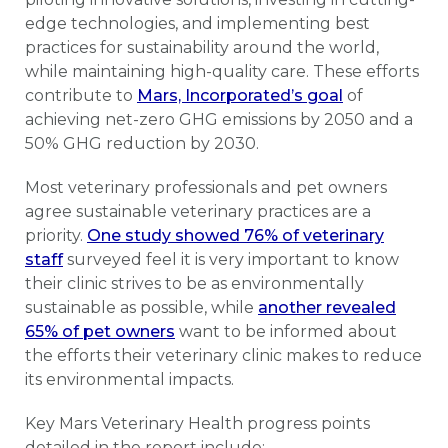
edge technologies, and implementing best
practices for sustainability around the world,
while maintaining high-quality care. These efforts
contribute to
Mars, Incorporated’s goal
of
achieving net-zero GHG emissions by 2050 and a
50% GHG reduction by 2030.
Most veterinary professionals and pet owners
agree sustainable veterinary practices are a
priority.
One study showed 76% of veterinary
staff
surveyed feel it is very important to know
their clinic strives to be as environmentally
sustainable as possible, while
another revealed
65% of pet owners
want to be informed about
the efforts their veterinary clinic makes to reduce
its environmental impacts.
Key Mars Veterinary Health progress points
detailed in the report include: