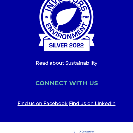
Read about Sustainability
CONNECT WITH US
Find us on Facebook
Find us on LinkedIn