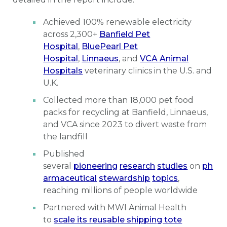
Achieved 100% renewable electricity
across 2,300+
Banfield Pet
Hospital
,
BluePearl Pet
Hospital
,
Linnaeus
, and
VCA Animal
Hospitals
veterinary clinics in the U.S. and
U.K.
Collected more than 18,000 pet food
packs for recycling at Banfield, Linnaeus,
and VCA since 2023 to divert waste from
the landfill
Published
several
pioneering
research
studies
on
ph
armaceutical
stewardship
topics
,
reaching millions of people worldwide
Partnered with MWI Animal Health
to
scale its reusable shipping tote