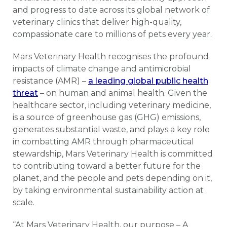
and progress to date across its global network of
veterinary clinics that deliver high-quality,
compassionate care to millions of pets every year.
Mars Veterinary Health recognises the profound
impacts of climate change and antimicrobial
resistance (AMR) –
a leading global public health
threat
– on human and animal health. Given the
healthcare sector, including veterinary medicine,
is a source of greenhouse gas (GHG) emissions,
generates substantial waste, and plays a key role
in combatting AMR through pharmaceutical
stewardship, Mars Veterinary Health is committed
to contributing toward a better future for the
planet, and the people and pets depending on it,
by taking environmental sustainability action at
scale.
“At Mars Veterinary Health, our purpose – A