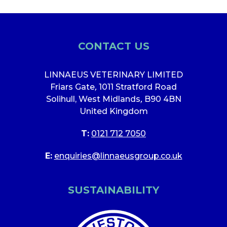
CONTACT US
LINNAEUS VETERINARY LIMITED
Friars Gate
,
1011 Stratford Road
Solihull, West Midlands
,
B90 4BN
United Kingdom
T:
0121 712 7050
E:
enquiries@linnaeusgroup.co.uk
SUSTAINABILITY