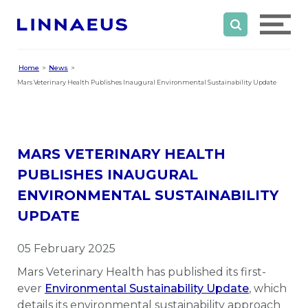
Home
News
Mars Veterinary Health Publishes Inaugural Environmental Sustainability Update
MARS VETERINARY HEALTH
PUBLISHES INAUGURAL
ENVIRONMENTAL SUSTAINABILITY
UPDATE
05 February 2025
Mars Veterinary Health has published its first-
ever
Environmental Sustainability Update
, which
details its environmental sustainability approach