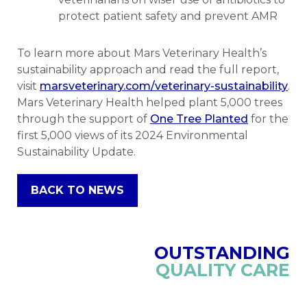
protect patient safety and prevent AMR
To learn more about Mars Veterinary Health’s
sustainability approach and read the full report,
visit
marsveterinary.com/veterinary-sustainability
.
Mars Veterinary Health helped plant 5,000 trees
through the support of
One Tree Planted
for the
first 5,000 views of its 2024 Environmental
Sustainability Update.
BACK TO NEWS
OUTSTANDING
QUALITY CARE