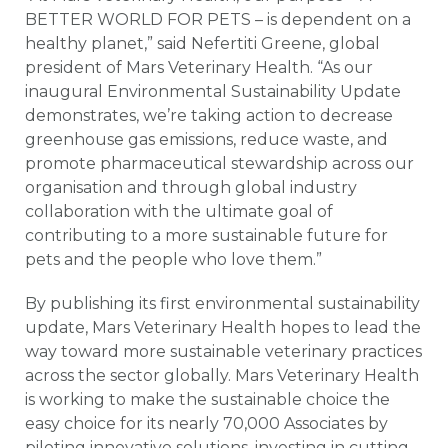
BETTER WORLD FOR PETS – is dependent on a
healthy planet,” said Nefertiti Greene, global
president of Mars Veterinary Health. “As our
inaugural Environmental Sustainability Update
demonstrates, we’re taking action to decrease
greenhouse gas emissions, reduce waste, and
promote pharmaceutical stewardship across our
organisation and through global industry
collaboration with the ultimate goal of
contributing to a more sustainable future for
pets and the people who love them.”
By publishing its first environmental sustainability
update, Mars Veterinary Health hopes to lead the
way toward more sustainable veterinary practices
across the sector globally. Mars Veterinary Health
is working to make the sustainable choice the
easy choice for its nearly 70,000 Associates by
piloting innovative solutions, investing in cutting-