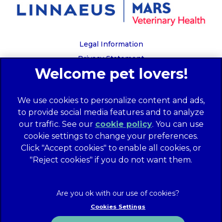
Legal Information
Privacy Statement
Recruitment Privacy Policy
Cookies
We use cookies to personalize content and ads,
Global Human Rights Disclosure
to provide social media features and to analyze
Anti-facilitation of tax evasion policy
our traffic. See our
cookie policy
(opens in a
. You can use
Terms of Service
cookie settings to change your preferences.
new tab)
Customer Complaints Process
Click "Accept cookies" to enable all cookies, or
Mars Supplier Code of Conduct
"Reject cookies" if you do not want them.
Linnaeus Terms of Purchase
Gender Pay Gap Report
Customer Charter
Cookies Settings
Wates Corporate Governance Statement