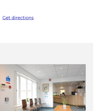
Get directions