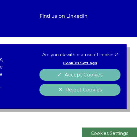
Find us on LinkedIn
s,
Cookies Settings
ze
 new tab)
e
Accept Cookies
Cookies
policy
r
Reject Cookies
 of Conduct
Charter
Cookies Settings