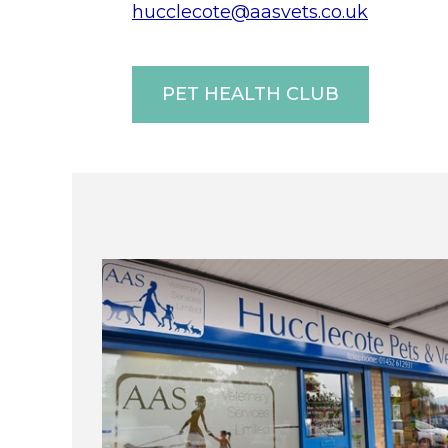
hucclecote@aasvets.co.uk
PET HEALTH CLUB