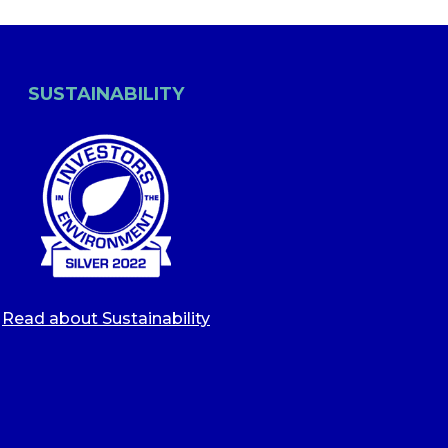
SUSTAINABILITY
Read about Sustainability