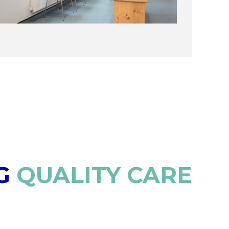
G
QUALITY CARE