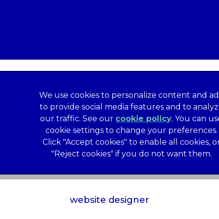
We use cookies to personalize content and ad
to provide social media features and to analy
our traffic. See our
cookie policy
(opens in a
. You can us
formation
Privacy Statement
Recruitment Privacy Policy
cookie settings to change your preferences.
al Human Rights Disclosure
Anti-facilitation of tax evasion 
Click "Accept cookies" to enable all cookies, o
Service
Customer Complaints Process
Mars Supplier Code
"Reject cookies" if you do not want them.
us Terms of Purchase
Gender Pay Gap Report
Customer 
Wates Corporate Governance Statement
Accessibility
website designer