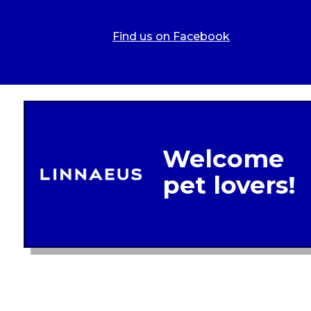
Find us on Facebook
Legal In
Glob
Terms of 
Linnae