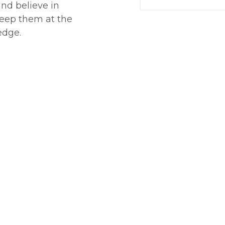
and believe in
 keep them at the
edge.
: