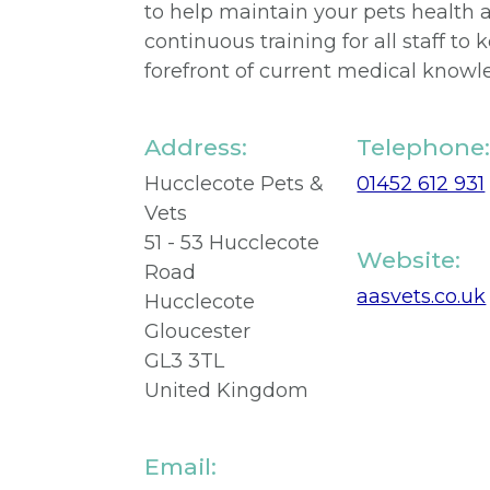
to help maintain your pets health 
continuous training for all staff to
forefront of current medical knowl
Address:
Telephone
Hucclecote Pets &
01452 612 931
Vets
51 - 53 Hucclecote
Website:
Road
aasvets.co.uk
Hucclecote
Gloucester
GL3 3TL
United Kingdom
Email: