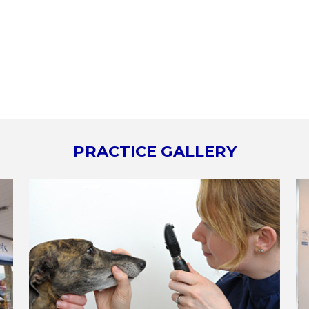
PRACTICE GALLERY