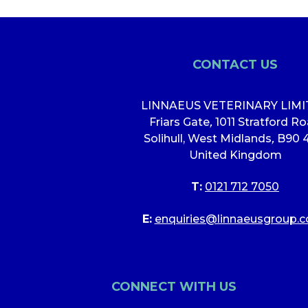
CONTACT US
LINNAEUS VETERINARY LIM
Friars Gate
,
1011 Stratford R
Solihull, West Midlands
,
B90 
United Kingdom
T:
0121 712 7050
E:
enquiries@linnaeusgroup.c
CONNECT WITH US