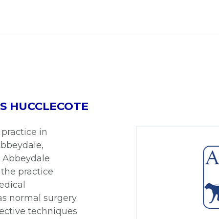
ES HUCCLECOTE
practice in
 Abbeydale,
. Abbeydale
 the practice
medical
as normal surgery.
ective techniques