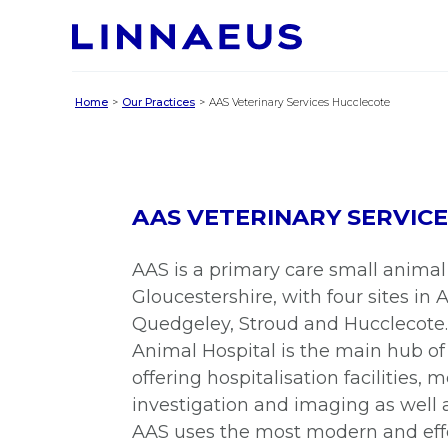
Home
Our Practices
AAS Veterinary Services Hucclecote
AAS VETERINARY SERVIC
AAS is a primary care small animal 
Gloucestershire, with four sites in
Quedgeley, Stroud and Hucclecote
Animal Hospital is the main hub of
offering hospitalisation facilities, 
investigation and imaging as well 
AAS uses the most modern and eff