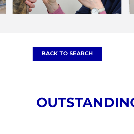
BACK TO SEARCH
OUTSTANDIN