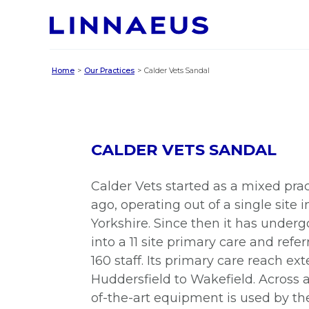
Home
Our Practices
Calder Vets Sandal
CALDER VETS SANDAL
Calder Vets started as a mixed prac
ago, operating out of a single site
Yorkshire. Since then it has underg
into a 11 site primary care and refe
160 staff. Its primary care reach ex
Huddersfield to Wakefield. Across all
of-the-art equipment is used by th