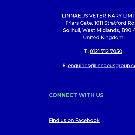
LINNAEUS VETERINARY LIM
Friars Gate
,
1011 Stratford R
Solihull, West Midlands
,
B90 
United Kingdom
T:
0121 712 7050
E:
enquiries@linnaeusgroup.c
CONNECT WITH US
Find us on Facebook