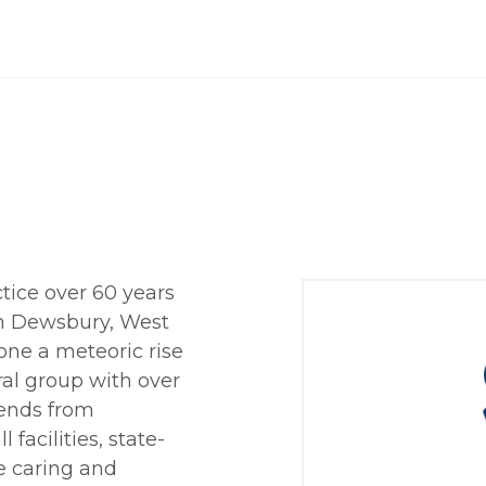
tice over 60 years
 in Dewsbury, West
one a meteoric rise
rral group with over
tends from
 facilities, state-
e caring and