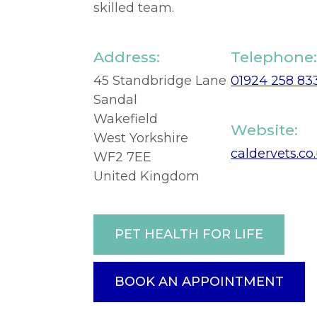
skilled team.
Address:
Telephone
45 Standbridge Lane
01924 258 83
Sandal
Wakefield
Website:
West Yorkshire
caldervets.co
WF2 7EE
United Kingdom
PET HEALTH FOR LIFE
BOOK AN APPOINTMENT