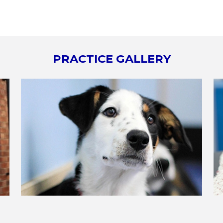
PRACTICE GALLERY