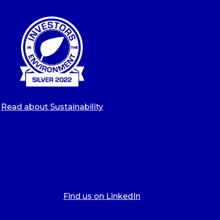
Read about Sustainability
Find us on LinkedIn