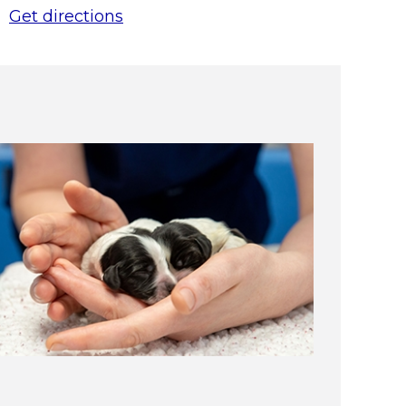
Get directions