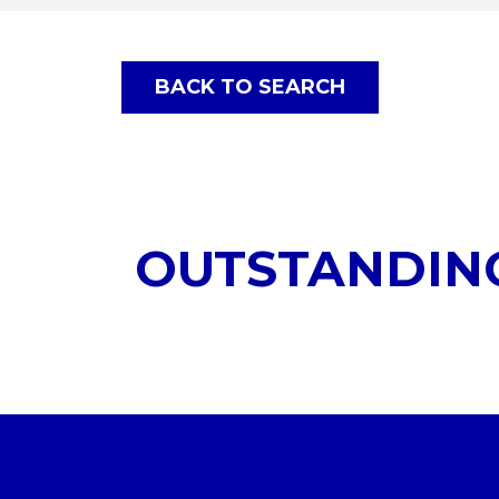
BACK TO SEARCH
OUTSTANDIN