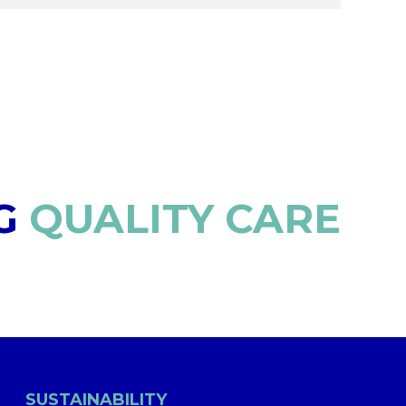
G
QUALITY CARE
SUSTAINABILITY