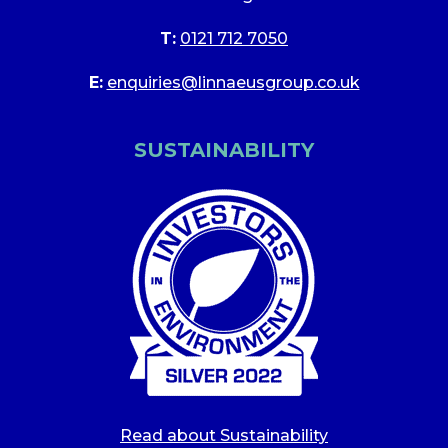
T:
0121 712 7050
E:
enquiries@linnaeusgroup.co.uk
SUSTAINABILITY
Read about Sustainability