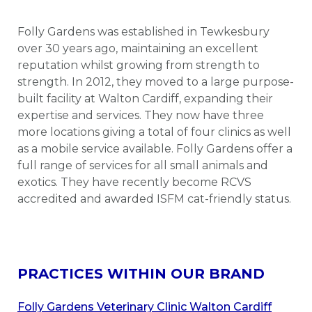
Folly Gardens was established in Tewkesbury
over 30 years ago, maintaining an excellent
reputation whilst growing from strength to
strength. In 2012, they moved to a large purpose-
built facility at Walton Cardiff, expanding their
expertise and services. They now have three
more locations giving a total of four clinics as well
as a mobile service available. Folly Gardens offer a
full range of services for all small animals and
exotics. They have recently become RCVS
accredited and awarded ISFM cat-friendly status.
PRACTICES WITHIN OUR BRAND
Folly Gardens Veterinary Clinic Walton Cardiff