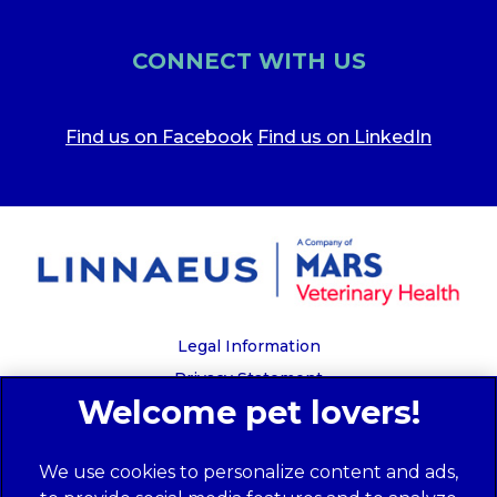
CONNECT WITH US
Find us on Facebook
Find us on LinkedIn
Legal Information
Privacy Statement
Recruitment Privacy Policy
Cookies
We use cookies to personalize content and ads,
Global Human Rights Disclosure