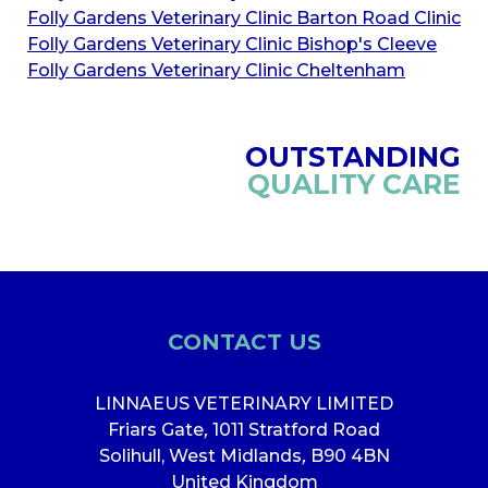
Folly Gardens Veterinary Clinic Barton Road Clinic
Folly Gardens Veterinary Clinic Bishop's Cleeve
Folly Gardens Veterinary Clinic Cheltenham
OUTSTANDING
QUALITY CARE
CONTACT US
LINNAEUS VETERINARY LIMITED
Friars Gate
,
1011 Stratford Road
Solihull, West Midlands
,
B90 4BN
United Kingdom