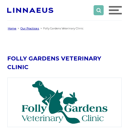
Home
Our Practices
Folly Gardens Veterinary Clinic
FOLLY GARDENS VETERINARY
CLINIC