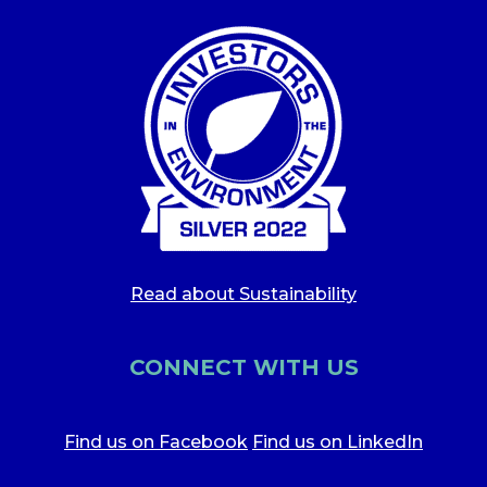
Read about Sustainability
CONNECT WITH US
Find us on Facebook
Find us on LinkedIn