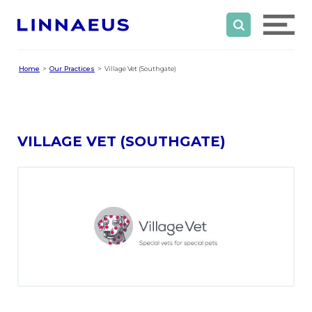
Home
Our Practices
Village Vet (Southgate)
VILLAGE VET (SOUTHGATE)