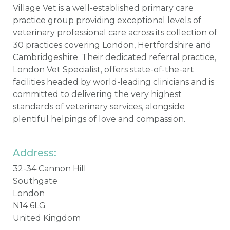
Village Vet is a well-established primary care
practice group providing exceptional levels of
veterinary professional care across its collection of
30 practices covering London, Hertfordshire and
Cambridgeshire. Their dedicated referral practice,
London Vet Specialist, offers state-of-the-art
facilities headed by world-leading clinicians and is
committed to delivering the very highest
standards of veterinary services, alongside
plentiful helpings of love and compassion.
Address:
32-34 Cannon Hill
Southgate
London
N14 6LG
United Kingdom