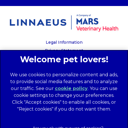
Legal Information
Privacy Statement
Recruitment Privacy Policy
Cookies
We use cookies to personalize content and ads,
Global Human Rights Disclosure
to provide social media features and to analyze
Anti-facilitation of tax evasion policy
our traffic. See our
cookie policy
(opens in a
. You can use
Terms of Service
cookie settings to change your preferences.
new tab)
Customer Complaints Process
Click "Accept cookies" to enable all cookies, or
Mars Supplier Code of Conduct
"Reject cookies" if you do not want them.
Linnaeus Terms of Purchase
Gender Pay Gap Report