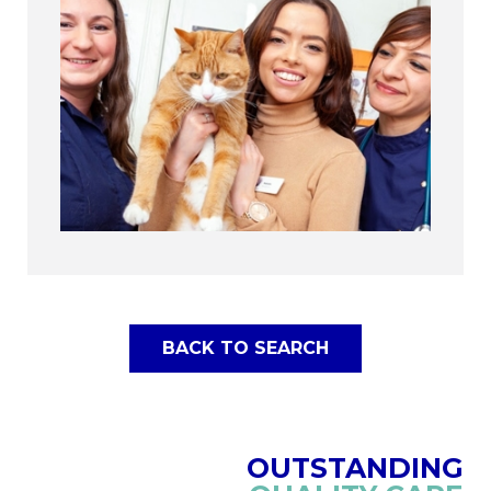
BACK TO SEARCH
OUTSTANDING