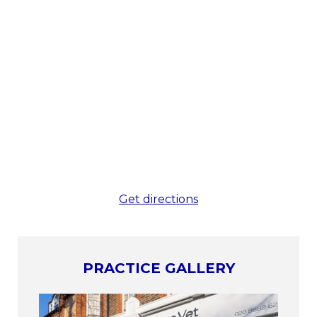
Get directions
PRACTICE GALLERY