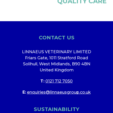
QUALITY CARE
CONTACT US
LINNAEUS VETERINARY LIMITED
Friars Gate
,
1011 Stratford Road
Solihull, West Midlands
,
B90 4BN
United Kingdom
T:
0121 712 7050
E:
enquiries@linnaeusgroup.co.uk
SUSTAINABILITY