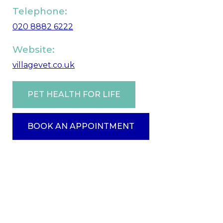
Telephone:
020 8882 6222
Website:
villagevet.co.uk
PET HEALTH FOR LIFE
BOOK AN APPOINTMENT