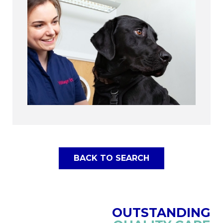
BACK TO SEARCH
OUTSTANDING