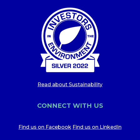
Read about Sustainability
CONNECT WITH US
Find us on Facebook
Find us on LinkedIn