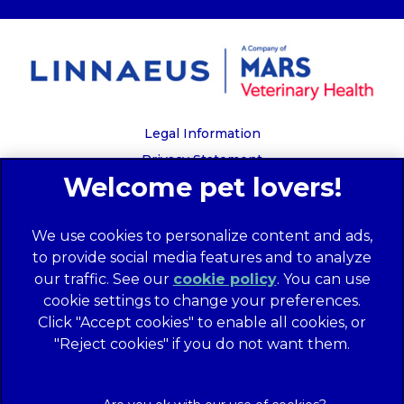
Legal Information
Privacy Statement
Recruitment Privacy Policy
Cookies
We use cookies to personalize content and ads,
Global Human Rights Disclosure
to provide social media features and to analyze
Anti-facilitation of tax evasion policy
our traffic. See our
cookie policy
(opens in a
. You can use
Terms of Service
cookie settings to change your preferences.
new tab)
Customer Complaints Process
Click "Accept cookies" to enable all cookies, or
Mars Supplier Code of Conduct
"Reject cookies" if you do not want them.
Linnaeus Terms of Purchase
Gender Pay Gap Report