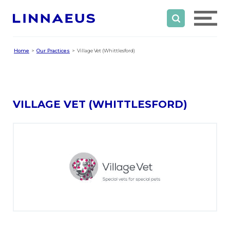
Home
Our Practices
Village Vet (Whittlesford)
VILLAGE VET (WHITTLESFORD)