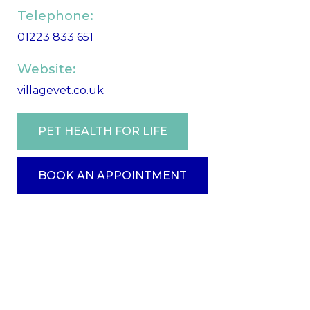
Telephone:
01223 833 651
Website:
villagevet.co.uk
PET HEALTH FOR LIFE
BOOK AN APPOINTMENT