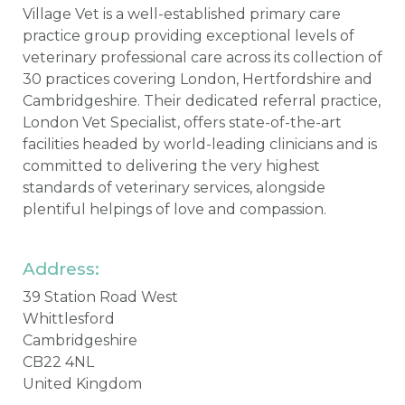
Village Vet is a well-established primary care
practice group providing exceptional levels of
veterinary professional care across its collection of
30 practices covering London, Hertfordshire and
Cambridgeshire. Their dedicated referral practice,
London Vet Specialist, offers state-of-the-art
facilities headed by world-leading clinicians and is
committed to delivering the very highest
standards of veterinary services, alongside
plentiful helpings of love and compassion.
Address:
39 Station Road West
Whittlesford
Cambridgeshire
CB22 4NL
United Kingdom