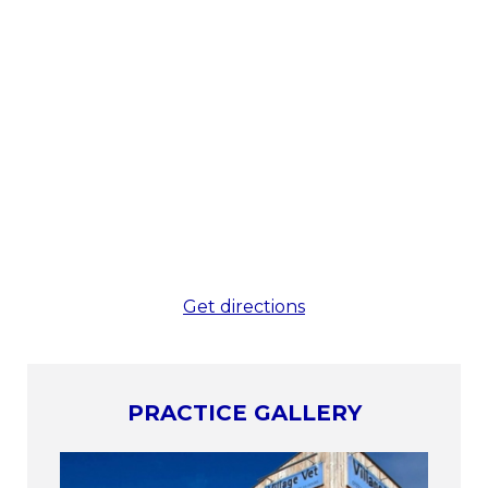
Get directions
PRACTICE GALLERY