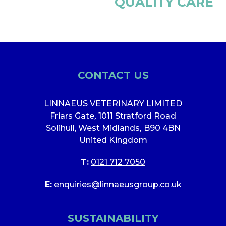
QUALITY CARE
CONTACT US
LINNAEUS VETERINARY LIMITED
Friars Gate
,
1011 Stratford Road
Solihull, West Midlands
,
B90 4BN
United Kingdom
T:
0121 712 7050
E:
enquiries@linnaeusgroup.co.uk
SUSTAINABILITY