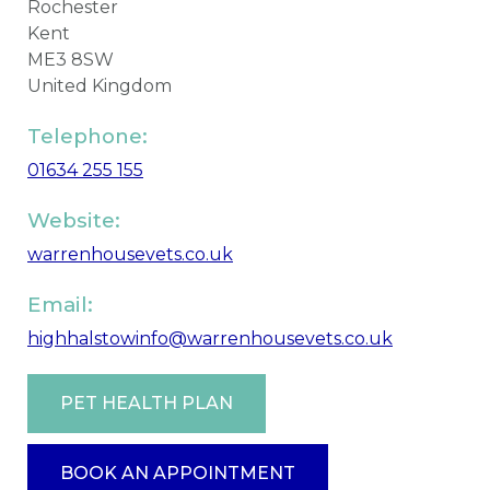
Rochester
Kent
ME3 8SW
United Kingdom
Telephone:
01634 255 155
Website:
warrenhousevets.co.uk
Email:
highhalstowinfo@warrenhousevets.co.uk
PET HEALTH PLAN
BOOK AN APPOINTMENT