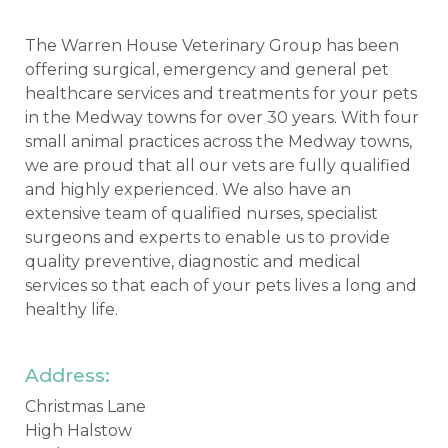
The Warren House Veterinary Group has been
offering surgical, emergency and general pet
healthcare services and treatments for your pets
in the Medway towns for over 30 years. With four
small animal practices across the Medway towns,
we are proud that all our vets are fully qualified
and highly experienced. We also have an
extensive team of qualified nurses, specialist
surgeons and experts to enable us to provide
quality preventive, diagnostic and medical
services so that each of your pets lives a long and
healthy life.
Address:
Christmas Lane
High Halstow