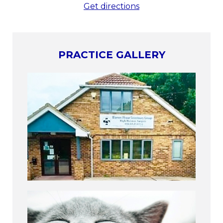
Get directions
PRACTICE GALLERY