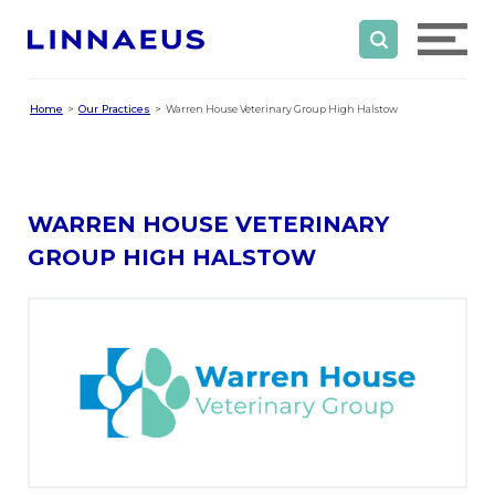
Home
Our Practices
Warren House Veterinary Group High Halstow
WARREN HOUSE VETERINARY
GROUP HIGH HALSTOW