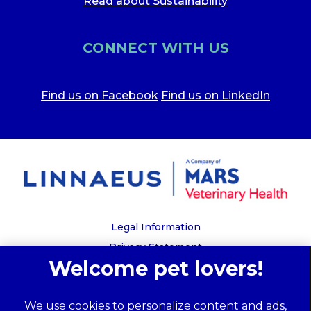
Read about Sustainability
CONNECT WITH US
Find us on Facebook
Find us on LinkedIn
Legal Information
Privacy Statement
Recruitment Privacy Policy
Cookies
We use cookies to personalize content and ads,
Global Human Rights Disclosure