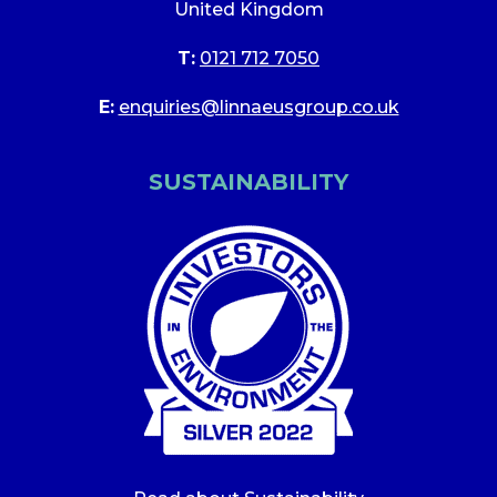
United Kingdom
T:
0121 712 7050
E:
enquiries@linnaeusgroup.co.uk
SUSTAINABILITY