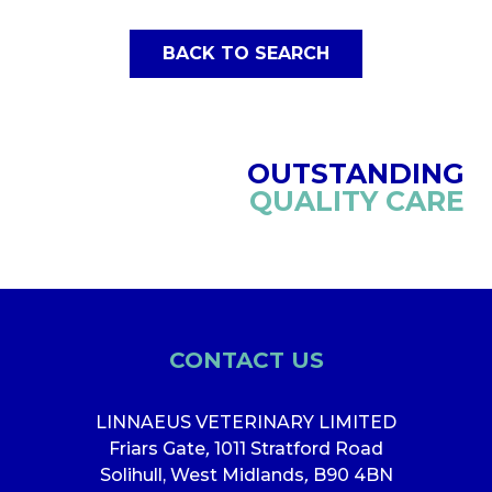
BACK TO SEARCH
OUTSTANDING
QUALITY CARE
CONTACT US
LINNAEUS VETERINARY LIMITED
Friars Gate
,
1011 Stratford Road
Solihull, West Midlands
,
B90 4BN