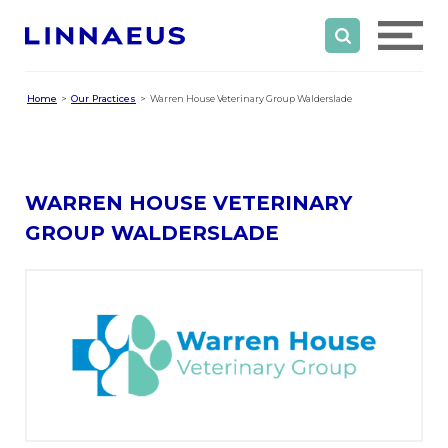
Home
Our Practices
Warren House Veterinary Group Walderslade
WARREN HOUSE VETERINARY
GROUP WALDERSLADE