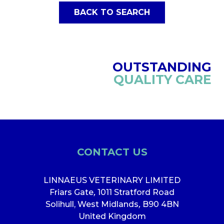
BACK TO SEARCH
OUTSTANDING
QUALITY CARE
CONTACT US
LINNAEUS VETERINARY LIMITED
Friars Gate
,
1011 Stratford Road
Solihull, West Midlands
,
B90 4BN
United Kingdom