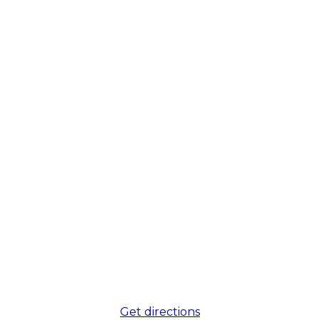
Get directions