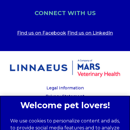
CONNECT WITH US
Find us on Facebook
Find us on LinkedIn
Legal Information
Privacy Statement
Recruitment Privacy Policy
Cookies
We use cookies to personalize content and ads,
Global Human Rights Disclosure
to provide social media features and to analyze
Anti-facilitation of tax evasion policy