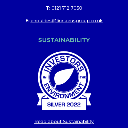
T:
0121 712 7050
E:
enquiries@linnaeusgroup.co.uk
SUSTAINABILITY
Read about Sustainability