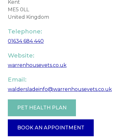
Kent
ME5 0LL
United Kingdom
Telephone:
01634 684 440
Website:
warrenhousevets.co.uk
Email:
waldersladeinfo@warrenhousevets.co.uk
PET HEALTH PLAN
BOOK AN APPOINTMENT