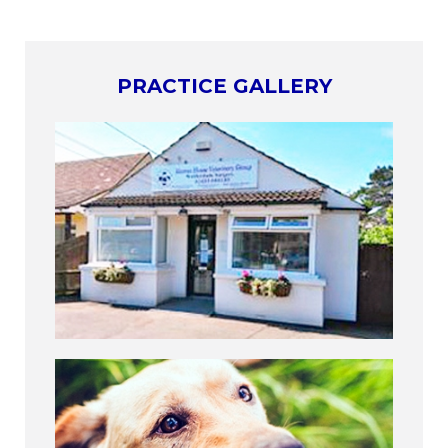
PRACTICE GALLERY