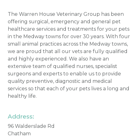
The Warren House Veterinary Group has been
offering surgical, emergency and general pet
healthcare services and treatments for your pets
in the Medway towns for over 30 years. With four
small animal practices across the Medway towns,
we are proud that all our vets are fully qualified
and highly experienced. We also have an
extensive team of qualified nurses, specialist
surgeons and experts to enable us to provide
quality preventive, diagnostic and medical
services so that each of your pets lives a long and
healthy life.
Address:
96 Walderslade Rd
Chatham