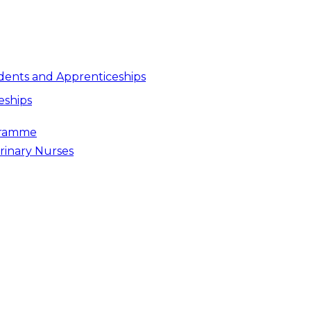
dents and Apprenticeships
eships
gramme
rinary Nurses