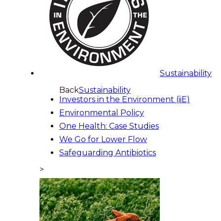
Sustainability
Back
Sustainability
Investors in the Environment (iiE)
Environmental Policy
One Health: Case Studies
We Go for Lower Flow
Safeguarding Antibiotics
>