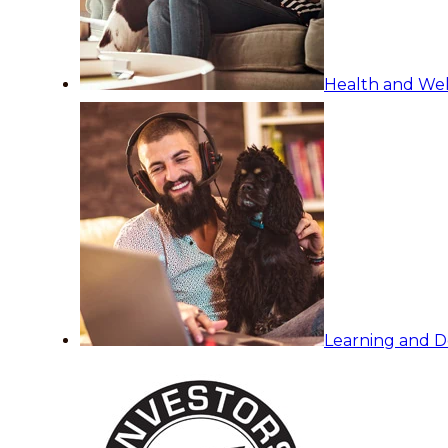
Health and Wel
Learning and 