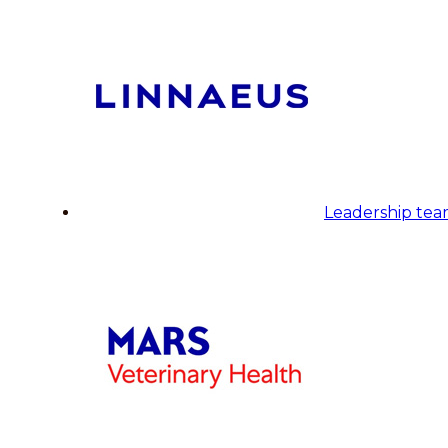
Leadership te