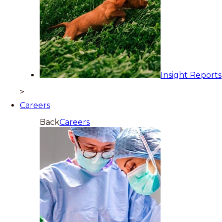
Insight Reports
>
Careers
Back
Careers