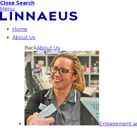
Close Search
Menu
Home
About Us
Back
About Us
Engagement a