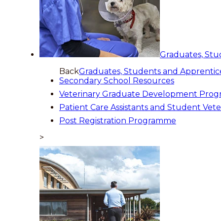
Graduates, Stu
Back
Graduates, Students and Apprentic
Secondary School Resources
Veterinary Graduate Development Pro
Patient Care Assistants and Student Vete
Post Registration Programme
>