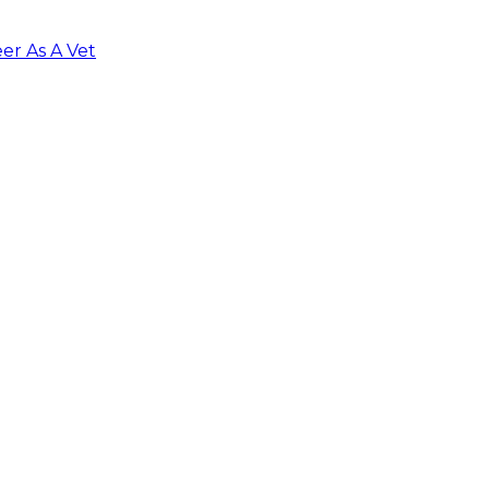
er As A Vet