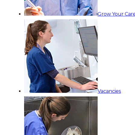
Grow Your Care
Vacancies