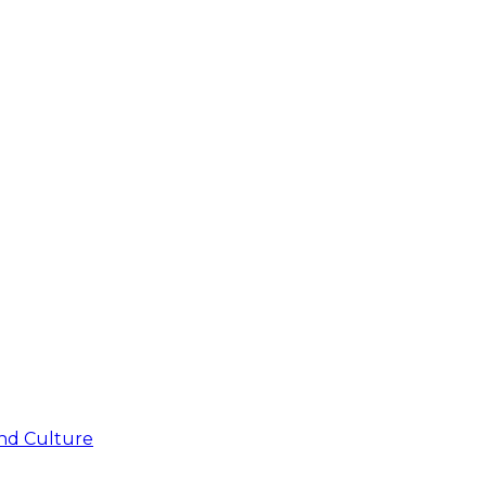
nd Culture