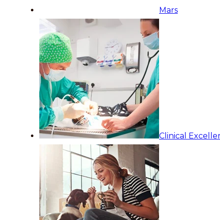
Mars
Clinical Excell