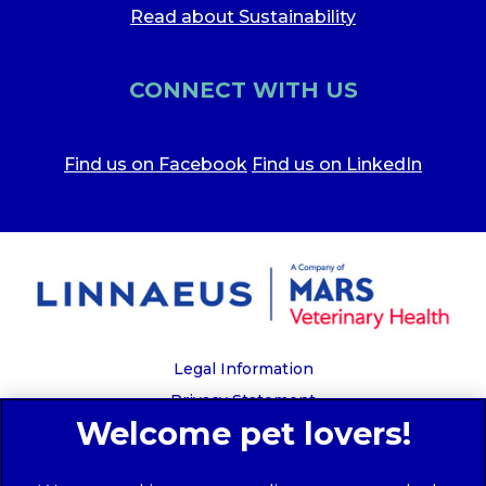
Read about Sustainability
CONNECT WITH US
Find us on Facebook
Find us on LinkedIn
Legal Information
Privacy Statement
Recruitment Privacy Policy
Cookies