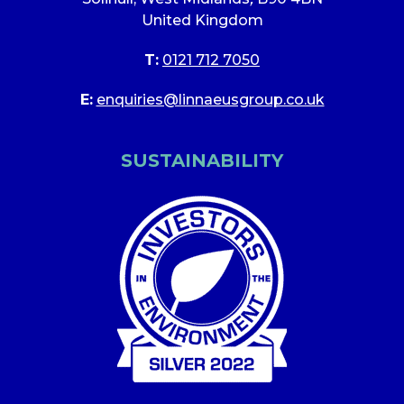
United Kingdom
T:
0121 712 7050
E:
enquiries@linnaeusgroup.co.uk
SUSTAINABILITY