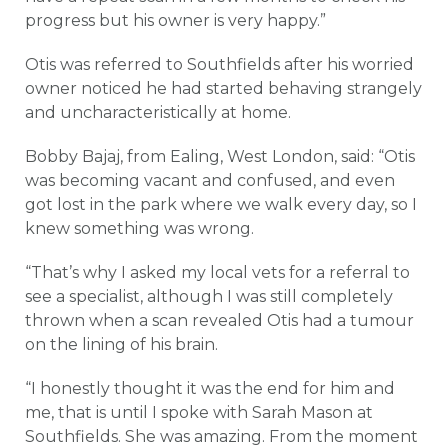
progress but his owner is very happy.”
Otis was referred to Southfields after his worried
owner noticed he had started behaving strangely
and uncharacteristically at home.
Bobby Bajaj, from Ealing, West London, said: “Otis
was becoming vacant and confused, and even
got lost in the park where we walk every day, so I
knew something was wrong.
“That’s why I asked my local vets for a referral to
see a specialist, although I was still completely
thrown when a scan revealed Otis had a tumour
on the lining of his brain.
“I honestly thought it was the end for him and
me, that is until I spoke with Sarah Mason at
Southfields. She was amazing. From the moment