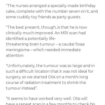
“The nurses arranged a specially-made birthday
cake, complete with the number seven on it, and
some cuddly toy friends as party guests.
“The best present, though, is that he is now
clinically much improved. An MRI scan had
identified a potentially life-
threatening brain tumour – a caudal fossa
meningioma – which needed immediate
attention.
“Unfortunately, the tumour was so large and in
such a difficult location that it was not ideal for
surgery, so we started Otis on a month-long
course of radiation treatment to shrink the
tumour instead”.
“It seems to have worked very well. Otis will
have a repeat scan in a few months to check his