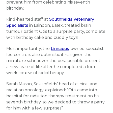
prevent him from celebrating his seventh
birthday.
Kind-hearted staff at
Southfields Veterinary
Specialists
in Laindon, Essex, treated brain
tumour patient Otis to a surprise party, complete
with birthday cake and cuddly toys!
Most importantly, the
Linnaeus
-owned specialist-
led centre is also optimistic it has given the
miniature schnauzer the best possible present –
a new lease of life after he completed a four-
week course of radiotherapy.
Sarah Mason, Southfields’ head of clinical and
radiation oncology, explained: “Otis came into
hospital for radiation therapy treatment on his
seventh birthday, so we decided to throw a party
for him with a few surprises”.