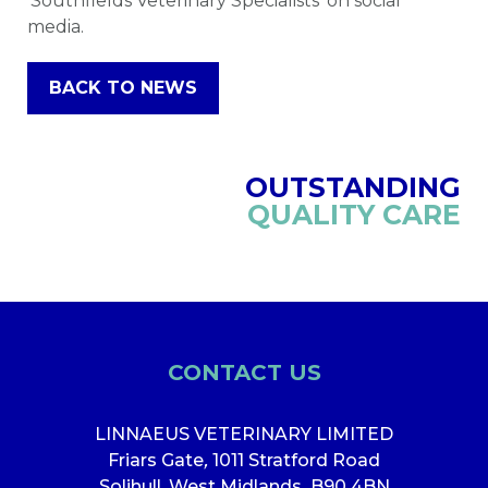
‘Southfields Veterinary Specialists’ on social
media.
BACK TO NEWS
OUTSTANDING
QUALITY CARE
CONTACT US
LINNAEUS VETERINARY LIMITED
Friars Gate
,
1011 Stratford Road
Solihull, West Midlands
,
B90 4BN