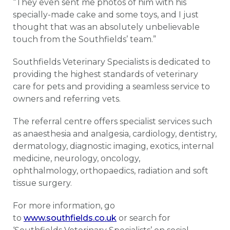
“They even sent me photos of him with his
specially-made cake and some toys, and I just
thought that was an absolutely unbelievable
touch from the Southfields’ team.”
Southfields Veterinary Specialists is dedicated to
providing the highest standards of veterinary
care for pets and providing a seamless service to
owners and referring vets.
The referral centre offers specialist services such
as anaesthesia and analgesia, cardiology, dentistry,
dermatology, diagnostic imaging, exotics, internal
medicine, neurology, oncology,
ophthalmology, orthopaedics, radiation and soft
tissue surgery.
For more information, go
to
www.southfields.co.uk
or search for