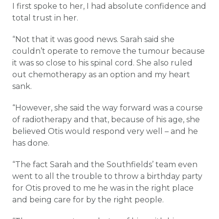
I first spoke to her, I had absolute confidence and
total trust in her.
“Not that it was good news. Sarah said she
couldn’t operate to remove the tumour because
it was so close to his spinal cord. She also ruled
out chemotherapy as an option and my heart
sank.
“However, she said the way forward was a course
of radiotherapy and that, because of his age, she
believed Otis would respond very well – and he
has done.
“The fact Sarah and the Southfields’ team even
went to all the trouble to throw a birthday party
for Otis proved to me he was in the right place
and being care for by the right people.