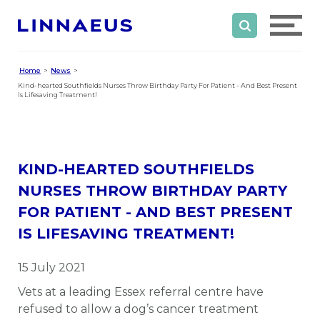
Home
News
Kind-hearted Southfields Nurses Throw Birthday Party For Patient - And Best Present
Is Lifesaving Treatment!
KIND-HEARTED SOUTHFIELDS
NURSES THROW BIRTHDAY PARTY
FOR PATIENT - AND BEST PRESENT
IS LIFESAVING TREATMENT!
15 July 2021
Vets at a leading Essex referral centre have
refused to allow a dog’s cancer treatment