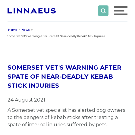
Home
News
Somerset Vet's Warning After Spate Of Near-deadly Kebab Stick Injuries
SOMERSET VET'S WARNING AFTER
SPATE OF NEAR-DEADLY KEBAB
STICK INJURIES
24 August 2021
A Somerset vet specialist has alerted dog owners
to the dangers of kebab sticks after treating a
spate of internal injuries suffered by pets.