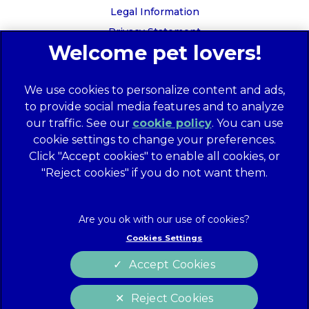
Legal Information
Privacy Statement
Recruitment Privacy Policy
Cookies
We use cookies to personalize content and ads,
Global Human Rights Disclosure
to provide social media features and to analyze
Anti-facilitation of tax evasion policy
our traffic. See our
cookie policy
(opens in a
. You can use
Terms of Service
cookie settings to change your preferences.
new tab)
Customer Complaints Process
Click "Accept cookies" to enable all cookies, or
Mars Supplier Code of Conduct
"Reject cookies" if you do not want them.
Linnaeus Terms of Purchase
Gender Pay Gap Report
Customer Charter
Cookies Settings
Wates Corporate Governance Statement
Accept Cookies
Accessibility
Reject Cookies
website designer