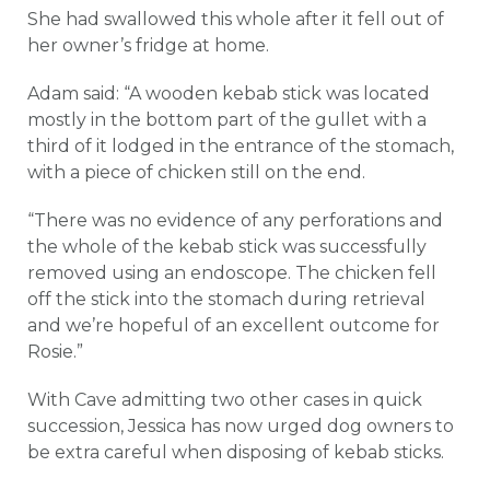
She had swallowed this whole after it fell out of
her owner’s fridge at home.
Adam said: “A wooden kebab stick was located
mostly in the bottom part of the gullet with a
third of it lodged in the entrance of the stomach,
with a piece of chicken still on the end.
“There was no evidence of any perforations and
the whole of the kebab stick was successfully
removed using an endoscope. The chicken fell
off the stick into the stomach during retrieval
and we’re hopeful of an excellent outcome for
Rosie.”
With Cave admitting two other cases in quick
succession, Jessica has now urged dog owners to
be extra careful when disposing of kebab sticks.