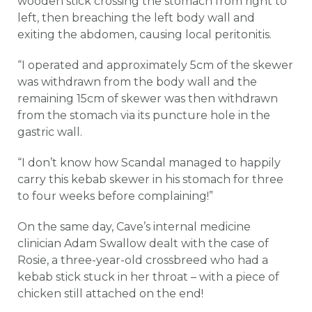
wooden stick crossing the stomach from right to
left, then breaching the left body wall and
exiting the abdomen, causing local peritonitis.
“I operated and approximately 5cm of the skewer
was withdrawn from the body wall and the
remaining 15cm of skewer was then withdrawn
from the stomach via its puncture hole in the
gastric wall.
“I don’t know how Scandal managed to happily
carry this kebab skewer in his stomach for three
to four weeks before complaining!”
On the same day, Cave’s internal medicine
clinician Adam Swallow dealt with the case of
Rosie, a three-year-old crossbreed who had a
kebab stick stuck in her throat – with a piece of
chicken still attached on the end!