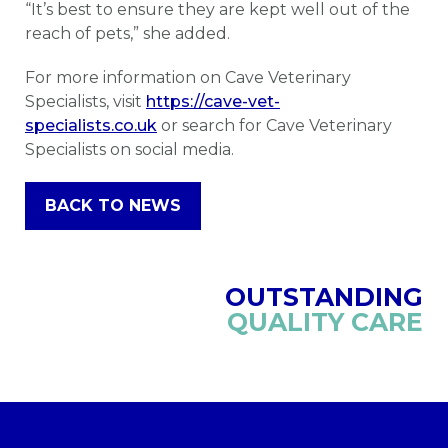
“It’s best to ensure they are kept well out of the
reach of pets,” she added.
For more information on Cave Veterinary
Specialists, visit
https://cave-vet-
specialists.co.uk
or search for Cave Veterinary
Specialists on social media.
BACK TO NEWS
OUTSTANDING
QUALITY CARE