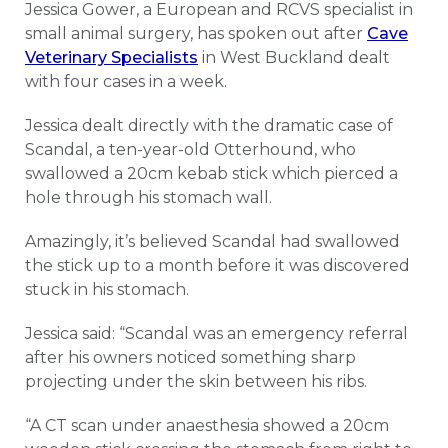
Jessica Gower, a European and RCVS specialist in
small animal surgery, has spoken out after
Cave
Veterinary Specialists
in West Buckland dealt
with four cases in a week.
Jessica dealt directly with the dramatic case of
Scandal, a ten-year-old Otterhound, who
swallowed a 20cm kebab stick which pierced a
hole through his stomach wall.
Amazingly, it’s believed Scandal had swallowed
the stick up to a month before it was discovered
stuck in his stomach.
Jessica said: “Scandal was an emergency referral
after his owners noticed something sharp
projecting under the skin between his ribs.
“A CT scan under anaesthesia showed a 20cm