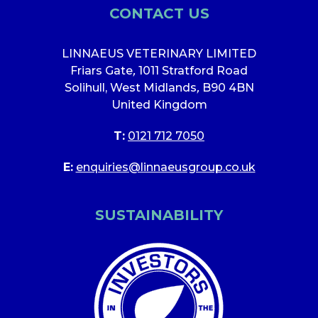
CONTACT US
LINNAEUS VETERINARY LIMITED
Friars Gate
,
1011 Stratford Road
Solihull, West Midlands
,
B90 4BN
United Kingdom
T:
0121 712 7050
E:
enquiries@linnaeusgroup.co.uk
SUSTAINABILITY