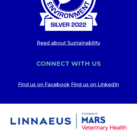
Read about Sustainability
CONNECT WITH US
Find us on Facebook
Find us on LinkedIn