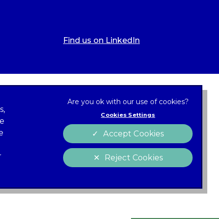
Find us on LinkedIn
s,
Cookies Settings
ze
 new tab)
e
Accept Cookies
Cookies
policy
r
Reject Cookies
 of Conduct
Charter