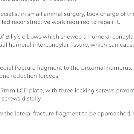
ecialist in small animal surgery, took charge of t
ed reconstructive work required to repair it.
of Billy’s elbows which showed a humeral condylar 
tial humeral intercondylar fissure, which can ca
edial fracture fragment to the proximal humerus.
one reduction forceps.
2.7mm LCP plate, with three locking screws proxima
screws distally.
ow the lateral fracture fragment to be approached. 