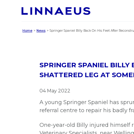
Home
News
Springer Spaniel Billy Back On His Feet After Reconstr
SPRINGER SPANIEL BILLY
SHATTERED LEG AT SOME
04 May 2022
A young Springer Spaniel has sprun
referral centre to repair his badly f
One-year-old Billy injured himsel
Veterinary Specialists, near Wellin