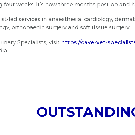
ng four weeks. It’s now three months post-op and h
st-led services in anaesthesia, cardiology, dermat
gy, orthopaedic surgery and soft tissue surgery.
nary Specialists, visit
https://cave-vet-specialist
dia.
OUTSTANDIN