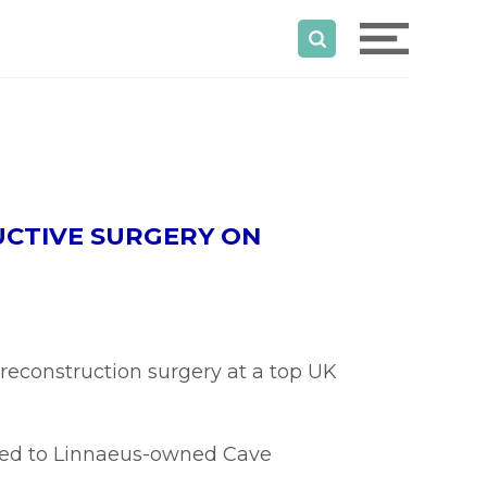
UCTIVE SURGERY ON
reconstruction surgery at a top UK
rred to Linnaeus-owned Cave