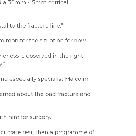
nd a 38mm 4.5mm cortical
l to the fracture line.”
to monitor the situation for now.
meness is observed in the right
.”
 and especially specialist Malcolm.
cerned about the bad fracture and
ith him for surgery.
ct crate rest, then a programme of