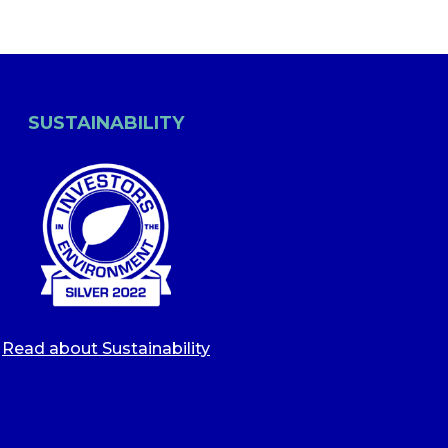
SUSTAINABILITY
Read about Sustainability