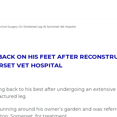
uctive Surgery On Shattered Leg At Somerset Vet Hospital
 BACK ON HIS FEET AFTER RECONSTR
RSET VET HOSPITAL
g back to his best after undergoing an extensive 
ractured leg.
f running around his owner’s garden and was refe
gton, Somerset, for treatment.