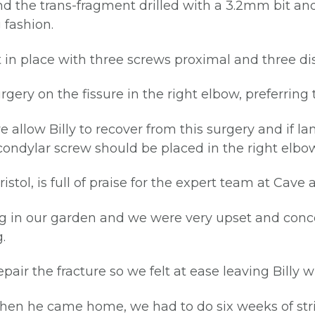
nd the trans-fragment drilled with a 3.2mm bit a
 fashion.
 place with three screws proximal and three dista
ery on the fissure in the right elbow, preferring 
llow Billy to recover from this surgery and if la
scondylar screw should be placed in the right elbow
istol, is full of praise for the expert team at Cave
ning in our garden and we were very upset and con
.
air the fracture so we felt at ease leaving Billy w
hen he came home, we had to do six weeks of stri