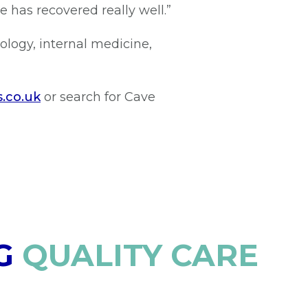
e has recovered really well.”
ology, internal medicine,
s.co.uk
or search for Cave
G
QUALITY CARE