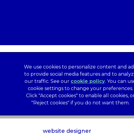
We use cookies to personalize content and ad
to provide social media features and to analy
our traffic. See our
cookie policy
(opens in a
. You can us
formation
Privacy Statement
Recruitment Privacy Policy
cookie settings to change your preferences.
al Human Rights Disclosure
Anti-facilitation of tax evasion 
Click "Accept cookies" to enable all cookies, o
Service
Customer Complaints Process
Mars Supplier Code
"Reject cookies" if you do not want them.
us Terms of Purchase
Gender Pay Gap Report
Customer 
Wates Corporate Governance Statement
Accessibility
website designer