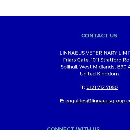
CONTACT US
LINNAEUS VETERINARY LIM
Friars Gate
,
1011 Stratford R
Solihull, West Midlands
,
B90 
United Kingdom
T:
0121 712 7050
E:
enquiries@linnaeusgroup.c
CONNECT WITH US