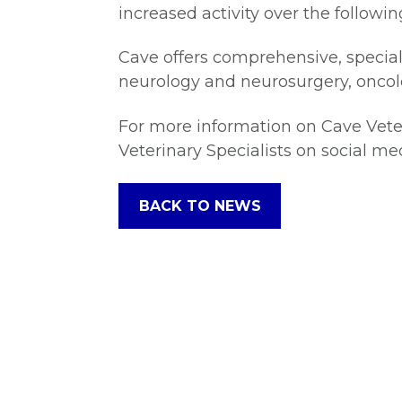
increased activity over the followi
Cave offers comprehensive, speciali
neurology and neurosurgery, oncolo
For more information on Cave Veteri
Veterinary Specialists on social me
BACK TO NEWS