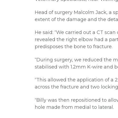
Head of surgery Malcolm Jack, a sp
extent of the damage and the detail
He said: “We carried out a CT scan 
revealed the right elbow had a par
predisposes the bone to fracture.
“During surgery, we reduced the m
stabilised with 1.2mm K-wire and b
“This allowed the application of a 
across the fracture and two locking 
“Billy was then repositioned to all
hole made from medial to lateral.