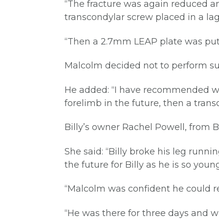
“The fracture was again reduced a
transcondylar screw placed in a lag
“Then a 2.7mm LEAP plate was put in
Malcolm decided not to perform surg
He added: “I have recommended we a
forelimb in the future, then a tran
Billy’s owner Rachel Powell, from Br
She said: “Billy broke his leg run
the future for Billy as he is so young
“Malcolm was confident he could rep
“He was there for three days and w