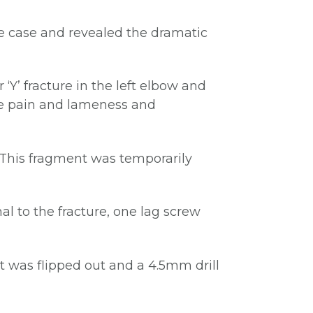
he case and revealed the dramatic
‘Y’ fracture in the left elbow and
use pain and lameness and
 This fragment was temporarily
l to the fracture, one lag screw
It was flipped out and a 4.5mm drill