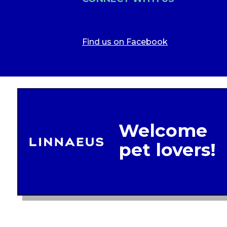
Find us on Facebook
Legal In
Glob
Terms of 
Linnae