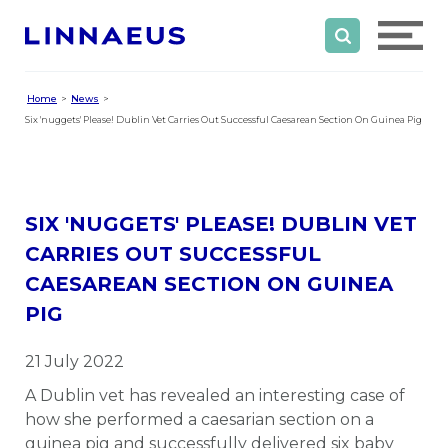
Home
News
Six 'nuggets' Please! Dublin Vet Carries Out Successful Caesarean Section On Guinea Pig
SIX 'NUGGETS' PLEASE! DUBLIN VET
CARRIES OUT SUCCESSFUL
CAESAREAN SECTION ON GUINEA
PIG
21 July 2022
A Dublin vet has revealed an interesting case of
how she performed a caesarian section on a
guinea pig and successfully delivered six baby