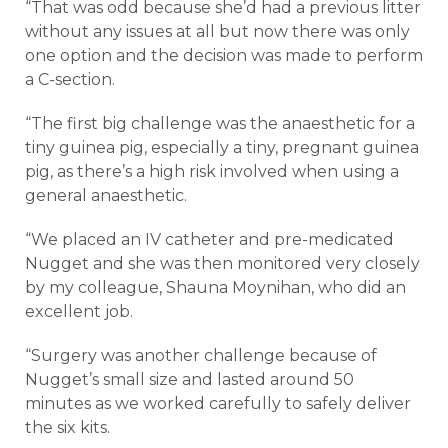
“That was odd because she’d had a previous litter
without any issues at all but now there was only
one option and the decision was made to perform
a C-section.
“The first big challenge was the anaesthetic for a
tiny guinea pig, especially a tiny, pregnant guinea
pig, as there’s a high risk involved when using a
general anaesthetic.
“We placed an IV catheter and pre-medicated
Nugget and she was then monitored very closely
by my colleague, Shauna Moynihan, who did an
excellent job.
“Surgery was another challenge because of
Nugget’s small size and lasted around 50
minutes as we worked carefully to safely deliver
the six kits.