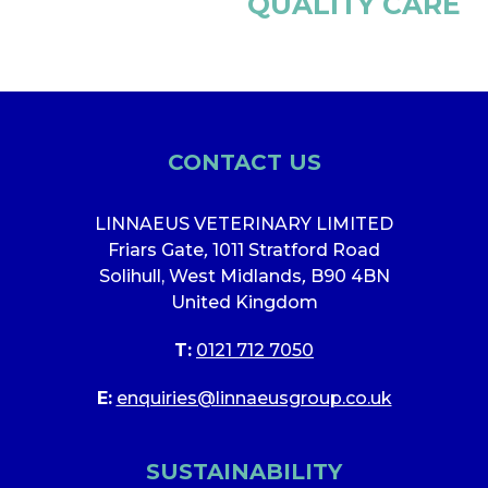
QUALITY CARE
CONTACT US
LINNAEUS VETERINARY LIMITED
Friars Gate
,
1011 Stratford Road
Solihull, West Midlands
,
B90 4BN
United Kingdom
T:
0121 712 7050
E:
enquiries@linnaeusgroup.co.uk
SUSTAINABILITY