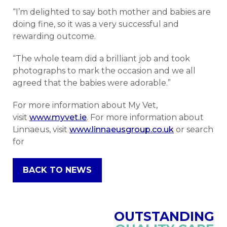
“I’m delighted to say both mother and babies are
doing fine, so it was a very successful and
rewarding outcome.
“The whole team did a brilliant job and took
photographs to mark the occasion and we all
agreed that the babies were adorable.”
For more information about My Vet,
visit
www.myvet.ie
. For more information about
Linnaeus, visit
www.linnaeusgroup.co.uk
or search
for
BACK TO NEWS
OUTSTANDING