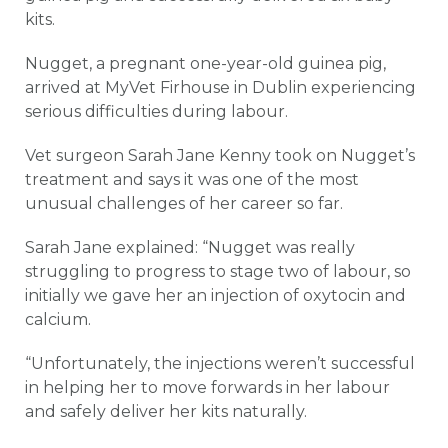
kits.
Nugget, a pregnant one-year-old guinea pig,
arrived at MyVet Firhouse in Dublin experiencing
serious difficulties during labour.
Vet surgeon Sarah Jane Kenny took on Nugget’s
treatment and says it was one of the most
unusual challenges of her career so far.
Sarah Jane explained: “Nugget was really
struggling to progress to stage two of labour, so
initially we gave her an injection of oxytocin and
calcium.
“Unfortunately, the injections weren’t successful
in helping her to move forwards in her labour
and safely deliver her kits naturally.