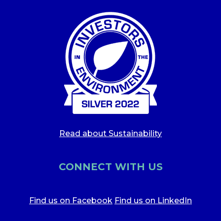
Read about Sustainability
CONNECT WITH US
Find us on Facebook
Find us on LinkedIn