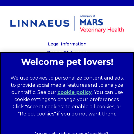
Legal Information
Privacy Statement
Recruitment Privacy Policy
Cookies
We use cookies to personalize content and ads,
Global Human Rights Disclosure
to provide social media features and to analyze
Anti-facilitation of tax evasion policy
our traffic. See our
cookie policy
(opens in a
. You can use
Terms of Service
cookie settings to change your preferences.
new tab)
Customer Complaints Process
Click "Accept cookies" to enable all cookies, or
Mars Supplier Code of Conduct
"Reject cookies" if you do not want them.
Linnaeus Terms of Purchase
Gender Pay Gap Report