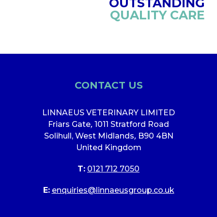
OUTSTANDING
QUALITY CARE
CONTACT US
LINNAEUS VETERINARY LIMITED
Friars Gate
,
1011 Stratford Road
Solihull, West Midlands
,
B90 4BN
United Kingdom
T:
0121 712 7050
E:
enquiries@linnaeusgroup.co.uk