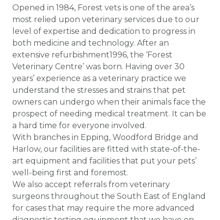
Opened in 1984, Forest vets is one of the area’s
most relied upon veterinary services due to our
level of expertise and dedication to progress in
both medicine and technology. After an
extensive refurbishment1996, the ‘Forest
Veterinary Centre’ was born. Having over 30
years’ experience as a veterinary practice we
understand the stresses and strains that pet
owners can undergo when their animals face the
prospect of needing medical treatment. It can be
a hard time for everyone involved.
With branches in Epping, Woodford Bridge and
Harlow, our facilities are fitted with state-of-the-
art equipment and facilities that put your pets’
well-being first and foremost.
We also accept referrals from veterinary
surgeons throughout the South East of England
for cases that may require the more advanced
diagnostic testing equipment that we have on