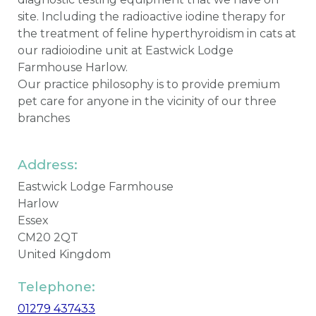
site. Including the radioactive iodine therapy for
the treatment of feline hyperthyroidism in cats at
our radioiodine unit at Eastwick Lodge
Farmhouse Harlow.
Our practice philosophy is to provide premium
pet care for anyone in the vicinity of our three
branches
Address:
Eastwick Lodge Farmhouse
Harlow
Essex
CM20 2QT
United Kingdom
Telephone:
01279 437433