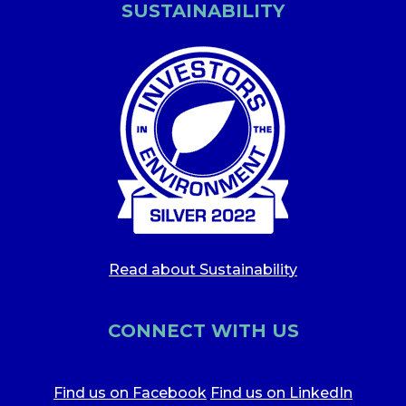
SUSTAINABILITY
Read about Sustainability
CONNECT WITH US
Find us on Facebook
Find us on LinkedIn