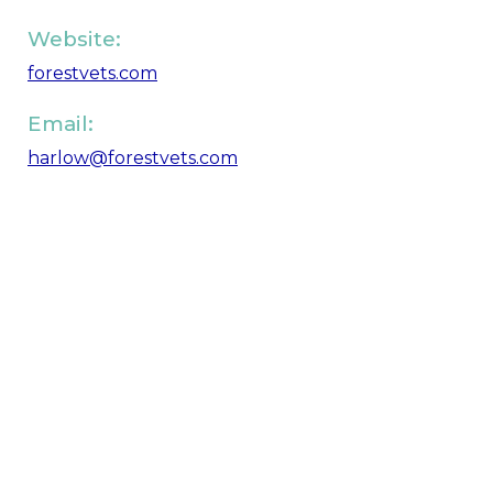
Website:
forestvets.com
Email:
harlow@forestvets.com