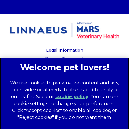
Legal Information
Privacy Statement
Recruitment Privacy Policy
Cookies
We use cookies to personalize content and ads,
Global Human Rights Disclosure
to provide social media features and to analyze
Anti-facilitation of tax evasion policy
our traffic. See our
cookie policy
(opens in a
. You can use
Terms of Service
cookie settings to change your preferences.
new tab)
Customer Complaints Process
Click "Accept cookies" to enable all cookies, or
Mars Supplier Code of Conduct
"Reject cookies" if you do not want them.
Linnaeus Terms of Purchase