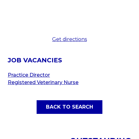
Get directions
JOB VACANCIES
Practice Director
Registered Veterinary Nurse
BACK TO SEARCH