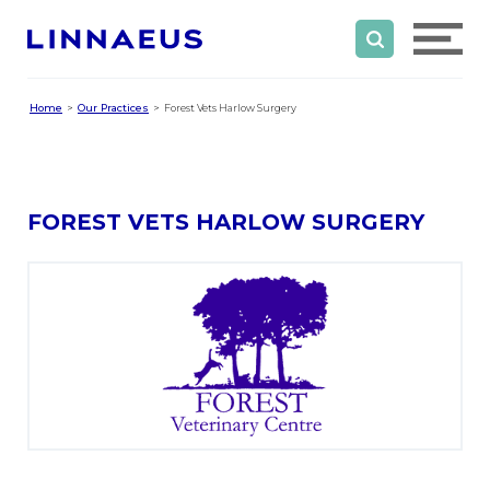
Home
Our Practices
Forest Vets Harlow Surgery
FOREST VETS HARLOW SURGERY