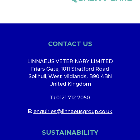
CONTACT US
LINNAEUS VETERINARY LIMITED
Friars Gate
,
1011 Stratford Road
Solihull, West Midlands
,
B90 4BN
United Kingdom
T:
0121 712 7050
E:
enquiries@linnaeusgroup.co.uk
SUSTAINABILITY