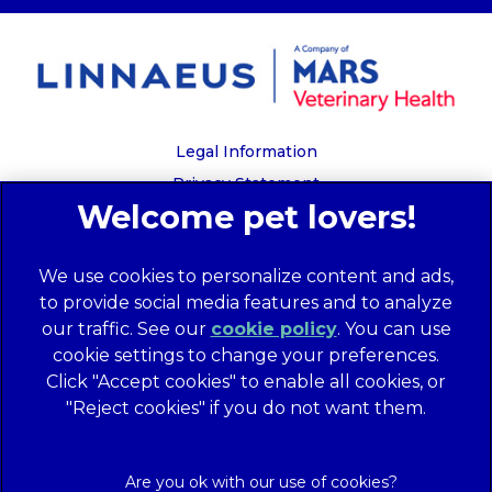
Legal Information
Privacy Statement
Recruitment Privacy Policy
Cookies
We use cookies to personalize content and ads,
Global Human Rights Disclosure
to provide social media features and to analyze
Anti-facilitation of tax evasion policy
our traffic. See our
cookie policy
(opens in a
. You can use
Terms of Service
cookie settings to change your preferences.
new tab)
Customer Complaints Process
Click "Accept cookies" to enable all cookies, or
Mars Supplier Code of Conduct
"Reject cookies" if you do not want them.
Linnaeus Terms of Purchase
Gender Pay Gap Report