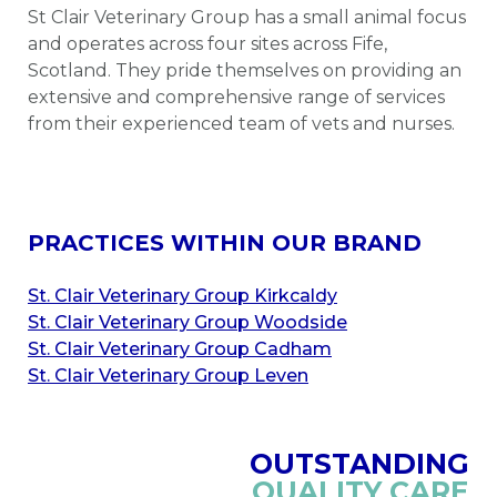
St Clair Veterinary Group has a small animal focus
and operates across four sites across Fife,
Scotland. They pride themselves on providing an
extensive and comprehensive range of services
from their experienced team of vets and nurses.
PRACTICES WITHIN OUR BRAND
St. Clair Veterinary Group Kirkcaldy
St. Clair Veterinary Group Woodside
St. Clair Veterinary Group Cadham
St. Clair Veterinary Group Leven
OUTSTANDING
QUALITY CARE