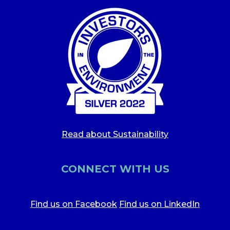
Read about Sustainability
CONNECT WITH US
Find us on Facebook
Find us on LinkedIn