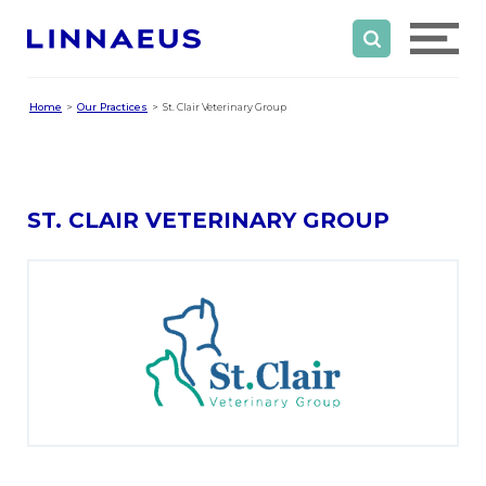
Home
Our Practices
St. Clair Veterinary Group
ST. CLAIR VETERINARY GROUP