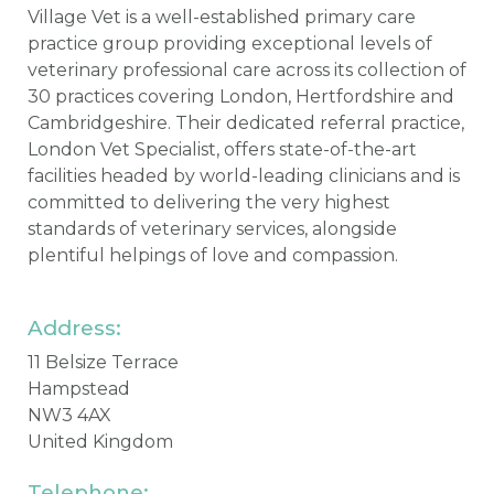
Village Vet is a well-established primary care
practice group providing exceptional levels of
veterinary professional care across its collection of
30 practices covering London, Hertfordshire and
Cambridgeshire. Their dedicated referral practice,
London Vet Specialist, offers state-of-the-art
facilities headed by world-leading clinicians and is
committed to delivering the very highest
standards of veterinary services, alongside
plentiful helpings of love and compassion.
Address:
11 Belsize Terrace
Hampstead
NW3 4AX
United Kingdom
Telephone: