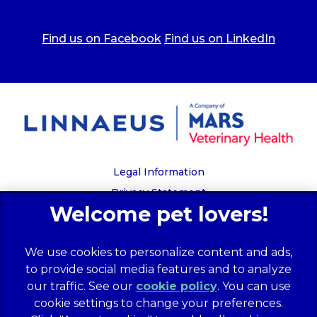
Find us on Facebook
Find us on LinkedIn
Legal Information
Privacy Statement
Recruitment Privacy Policy
Cookies
We use cookies to personalize content and ads,
Global Human Rights Disclosure
to provide social media features and to analyze
Anti-facilitation of tax evasion policy
our traffic. See our
cookie policy
(opens in a
. You can use
Terms of Service
cookie settings to change your preferences.
new tab)
Customer Complaints Process