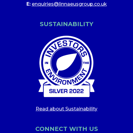
E:
enquiries@linnaeusgroup.co.uk
SUSTAINABILITY
Read about Sustainability
CONNECT WITH US