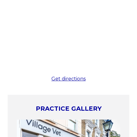
Get directions
PRACTICE GALLERY