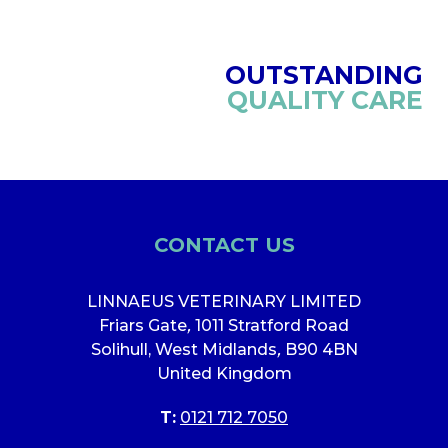
OUTSTANDING
QUALITY CARE
CONTACT US
LINNAEUS VETERINARY LIMITED
Friars Gate
,
1011 Stratford Road
Solihull, West Midlands
,
B90 4BN
United Kingdom
T:
0121 712 7050