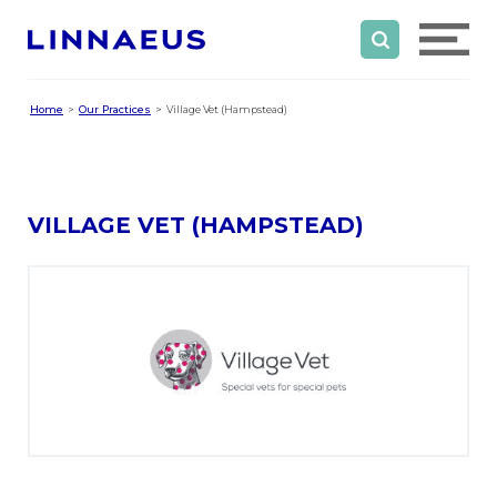
Home
Our Practices
Village Vet (Hampstead)
VILLAGE VET (HAMPSTEAD)