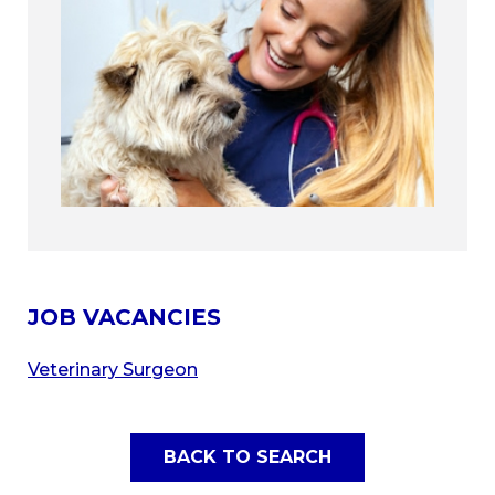
JOB VACANCIES
Veterinary Surgeon
BACK TO SEARCH