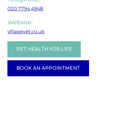
020 7794 4948
Website:
villagevet.co.uk
PET HEALTH FOR LIFE
BOOK AN APPOINTMENT