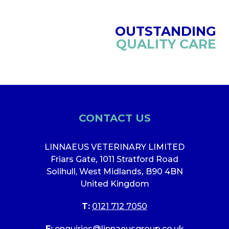
OUTSTANDING
QUALITY CARE
CONTACT US
LINNAEUS VETERINARY LIMITED
Friars Gate
,
1011 Stratford Road
Solihull, West Midlands
,
B90 4BN
United Kingdom
T:
0121 712 7050
E:
enquiries@linnaeusgroup.co.uk