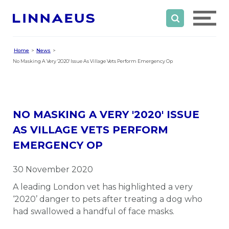
Home
News
No Masking A Very '2020' Issue As Village Vets Perform Emergency Op
NO MASKING A VERY '2020' ISSUE
AS VILLAGE VETS PERFORM
EMERGENCY OP
30 November 2020
A leading London vet has highlighted a very
‘2020’ danger to pets after treating a dog who
had swallowed a handful of face masks.