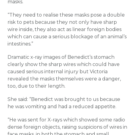
masks.
“They need to realise these masks pose a double
risk to pets because they not only have sharp
wire inside, they also act as linear foreign bodies
which can cause a serious blockage of an animal’s
intestines.”
Dramatic x-ray images of Benedict’s stomach
clearly show the sharp wires which could have
caused serious internal injury but Victoria
revealed the masks themselves were a danger,
too, due to their length.
She said: “Benedict was brought to us because
he was vomiting and had a reduced appetite.
“He was sent for X-rays which showed some radio
dense foreign objects, raising suspicions of wires in
face masks, in both the stomach and small