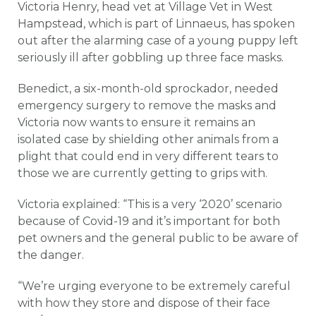
Victoria Henry, head vet at Village Vet in West
Hampstead, which is part of Linnaeus, has spoken
out after the alarming case of a young puppy left
seriously ill after gobbling up three face masks.
Benedict, a six-month-old sprockador, needed
emergency surgery to remove the masks and
Victoria now wants to ensure it remains an
isolated case by shielding other animals from a
plight that could end in very different tears to
those we are currently getting to grips with.
Victoria explained: “This is a very ‘2020’ scenario
because of Covid-19 and it’s important for both
pet owners and the general public to be aware of
the danger.
“We’re urging everyone to be extremely careful
with how they store and dispose of their face