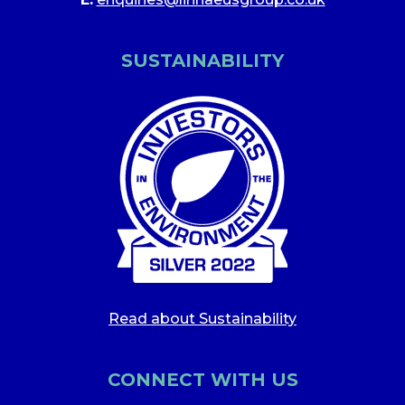
SUSTAINABILITY
Read about Sustainability
CONNECT WITH US