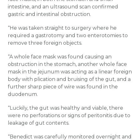
intestine, and an ultrasound scan confirmed
gastric and intestinal obstruction.
“He was taken straight to surgery where he
required a gastrotomy and two enterotomies to
remove three foreign objects.
“A whole face mask was found causing an
obstruction in the stomach, another whole face
mask in the jejunum was acting as a linear foreign
body with plication and bruising of the gut, and a
further sharp piece of wire was found in the
duodenum.
“Luckily, the gut was healthy and viable, there
were no perforations or signs of peritonitis due to
leakage of gut contents.
“Benedict was carefully monitored overnight and