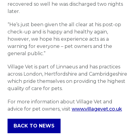
recovered so well he was discharged two nights
later.
“He’s just been given the all clear at his post-op
check-up and is happy and healthy again,
however, we hope his experience acts as a
warning for everyone – pet owners and the
general public.”
Village Vet is part of Linnaeus and has practices
across London, Hertfordshire and Cambridgeshire
which pride themselves on providing the highest
quality of care for pets.
For more information about Village Vet and
advice for pet owners, visit
www.villagevet.co.uk
BACK TO NEWS