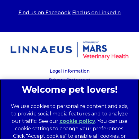
Find us on Facebook
Find us on LinkedIn
Legal Information
Privacy Statement
Recruitment Privacy Policy
Cookies
We use cookies to personalize content and ads,
Global Human Rights Disclosure
to provide social media features and to analyze
Anti-facilitation of tax evasion policy
our traffic. See our
cookie policy
(opens in a
. You can use
Terms of Service
cookie settings to change your preferences.
new tab)
Customer Complaints Process
Click "Accept cookies" to enable all cookies, or