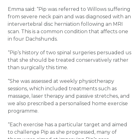
Emma said: “Pip was referred to Willows suffering
from severe neck pain and was diagnosed with an
intervertebral disc herniation following an MRI
scan. This is a common condition that affects one
in four Dachshunds.
“Pip’s history of two spinal surgeries persuaded us
that she should be treated conservatively rather
than surgically this time.
“She was assessed at weekly physiotherapy
sessions, which included treatments such as
massage, laser therapy and passive stretches, and
we also prescribed a personalised home exercise
programme.
“Each exercise has a particular target and aimed
to challenge Pip as she progressed, many of