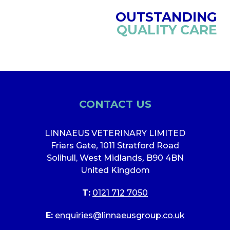
OUTSTANDING
QUALITY CARE
CONTACT US
LINNAEUS VETERINARY LIMITED
Friars Gate
,
1011 Stratford Road
Solihull, West Midlands
,
B90 4BN
United Kingdom
T:
0121 712 7050
E:
enquiries@linnaeusgroup.co.uk