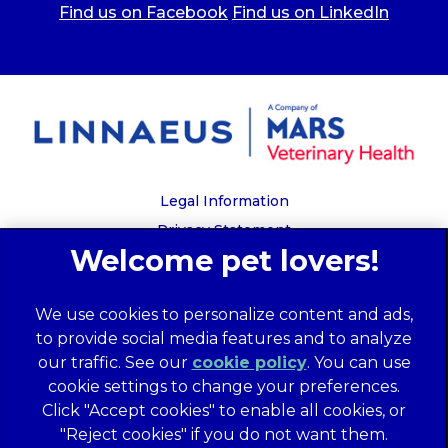
Find us on Facebook
Find us on LinkedIn
Legal Information
Privacy Statement
Recruitment Privacy Policy
Cookies
We use cookies to personalize content and ads,
Global Human Rights Disclosure
to provide social media features and to analyze
Anti-facilitation of tax evasion policy
our traffic. See our
cookie policy
(opens in a
. You can use
Terms of Service
cookie settings to change your preferences.
new tab)
Customer Complaints Process
Click "Accept cookies" to enable all cookies, or
Mars Supplier Code of Conduct
"Reject cookies" if you do not want them.