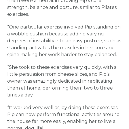
them were aimed at improving Pip’s core
strength, balance and posture, similar to Pilates
exercises.
“One particular exercise involved Pip standing on
a wobble cushion because adding varying
degrees of instability into an easy posture, such as
standing, activates the muscles in her core and
spine making her work harder to stay balanced.
“She took to these exercises very quickly, with a
little persuasion from cheese slices, and Pip’s
owner was amazingly dedicated in replicating
them at home, performing them two to three
times a day.
“It worked very well as, by doing these exercises,
Pip can now perform functional activities around
the house far more easily, enabling her to live a
normal dog life!