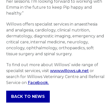
her sessions. I’m looking forward to working with
Emma in the future to keep Pip happy and
healthy.”
Willows offers specialist services in anaesthesia
and analgesia, cardiology, clinical nutrition,
dermatology, diagnostic imaging, emergency and
critical care, internal medicine, neurology,
oncology, ophthalmology, orthopaedics, soft
tissue surgery and spinal surgery.
To find out more about Willows’ wide range of
specialist services, visit
www.willows.uk.net
or
search for Willows Veterinary Centre and Referral
Service on
Facebook.
BACK TO NEWS