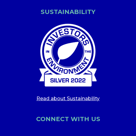
SUSTAINABILITY
Read about Sustainability
CONNECT WITH US