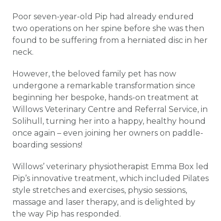
Poor seven-year-old Pip had already endured
two operations on her spine before she was then
found to be suffering from a herniated disc in her
neck.
However, the beloved family pet has now
undergone a remarkable transformation since
beginning her bespoke, hands-on treatment at
Willows Veterinary Centre and Referral Service, in
Solihull, turning her into a happy, healthy hound
once again – even joining her owners on paddle-
boarding sessions!
Willows’ veterinary physiotherapist Emma Box led
Pip’s innovative treatment, which included Pilates
style stretches and exercises, physio sessions,
massage and laser therapy, and is delighted by
the way Pip has responded.