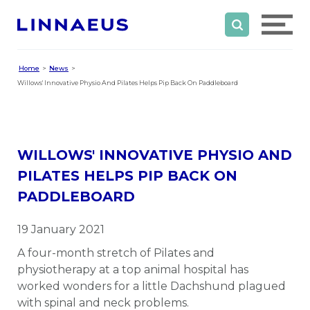
Home
News
Willows' Innovative Physio And Pilates Helps Pip Back On Paddleboard
WILLOWS' INNOVATIVE PHYSIO AND
PILATES HELPS PIP BACK ON
PADDLEBOARD
19 January 2021
A four-month stretch of Pilates and
physiotherapy at a top animal hospital has
worked wonders for a little Dachshund plagued
with spinal and neck problems.