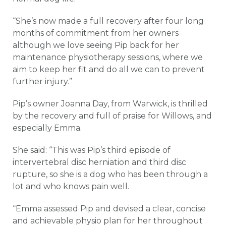
“She’s now made a full recovery after four long
months of commitment from her owners
although we love seeing Pip back for her
maintenance physiotherapy sessions, where we
aim to keep her fit and do all we can to prevent
further injury.”
Pip’s owner Joanna Day, from Warwick, is thrilled
by the recovery and full of praise for Willows, and
especially Emma.
She said: “This was Pip’s third episode of
intervertebral disc herniation and third disc
rupture, so she is a dog who has been through a
lot and who knows pain well.
“Emma assessed Pip and devised a clear, concise
and achievable physio plan for her throughout