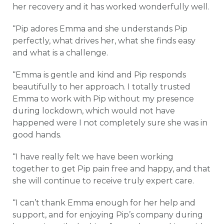
her recovery and it has worked wonderfully well.
“Pip adores Emma and she understands Pip
perfectly, what drives her, what she finds easy
and what is a challenge.
“Emma is gentle and kind and Pip responds
beautifully to her approach. I totally trusted
Emma to work with Pip without my presence
during lockdown, which would not have
happened were I not completely sure she was in
good hands.
“I have really felt we have been working
together to get Pip pain free and happy, and that
she will continue to receive truly expert care.
“I can’t thank Emma enough for her help and
support, and for enjoying Pip’s company during